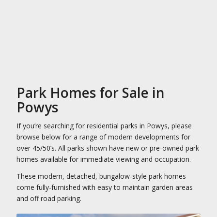
Park Homes for Sale in
Powys
If you’re searching for residential parks in Powys, please
browse below for a range of modern developments for
over 45/50’s. All parks shown have new or pre-owned park
homes available for immediate viewing and occupation.
These modern, detached, bungalow-style park homes
come fully-furnished with easy to maintain garden areas
and off road parking.