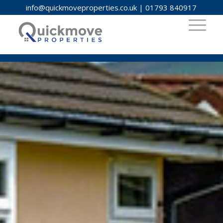
info@quickmoveproperties.co.uk
|
01793 840917