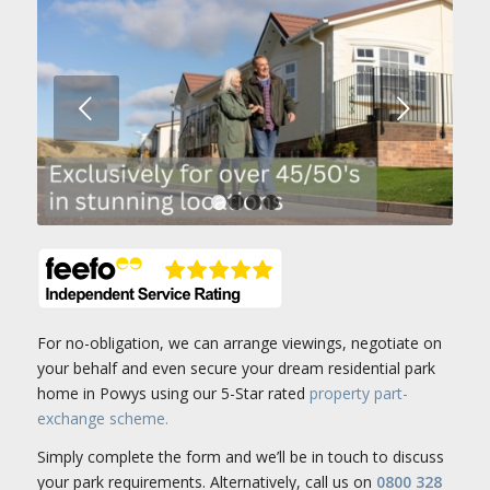
Next
1
2
3
4
For no-obligation, we can arrange viewings, negotiate on
your behalf and even secure your dream residential park
home in Powys using our 5-Star rated
property part-
exchange scheme.
Simply complete the form and we’ll be in touch to discuss
your park requirements. Alternatively, call us on
0800 328