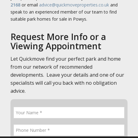
2168
or email
advice@quickmoveproperties.co.uk
and
speak to an experienced member of our team to find
suitable park homes for sale in Powys.
Request More Info or a
Viewing Appointment
Let Quickmove find your perfect park and home
from our network of recommended
developments. Leave your details and one of our
specialists will call you back with no obligation
advice.