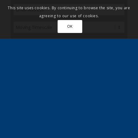
This site uses cookies. By continuing to browse the site, you are
agreeing to our use of cookies.
OK
Please also post me a copy of the Quickmove
brochure
Sign up here to receive the latest news, updates
and special discounts