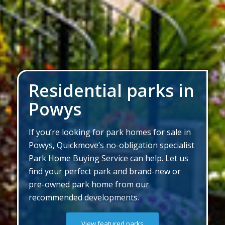
Residential parks in
Powys
If you’re looking for park homes for sale in
Powys, Quickmove’s no-obligation specialist
Park Home Buying Service can help. Let us
find your perfect park and brand-new or
pre-owned park home from our
recommended developments.
View featured parks