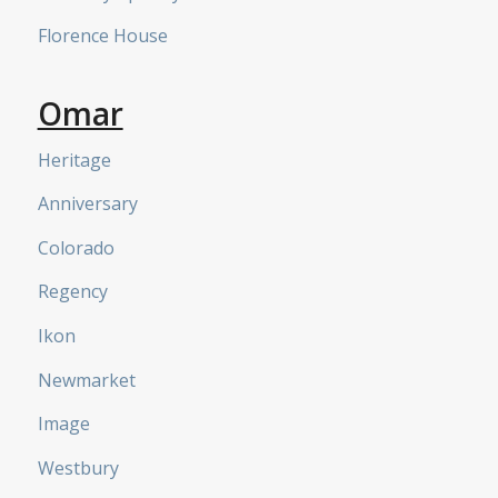
Florence House
Omar
Heritage
Anniversary
Colorado
Regency
Ikon
Newmarket
Image
Westbury