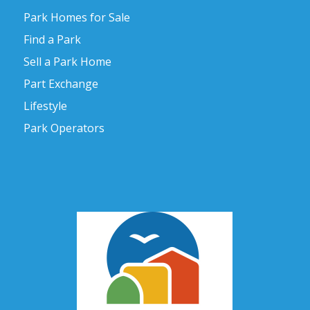
Park Homes for Sale
Find a Park
Sell a Park Home
Part Exchange
Lifestyle
Park Operators