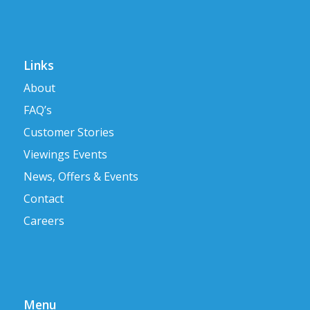
Links
About
FAQ’s
Customer Stories
Viewings Events
News, Offers & Events
Contact
Careers
Menu