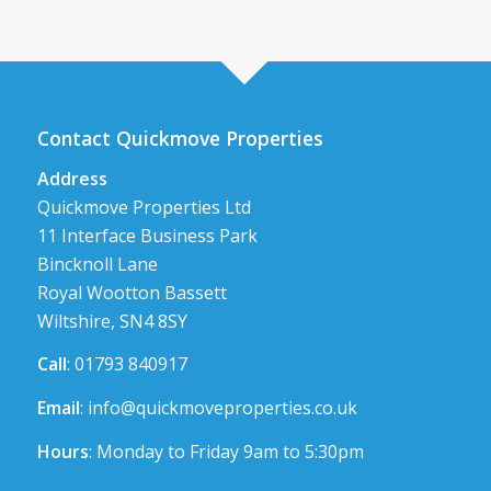
Contact Quickmove Properties
Address
Quickmove Properties Ltd
11 Interface Business Park
Bincknoll Lane
Royal Wootton Bassett
Wiltshire, SN4 8SY
Call
: 01793 840917
Email
:
info@quickmoveproperties.co.uk
Hours
: Monday to Friday 9am to 5:30pm