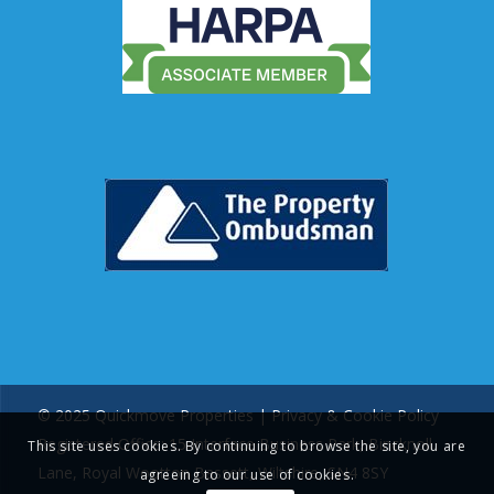
© 2025 Quickmove Properties |
Privacy & Cookie Policy
Registered Office: 15 Interface Business Park, Bincknoll
This site uses cookies. By continuing to browse the site, you are
Lane, Royal Wootton Bassett, Wiltshire, SN4 8SY
agreeing to our use of cookies.