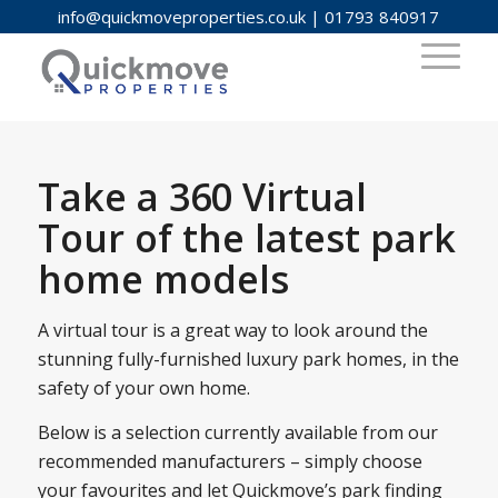
info@quickmoveproperties.co.uk
|
01793 840917
Take a 360 Virtual
Tour of the latest park
home models
A virtual tour is a great way to look around the
stunning fully-furnished luxury park homes, in the
safety of your own home.
Below is a selection currently available from our
recommended manufacturers – simply choose
your favourites and let Quickmove’s park finding