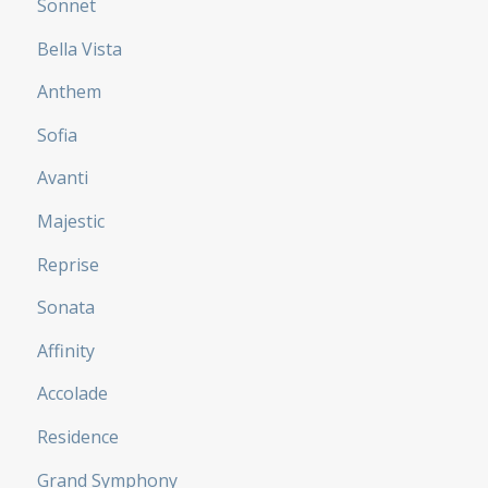
Sonnet
Bella Vista
Anthem
Sofia
Avanti
Majestic
Reprise
Sonata
Affinity
Accolade
Residence
Grand Symphony