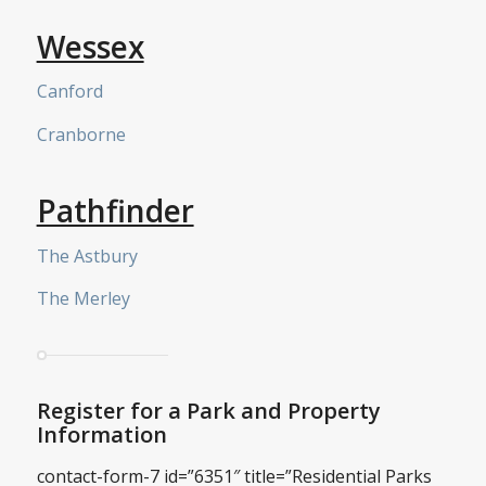
Wessex
Canford
Cranborne
Pathfinder
The Astbury
The Merley
Register for a Park and Property
Information
contact-form-7 id=”6351″ title=”Residential Parks