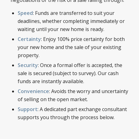
Speed
: Funds are transferred to suit your
deadlines, whether completing immediately or
waiting until your new home is ready.
Certainty
: Enjoy 100% price certainty for both
your new home and the sale of your existing
property.
Security
: Once a formal offer is accepted, the
sale is secured (subject to survey). Our cash
funds are instantly available.
Convenience
: Avoids the worry and uncertainty
of selling on the open market.
Support
: A dedicated part exchange consultant
supports you through the process below.