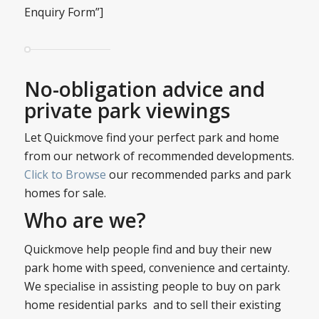
Enquiry Form”]
No-obligation advice and
private park viewings
Let Quickmove find your perfect park and home
from our network of recommended developments.
Click to Browse
our recommended parks and park
homes for sale.
Who are we?
Quickmove help people find and buy their new
park home with speed, convenience and certainty.
We specialise in assisting people to buy on park
home residential parks and to sell their existing