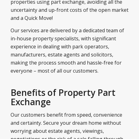
properties using part exchange, avoiding all the
uncertainty and up-front costs of the open market
and a Quick Move!
Our services are delivered by a dedicated team of
in-house property specialists, with significant
experience in dealing with park operators,
manufacturers, estate agents and solicitors,
making the process smooth and hassle-free for
everyone – most of all our customers.
Benefits of Property Part
Exchange
Our customers benefit from speed, convenience
and certainty. Secure your dream home without
worrying about estate agents, viewings,
negotiations or the risk of a sale falling through.