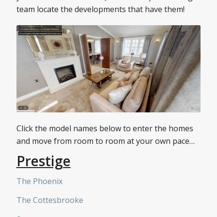
team locate the developments that have them!
Click the model names below to enter the homes
and move from room to room at your own pace…
Prestige
The Phoenix
The Cottesbrooke