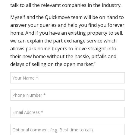
talk to all the relevamt companies in the industry.
Myself and the Quickmove team will be on hand to
answer your queries and help you find you forever
home. And if you have an existing property to sell,
we can explain the part exchange service which
allows park home buyers to move straight into
their new home without the hassle, pitfalls and
delays of selling on the open market.”