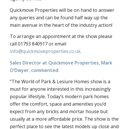
Quickmove Properties will be on hand to answer
any queries and can be found half way up the
main avenue in the heart of the industry action!
To arrange an appointment at the show please
call 01793 840917 or email
info@quickmoveproperties.co.uk
.
Sales Director at Quickmove Properties, Mark
O’Dwyer, commented:
“The World of Park & Lesiure Homes show is a
must for anyone interested in this increasingly
popular lifestyle. Today’s modern park homes
offer the comfort, space and amenities you’d
expect from any bricks and mortar house but
usually at a more affordable price. The show is the
perfect place to see the latest models up close and