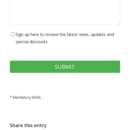
Sign up here to receive the latest news, updates and
special discounts
* Mandatory fields
Share this entry