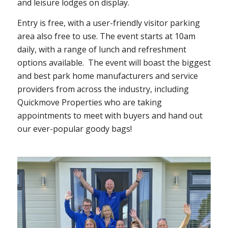
and leisure lodges on display.
Entry is free, with a user-friendly visitor parking
area also free to use. The event starts at 10am
daily, with a range of lunch and refreshment
options available.
The event will boast the biggest
and best park home manufacturers and service
providers from across the industry, including
Quickmove Properties who are taking
appointments to meet with buyers and hand out
our ever-popular goody bags!