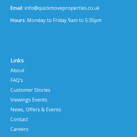
Email
:
info@quickmoveproperties.co.uk
Hours
: Monday to Friday 9am to 5:30pm
Links
About
FAQ’s
Customer Stories
Viewings Events
News, Offers & Events
Contact
Careers