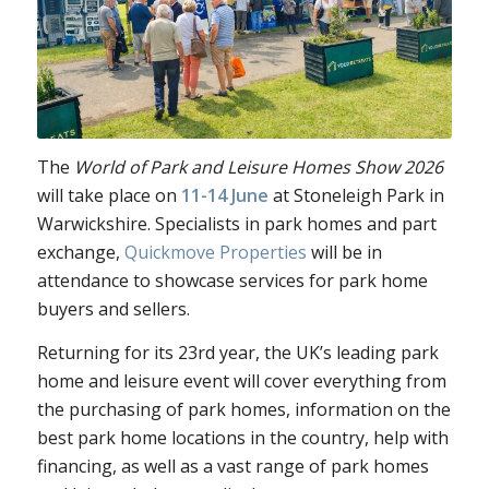
The
World of Park and Leisure Homes Show 2026
will take place on
11-14 June
at Stoneleigh Park in
Warwickshire. Specialists in park homes and part
exchange,
Quickmove Properties
will be in
attendance to
showcase services for park home
buyers and sellers.
Returning for it
s 23rd year, the UK’s leading park
home and leisure event will cover everything from
the purchasing of park homes, information on the
best park home locations in the country, help with
financing, as well as a vast range of park homes