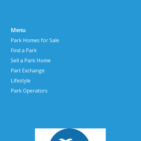
Menu
Park Homes for Sale
Find a Park
Sell a Park Home
Part Exchange
Lifestyle
Park Operators