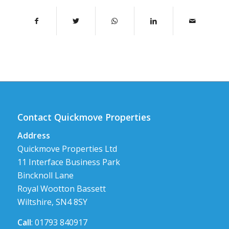
Contact Quickmove Properties
Address
Quickmove Properties Ltd
11 Interface Business Park
Bincknoll Lane
Royal Wootton Bassett
Wiltshire, SN4 8SY
Call
: 01793 840917