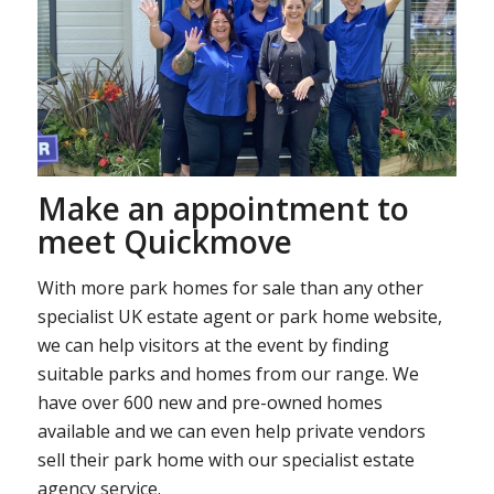
Make an appointment to
meet Quickmove
With more park homes for sale than any other
specialist UK estate agent or park home website,
we can help visitors at the event by finding
suitable parks and homes from our range. We
have over 600 new and pre-owned homes
available and we can even help private vendors
sell their park home with our specialist estate
agency service.