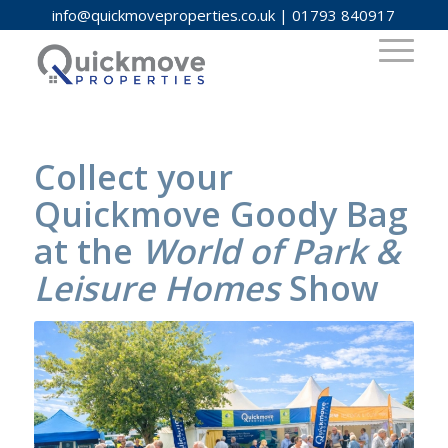
info@quickmoveproperties.co.uk
|
01793 840917
Collect your
Quickmove Goody Bag
at the
World of Park &
Leisure Homes
Show