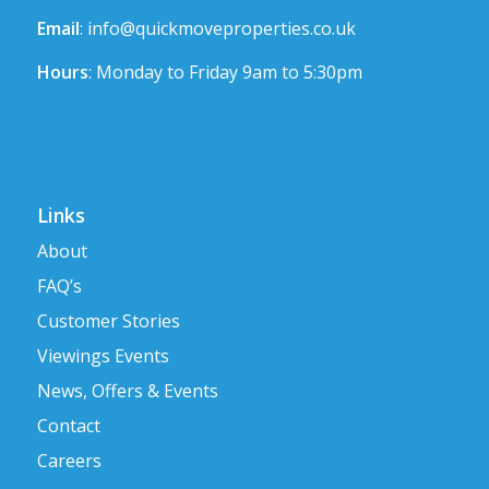
Email
:
info@quickmoveproperties.co.uk
Hours
: Monday to Friday 9am to 5:30pm
Links
About
FAQ’s
Customer Stories
Viewings Events
News, Offers & Events
Contact
Careers