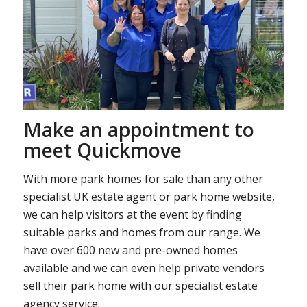
Make an appointment to
meet Quickmove
With more park homes for sale than any other
specialist UK estate agent or park home website,
we can help visitors at the event by finding
suitable parks and homes from our range. We
have over 600 new and pre-owned homes
available and we can even help private vendors
sell their park home with our specialist estate
agency service.