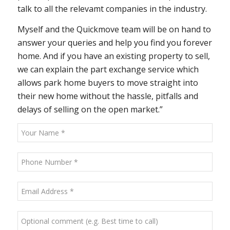
talk to all the relevamt companies in the industry.
Myself and the Quickmove team will be on hand to
answer your queries and help you find you forever
home. And if you have an existing property to sell,
we can explain the part exchange service which
allows park home buyers to move straight into
their new home without the hassle, pitfalls and
delays of selling on the open market.”