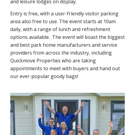
and leisure lodges on display.
Entry is free, with a user-friendly visitor parking
area also free to use. The event starts at 10am
daily, with a range of lunch and refreshment
options available.
The event will boast the biggest
and best park home manufacturers and service
providers from across the industry, including
Quickmove Properties who are taking
appointments to meet with buyers and hand out
our ever-popular goody bags!