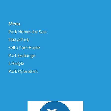
Menu
Park Homes for Sale
Find a Park
Sell a Park Home
Part Exchange
Lifestyle
Park Operators