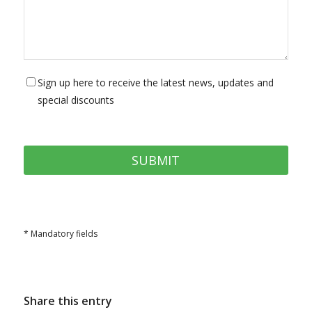
Sign up here to receive the latest news, updates and
special discounts
* Mandatory fields
Share this entry