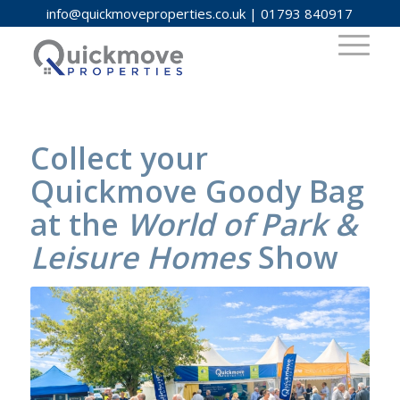
info@quickmoveproperties.co.uk
|
01793 840917
Collect your
Quickmove Goody Bag
at the
World of Park &
Leisure Homes
Show