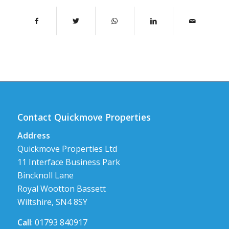
Contact Quickmove Properties
Address
Quickmove Properties Ltd
11 Interface Business Park
Bincknoll Lane
Royal Wootton Bassett
Wiltshire, SN4 8SY
Call
: 01793 840917