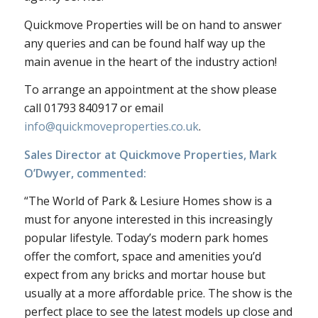
Quickmove Properties will be on hand to answer
any queries and can be found half way up the
main avenue in the heart of the industry action!
To arrange an appointment at the show please
call 01793 840917 or email
info@quickmoveproperties.co.uk
.
Sales Director at Quickmove Properties, Mark
O’Dwyer, commented:
“The World of Park & Lesiure Homes show is a
must for anyone interested in this increasingly
popular lifestyle. Today’s modern park homes
offer the comfort, space and amenities you’d
expect from any bricks and mortar house but
usually at a more affordable price. The show is the
perfect place to see the latest models up close and