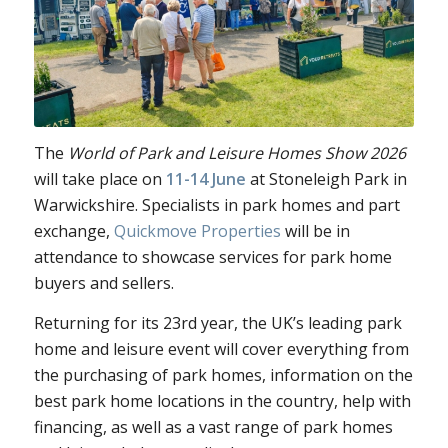
The
World of Park and Leisure Homes Show 2026
will take place on
11-14 June
at Stoneleigh Park in
Warwickshire. Specialists in park homes and part
exchange,
Quickmove Properties
will be in
attendance to
showcase services for park home
buyers and sellers.
Returning for it
s 23rd year, the UK’s leading park
home and leisure event will cover everything from
the purchasing of park homes, information on the
best park home locations in the country, help with
financing, as well as a vast range of park homes