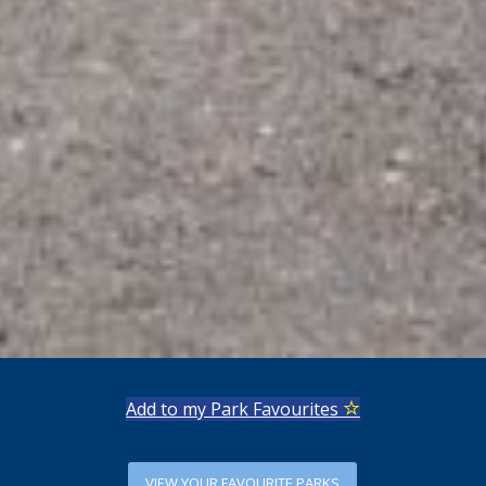
Add to my Park Favourites
VIEW YOUR FAVOURITE PARKS