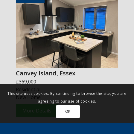
Canvey Island, Essex
£369,000
Residential
This site uses cookies. By continuing to browse the site, you are
New Home
agreeing to our use of cookies.
More Details
OK