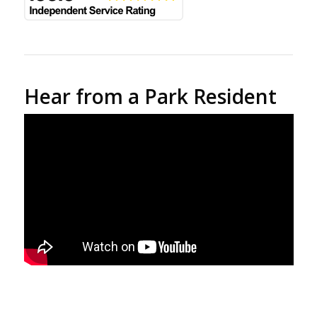
Hear from a Park Resident