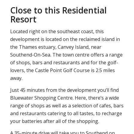
Close to this Residential
Resort
Located right on the southeast coast, this
development is located on the reclaimed island in
the Thames estuary, Canvey Island, near
Southend-On-Sea. The town centre offers a range
of shops, bars and restaurants and for the golf-
lovers, the Castle Point Golf Course is 2.5 miles
away.
Just 45 minutes from the development you’ll find
Bluewater Shopping Centre. Here, there’s a wide
range of shops as well as a selection of cafes, bars
and restaurants catering to all tastes, to recharge
your batteries after all of the shopping.
A 35-minute drive will take you to Southend on