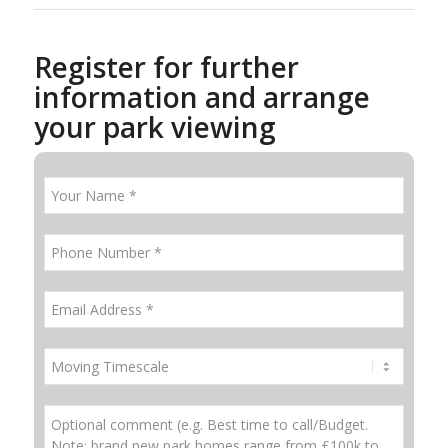
Register for further
information and arrange
your park viewing