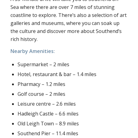
Sea where there are over 7 miles of stunning
coastline to explore. There’s also a selection of art
galleries and museums, where you can soak up
the culture and discover more about Southend’s
rich history.
Nearby Amenities:
Supermarket – 2 miles
Hotel, restaurant & bar – 1.4 miles
Pharmacy – 1.2 miles
Golf course – 2 miles
Leisure centre – 2.6 miles
Hadleigh Castle – 6.6 miles
Old Leigh Town – 8.9 miles
Southend Pier – 11.4 miles