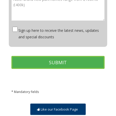
Sign up here to receive the latest news, updates
and special discounts
* Mandatory fields
Like our Facebook Page