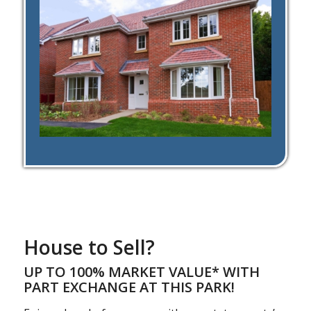
House to Sell?
UP TO 100% MARKET VALUE* WITH
PART EXCHANGE AT THIS PARK!