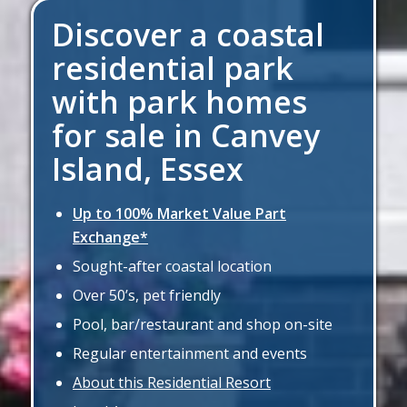
Discover a coastal
residential park
with park homes
for sale in Canvey
Island, Essex
Up to 100% Market Value Part
Exchange*
Sought-after coastal location
Over 50’s, pet friendly
Pool, bar/restaurant and shop on-site
Regular entertainment and events
About this Residential Resort