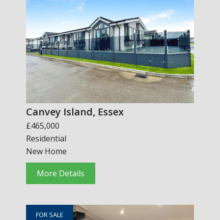
Canvey Island, Essex
£465,000
Residential
New Home
More Details
FOR SALE