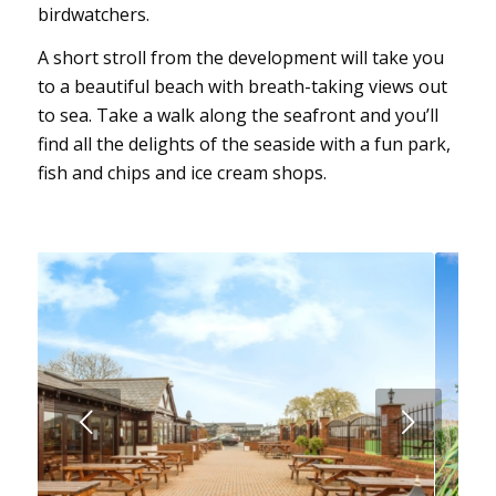
birdwatchers.
A short stroll from the development will take you
to a beautiful beach with breath-taking views out
to sea. Take a walk along the seafront and you’ll
find all the delights of the seaside with a fun park,
fish and chips and ice cream shops.
Next