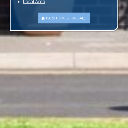
Local Area
PARK HOMES FOR SALE