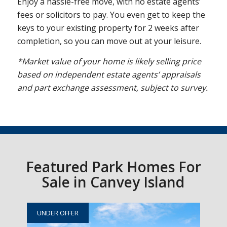
Enjoy a hassle-free move, with no estate agents’
fees or solicitors to pay. You even get to keep the
keys to your existing property for 2 weeks after
completion, so you can move out at your leisure.
*Market value of your home is likely selling price
based on independent estate agents’ appraisals
and part exchange assessment, subject to survey.
Featured Park Homes For
Sale in Canvey Island
UNDER OFFER