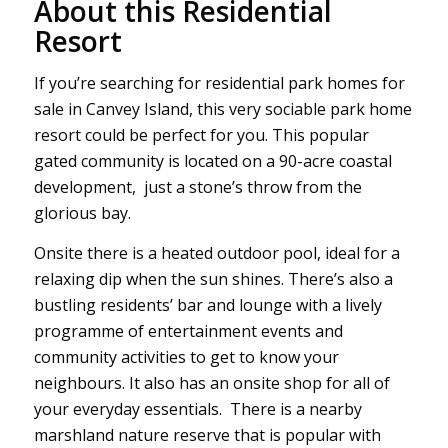
About this Residential
Resort
If you’re searching for residential park homes for
sale in Canvey Island, this very sociable park home
resort could be perfect for you. This popular
gated community is located on a 90-acre coastal
development, just a stone’s throw from the
glorious bay.
Onsite there is a heated outdoor pool, ideal for a
relaxing dip when the sun shines. There’s also a
bustling residents’ bar and lounge with a lively
programme of entertainment events and
community activities to get to know your
neighbours. It also has an onsite shop for all of
your everyday essentials. There is a nearby
marshland nature reserve that is popular with