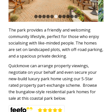
1
2
3
4
5
6
7
8
9
10
11
The park provides a friendly and welcoming
community lifestyle, perfect for those who enjoy
socialising with like-minded people. The homes
are set on landscaped plots, with off-road parking,
and a spacious private decking.
Quickmove can arrange property viewings,
negotiate on your behalf and even secure your
new-build luxury park home using our 5-Star
rated property part-exchange scheme. Browse
the bungalow-style residential park homes for
sale at this coastal park below.