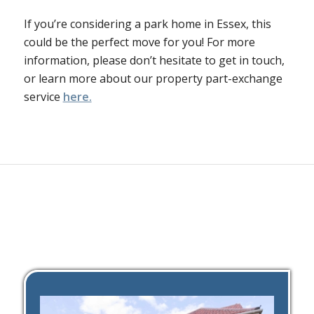
If you’re considering a park home in Essex, this
could be the perfect move for you! For more
information, please don’t hesitate to get in touch,
or learn more about our property part-exchange
service
here.