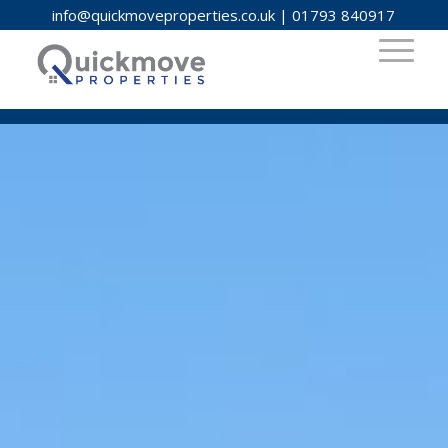
info@quickmoveproperties.co.uk
|
01793 840917