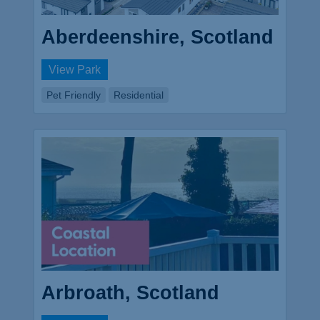
Aberdeenshire, Scotland
View Park
Pet Friendly
Residential
Arbroath, Scotland