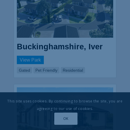
Buckinghamshire, Iver
View Park
Gated
Pet Friendly
Residential
This site uses cookies. By continuing to browse the site, you are
agreeing to our use of cookies.
OK