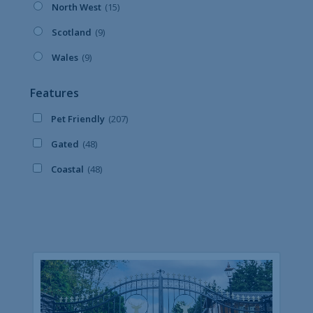
North West
(15)
Scotland
(9)
Wales
(9)
Features
Pet Friendly
(207)
Gated
(48)
Coastal
(48)