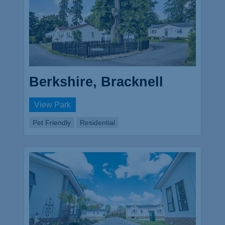
Berkshire, Bracknell
View Park
Pet Friendly
Residential