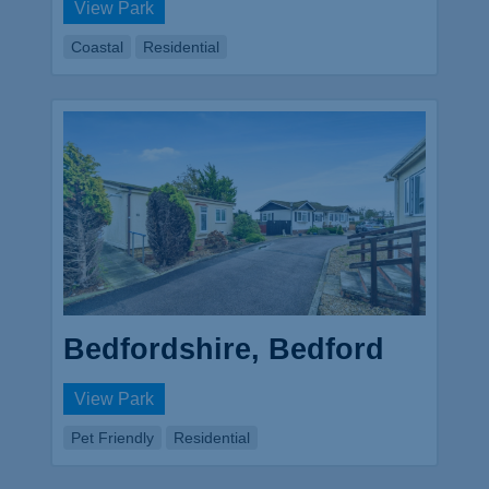
View Park
Coastal
Residential
Bedfordshire, Bedford
View Park
Pet Friendly
Residential