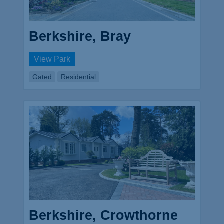
Berkshire, Bray
View Park
Gated
Residential
Berkshire, Crowthorne