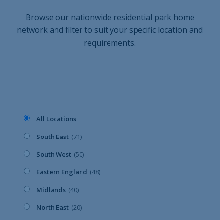
Browse our nationwide residential park home
network and filter to suit your specific location and
requirements.
All Locations
South East
(71)
South West
(50)
Eastern England
(48)
Midlands
(40)
North East
(20)