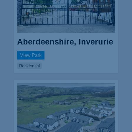
Aberdeenshire, Inverurie
View Park
Residential