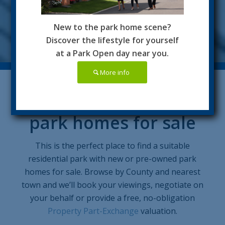
New to the park home scene?
Discover the lifestyle for yourself
at a Park Open day near you.
More info
Residential Parks with
park homes for sale
This is the perfect place to find a suitable
residential park with new or pre-owned park
homes for sale. Browse by County and nearest
town and we’ll book your viewings, negotiate on
your behalf or provide a free, no-obligation
Property Part-Exchange
valuation.