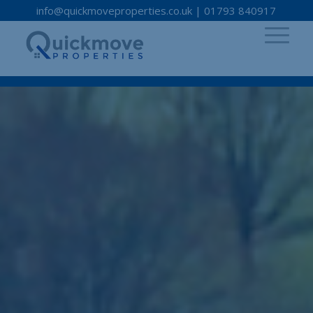
info@quickmoveproperties.co.uk
|
01793 840917