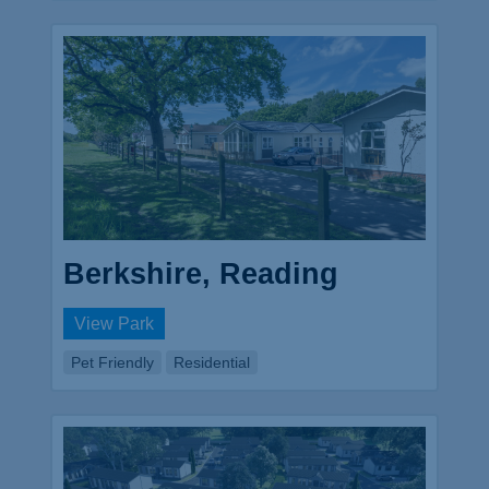
Berkshire, Reading
View Park
Pet Friendly
Residential