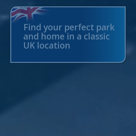
Find your perfect park
and home in a classic
UK location