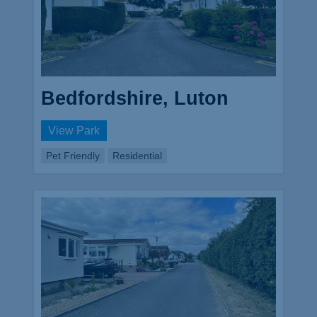
Bedfordshire, Luton
View Park
Pet Friendly
Residential