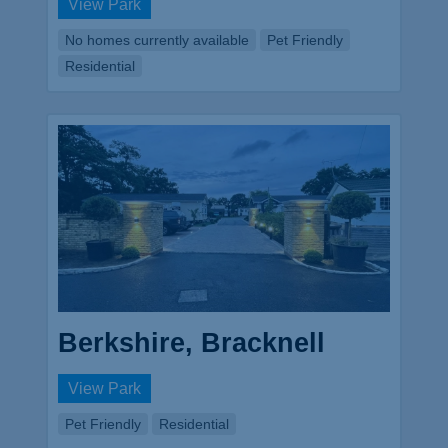
View Park
No homes currently available
Pet Friendly
Residential
Berkshire, Bracknell
View Park
Pet Friendly
Residential