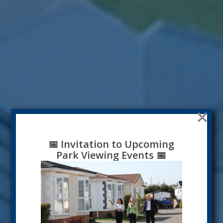
×
📅
Invitation to Upcoming
Park Viewing Events
📅