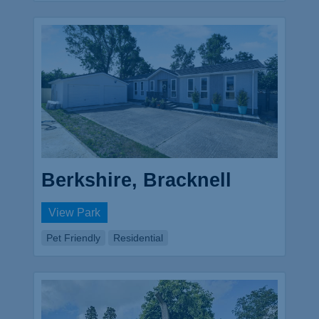
Berkshire, Bracknell
View Park
Pet Friendly
Residential