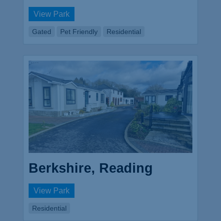
View Park
Gated
Pet Friendly
Residential
Berkshire, Reading
View Park
Residential