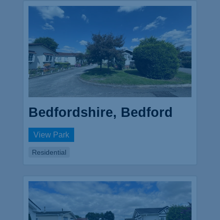
Bedfordshire, Bedford
View Park
Residential