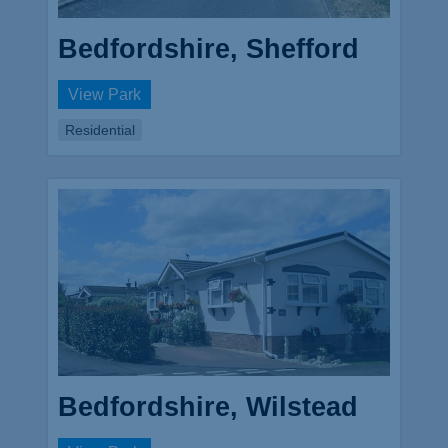
Bedfordshire, Shefford
View Park
Residential
Bedfordshire, Wilstead