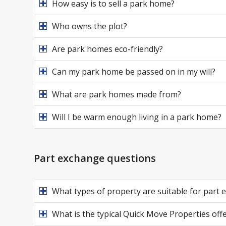
How easy is to sell a park home?
Who owns the plot?
Are park homes eco-friendly?
Can my park home be passed on in my will?
What are park homes made from?
Will I be warm enough living in a park home?
Part exchange questions
What types of property are suitable for part
What is the typical Quick Move Properties offe