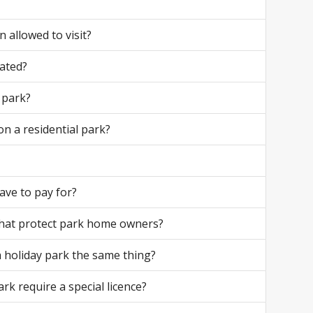
 allowed to visit?
ated?
 park?
on a residential park?
ave to pay for?
that protect park home owners?
 a holiday park the same thing?
ark require a special licence?