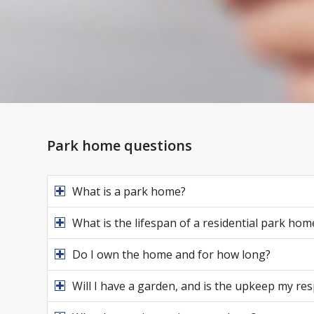
Park home questions
What is a park home?
What is the lifespan of a residential park hom
Do I own the home and for how long?
Will I have a garden, and is the upkeep my res