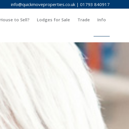
info@quickmoveproperties.co.uk
|
01793 840917
House to Sell?
Lodges for Sale
Trade
Info