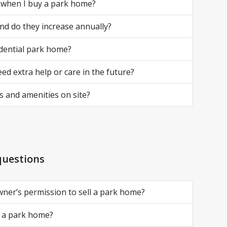
r when I buy a park home?
and do they increase annually?
idential park home?
ed extra help or care in the future?
 and amenities on site?
questions
wner’s permission to sell a park home?
ll a park home?