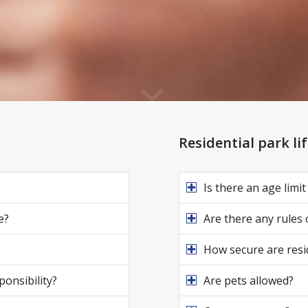
Residential park li
Is there an age limit
e?
Are there any rules
How secure are resi
ponsibility?
Are pets allowed?