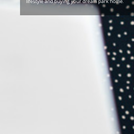
lifestyle and buying your dream park home.