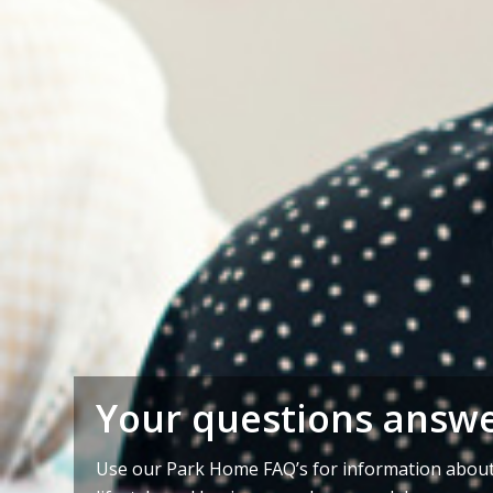
Your questions answ
Use our Park Home FAQ’s for information about 