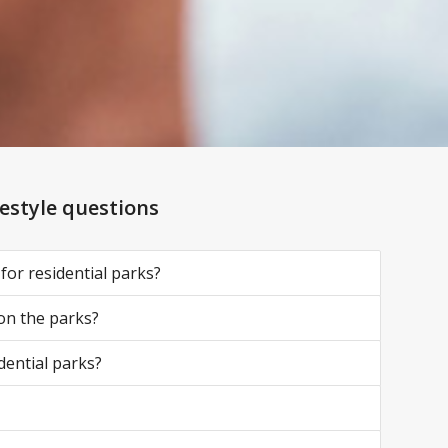
festyle questions
 for residential parks?
 on the parks?
dential parks?