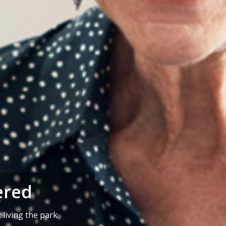
ered
living the park