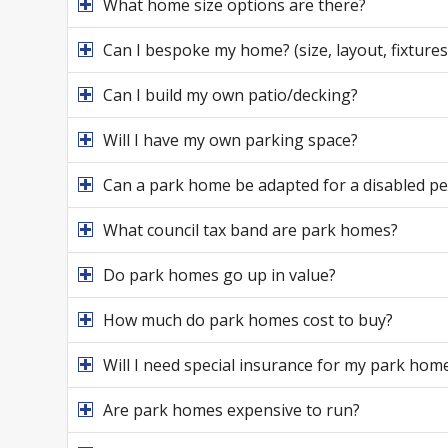
What home size options are there?
Can I bespoke my home? (size, layout, fixtures 
Can I build my own patio/decking?
Will I have my own parking space?
Can a park home be adapted for a disabled p
What council tax band are park homes?
Do park homes go up in value?
How much do park homes cost to buy?
Will I need special insurance for my park hom
Are park homes expensive to run?