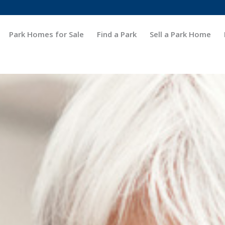
Park Homes for Sale
Find a Park
Sell a Park Home