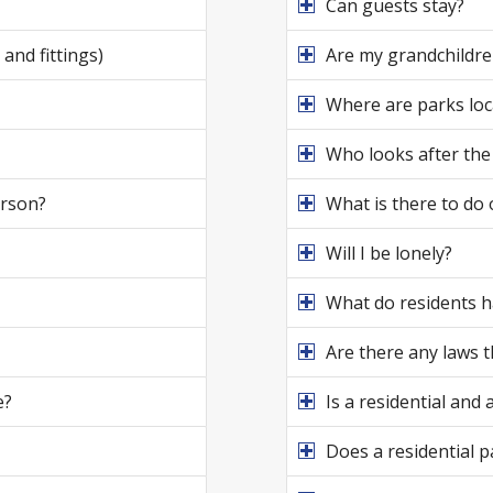
Can guests stay?
and fittings)
Are my grandchildren
Where are parks loc
Who looks after the
erson?
What is there to do 
Will I be lonely?
What do residents h
Are there any laws 
e?
Is a residential and
Does a residential p