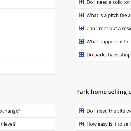
Do I need a solicito
What is a pitch fee 
Can I rent out a res
What happens if I ne
Do parks have shops
Park home selling 
 exchange?
Do I need the site o
r level?
How easy is it to se