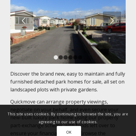
Next
1
2
3
4
5
6
Discover the brand new, easy to maintain and fully
furnished detached park homes for sale, all set on
landscaped plots with private gardens.
Quickmove can arrange property viewings,
negotiate on your behalf, and even secure your
This site uses cookies. By continuing to browse the site, you are
new-built luxury park home using our property
agreeing to our use of cookies.
part-exchange scheme, with funds left over to
OK
ensure your financial security. Browse the