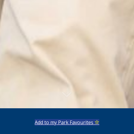
Add to my Park Favourites