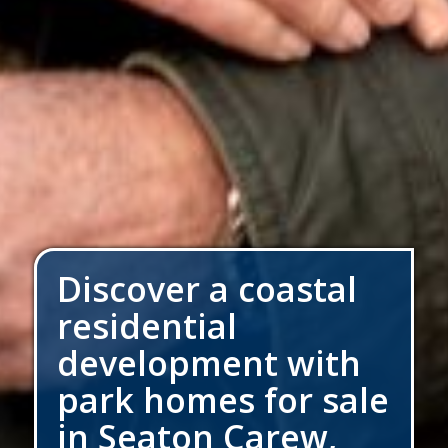
Discover a coastal
residential
development with
park homes for sale
in Seaton Carew,