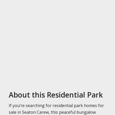
About this Residential Park
If you’re searching for residential park homes for
sale in Seaton Carew, this peaceful bungalow