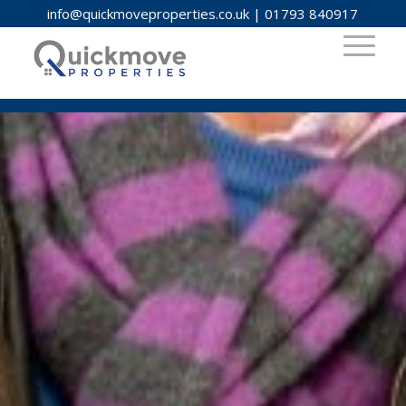
info@quickmoveproperties.co.uk
|
01793 840917