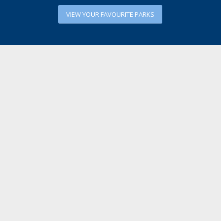
VIEW YOUR FAVOURITE PARKS