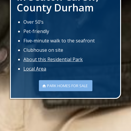
County Durham
Over 50’s
Pet-friendly
Five-minute walk to the seafront
Clubhouse on site
About this Residential Park
Local Area
PARK HOMES FOR SALE