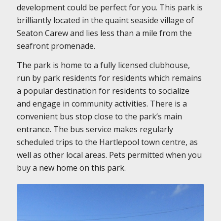
development could be perfect for you. This park is
brilliantly located in the quaint seaside village of
Seaton Carew and lies less than a mile from the
seafront promenade.
The park is home to a fully licensed clubhouse,
run by park residents for residents which remains
a popular destination for residents to socialize
and engage in community activities. There is a
convenient bus stop close to the park’s main
entrance. The bus service makes regularly
scheduled trips to the Hartlepool town centre, as
well as other local areas. Pets permitted when you
buy a new home on this park.