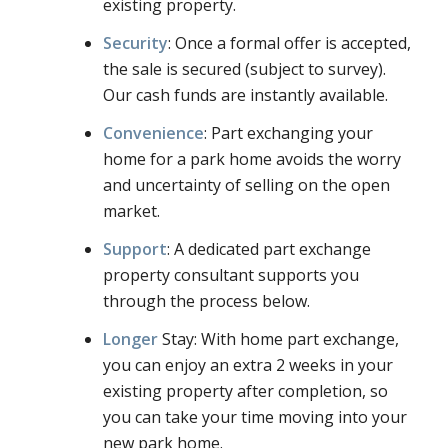
existing property.
Security
: Once a formal offer is accepted,
the sale is secured (subject to survey).
Our cash funds are instantly available.
Convenience
: Part exchanging your
home for a park home avoids the worry
and uncertainty of selling on the open
market.
Support
: A dedicated part exchange
property consultant supports you
through the process below.
Longer
Stay: With home part exchange,
you can enjoy an extra 2 weeks in your
existing property after completion, so
you can take your time moving into your
new park home.