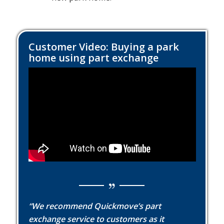
Customer Video: Buying a park
home using part exchange
“We recommend Quickmove’s part
exchange service to customers as it