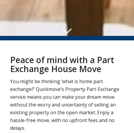
Peace of mind with a Part
Exchange House Move
You might be thinking ‘what is home part
exchange?’ Quickmove’s Property Part-Exchange
service means you can make your dream move
without the worry and uncertainty of selling an
existing property on the open market. Enjoy a
hassle-free move, with no upfront fees and no
delays.