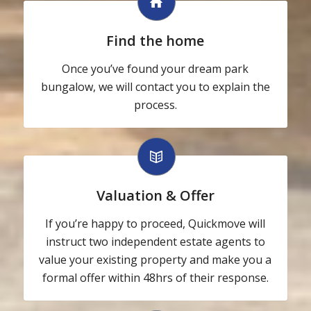
Find the home
Once you’ve found your dream park
bungalow, we will contact you to explain the
process.
Valuation & Offer
If you’re happy to proceed, Quickmove will
instruct two independent estate agents to
value your existing property and make you a
formal offer within 48hrs of their response.