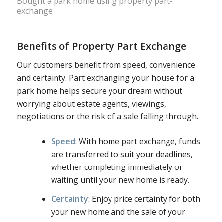
Bought a park home using property part-
exchange
Benefits of Property Part Exchange
Our customers benefit from speed, convenience
and certainty. Part exchanging your house for a
park home helps secure your dream without
worrying about estate agents, viewings,
negotiations or the risk of a sale falling through.
Speed
: With home part exchange, funds
are transferred to suit your deadlines,
whether completing immediately or
waiting until your new home is ready.
Certainty
: Enjoy price certainty for both
your new home and the sale of your