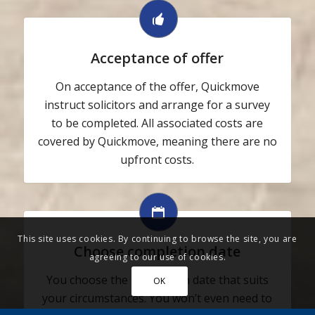
Acceptance of offer
On acceptance of the offer, Quickmove
instruct solicitors and arrange for a survey
to be completed. All associated costs are
covered by Quickmove, meaning there are no
upfront costs.
This site uses cookies. By continuing to browse the site, you are
Choose completion date
agreeing to our use of cookies.
You choose the completion date that suits
OK
your circumstances. You won’t even need to