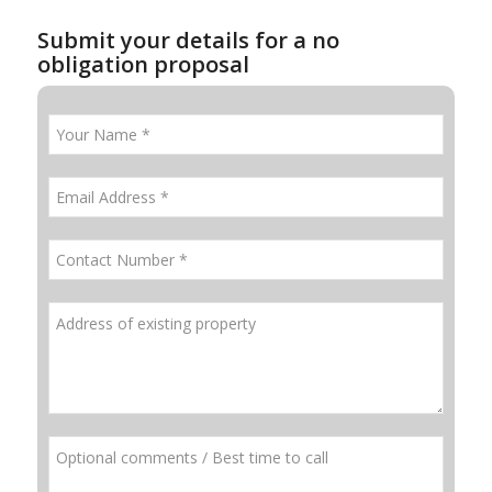
Submit your details for a no
obligation proposal