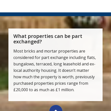
What properties can be part
exchanged?
Most bricks and mortar properties are
considered for part exchange including flats,
bungalows, terraced, long leasehold and ex-
local authority housing. It doesn’t matter
how much the property is worth, previously
purchased properties prices range from
£20,000 to as much as £1 million.