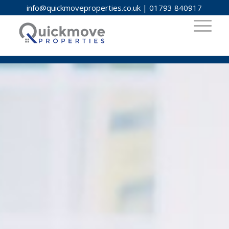
info@quickmoveproperties.co.uk
|
01793 840917