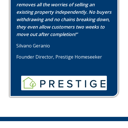
removes all the worries of selling an
existing property independently. No buyers
withdrawing and no chains breaking down,
they even allow customers two weeks to
move out after completion!”
Silvano Geranio
Founder Director, Prestige Homeseeker