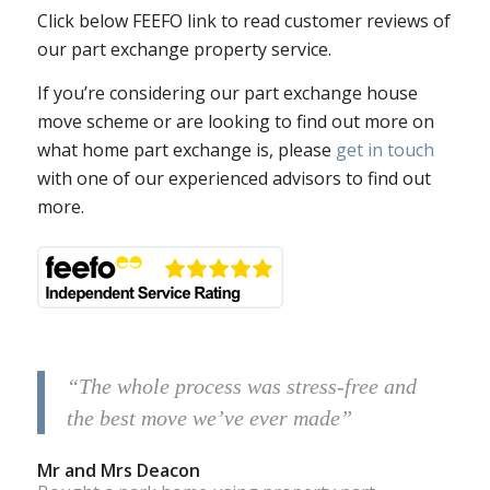
Click below FEEFO link to read customer reviews of
our part exchange property service.
If you’re considering our part exchange house
move scheme or are looking to find out more on
what home part exchange is, please
get in touch
with one of our experienced advisors to find out
more.
“The whole process was stress-free and
the best move we’ve ever made”
Mr and Mrs Deacon