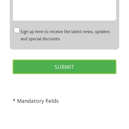
Sign up here to receive the latest news, updates
and special discounts
* Mandatory fields