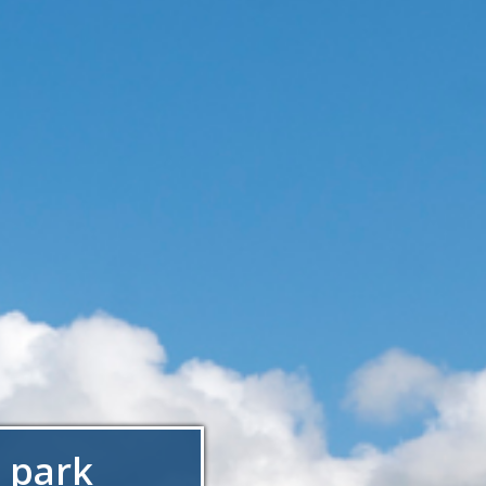
t park