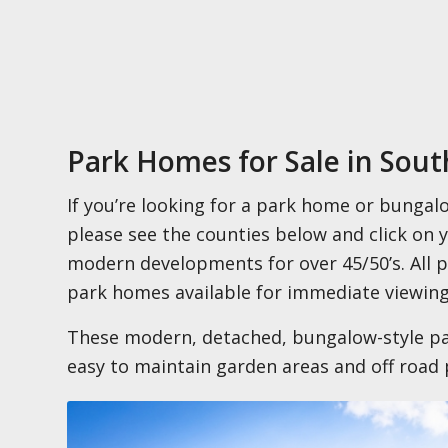
Park Homes for Sale in Sou
If you’re looking for a park home or bungal
please see the counties below and click on 
modern developments for over 45/50’s. All
park homes available for immediate viewing
These modern, detached, bungalow-style pa
easy to maintain garden areas and off road 