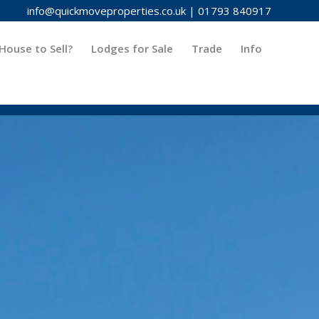
info@quickmoveproperties.co.uk
|
01793 840917
House to Sell?
Lodges for Sale
Trade
Info