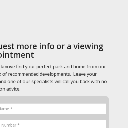
est more info or a viewing
ointment
ckmove find your perfect park and home from our
 of recommended developments. Leave your
and one of our specialists will call you back with no
on advice.