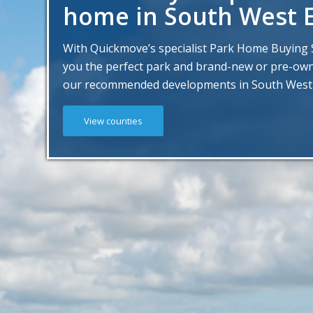
home in South West 
With Quickmove’s specialist Park Home Buying S
you the perfect park and brand-new or pre-o
our recommended developments in South West
View counties