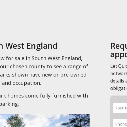
th West England
Requ
app
ow for sale in South West England,
Let Qui
your chosen county to see a range of
network
 parks shown have new or pre-owned
details 
 and occupation.
obligati
rk homes come fully-furnished with
parking.