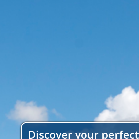
Discover your perfec