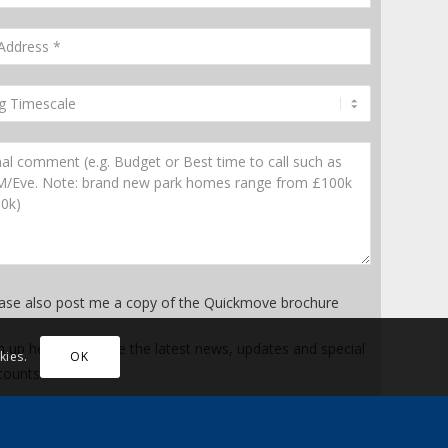
ase also post me a copy of the Quickmove brochure
n up here to receive the latest news, updates and special
kies.
OK
counts
* Mandatory fields