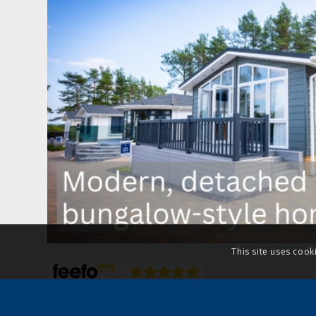
This site uses cook