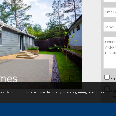
Ple
Sig
ies. By continuing to browse the site, you are agreeing to our use of coo
dis