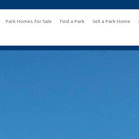
Park Homes for Sale
Find a Park
Sell a Park Home