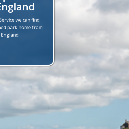
England
ervice we can find
wned park home from
 England.