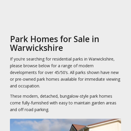
Park Homes for Sale in
Warwickshire
If you’re searching for residential parks in Warwickshire,
please browse below for a range of modern
developments for over 45/50’s. All parks shown have new
or pre-owned park homes available for immediate viewing
and occupation.
These modern, detached, bungalow-style park homes
come fully-furnished with easy to maintain garden areas
and off road parking.