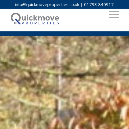
info@quickmoveproperties.co.uk
|
01793 840917