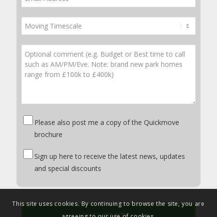
Please also post me a copy of the Quickmove
brochure
Sign up here to receive the latest news, updates
and special discounts
This site uses cookies. By continuing to browse the site, you are
agreeing to our use of cookies.