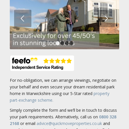
Next
1
2
3
4
For no-obligation, we can arrange viewings, negotiate on
your behalf and even secure your dream residential park
home in Warwickshire using our 5-Star rated
property
part-exchange scheme.
Simply complete the form and we’ll be in touch to discuss
your park requirements. Alternatively, call us on
0800 328
2168
or email
advice@quickmoveproperties.co.uk
and