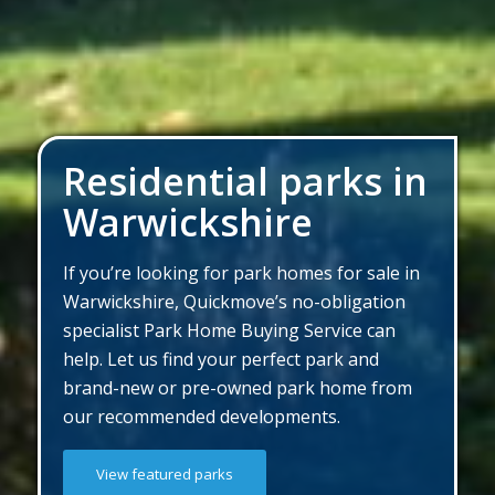
Residential parks in
Warwickshire
If you’re looking for park homes for sale in
Warwickshire, Quickmove’s no-obligation
specialist Park Home Buying Service can
help. Let us find your perfect park and
brand-new or pre-owned park home from
our recommended developments.
View featured parks