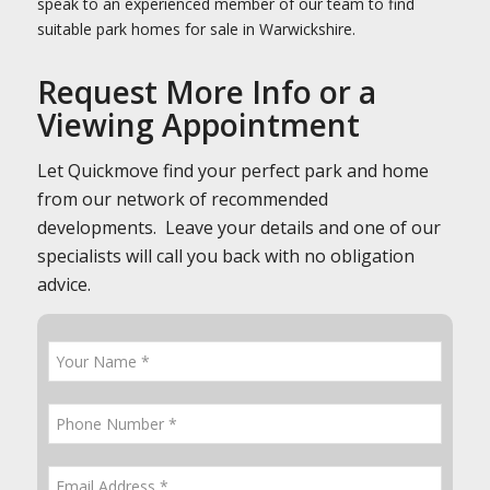
speak to an experienced member of our team to find
suitable park homes for sale in Warwickshire.
Request More Info or a
Viewing Appointment
Let Quickmove find your perfect park and home
from our network of recommended
developments. Leave your details and one of our
specialists will call you back with no obligation
advice.