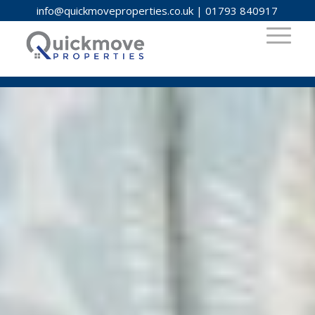
info@quickmoveproperties.co.uk
|
01793 840917