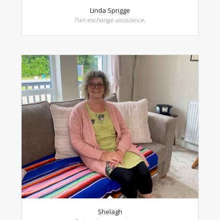
Linda Sprigge
Part exchange assistance.
Shelagh