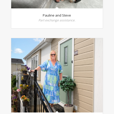
Pauline and Steve
Part exchange assistance.