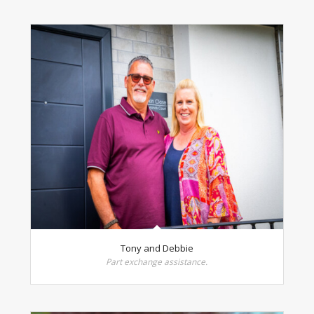
Tony and Debbie
Part exchange assistance.