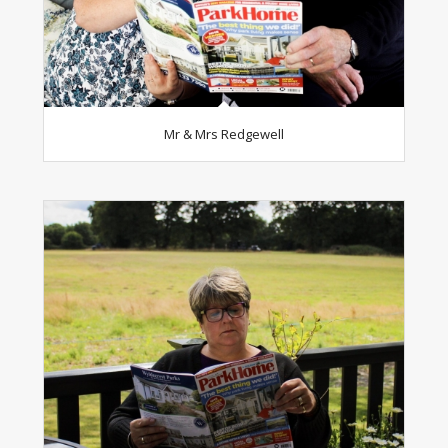
Mr & Mrs Redgewell