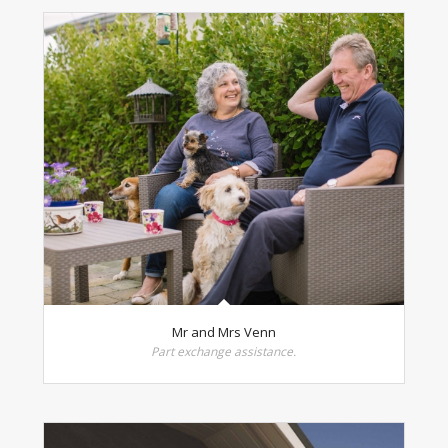
Mr and Mrs Venn
Part exchange assistance.