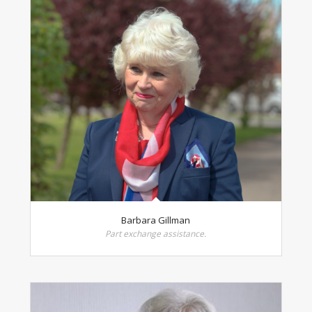
Barbara Gillman
Part exchange assistance.