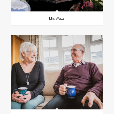
Mrs Watts