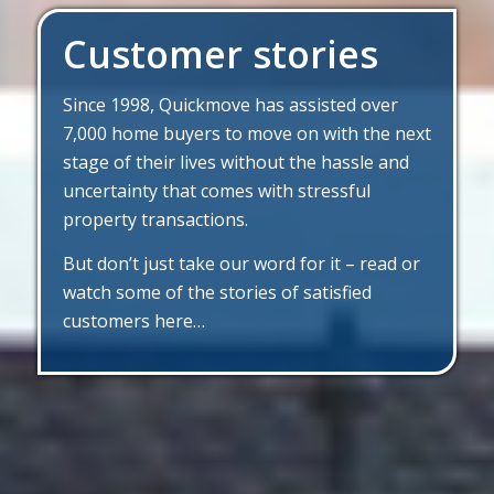
Customer stories
Since 1998, Quickmove has assisted over
7,000 home buyers to move on with the next
stage of their lives without the hassle and
uncertainty that comes with stressful
property transactions.
But don’t just take our word for it – read or
watch some of the stories of satisfied
customers here…