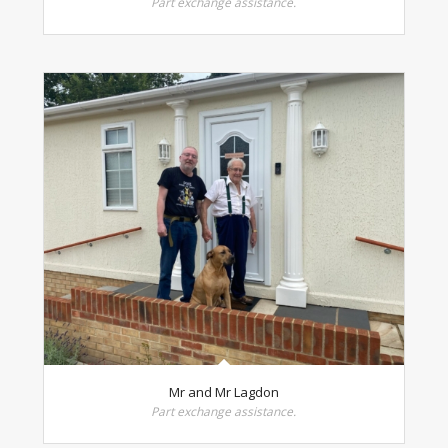
Part exchange assistance.
Mr and Mr Lagdon
Part exchange assistance.