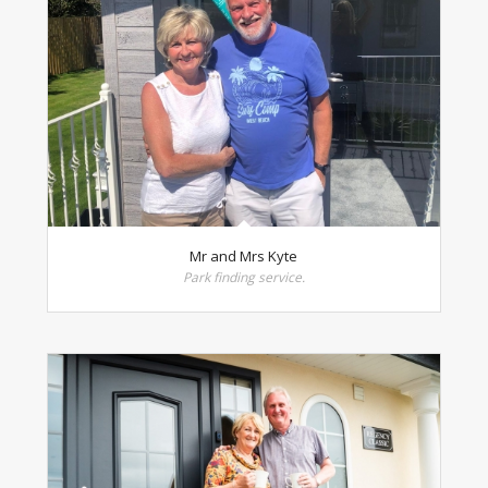
Mr and Mrs Kyte
Park finding service.