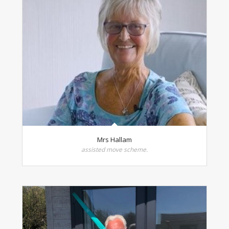
Mrs Hallam
assisted move scheme.