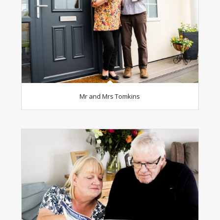
Mr and Mrs Tomkins