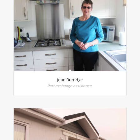
Jean Burridge
Part exchange assistance.