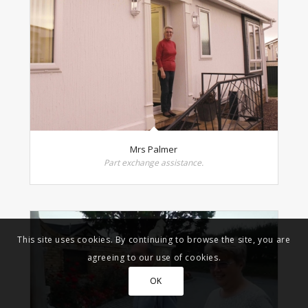
Mrs Palmer
Part exchange assistance.
This site uses cookies. By continuing to browse the site, you are
agreeing to our use of cookies.
OK