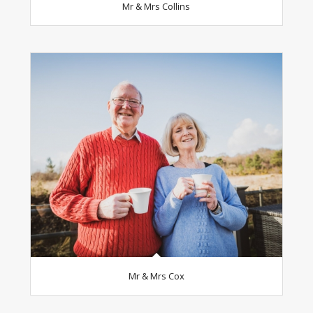
Mr & Mrs Collins
Mr & Mrs Cox