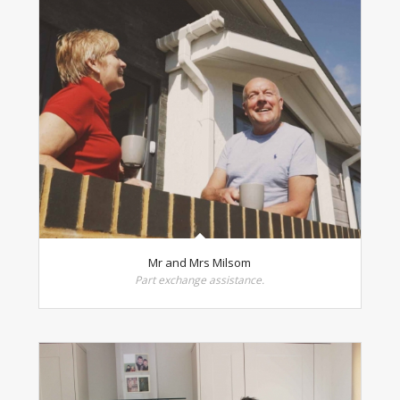
Mr and Mrs Milsom
Part exchange assistance.