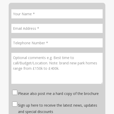
Please also post me a hard copy of the brochure
Sign up here to receive the latest news, updates
and special discounts