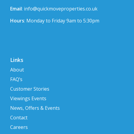
Email
:
info@quickmoveproperties.co.uk
Hours
: Monday to Friday 9am to 5:30pm
Links
About
FAQ’s
Customer Stories
Viewings Events
News, Offers & Events
Contact
Careers