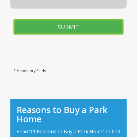
* Mandatory fields
Reasons to Buy a Park
Home
Read ’11 Reasons to Buy a Park Home’ to find