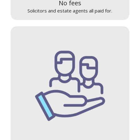
No fees
Solicitors and estate agents all paid for.