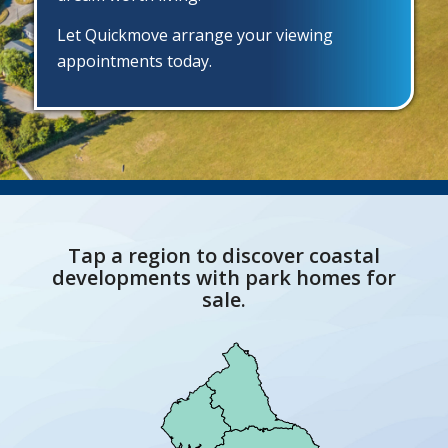
Let Quickmove arrange your viewing
appointments today.
Tap a region to discover coastal
developments with park homes for
sale.