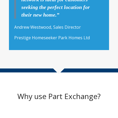
seeking the perfect location for
their new home.”
Andrew Westwood, Sales Director
Prestige Homeseeker Park Homes Ltd
Why use Part Exchange?