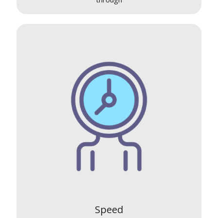
Speed