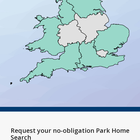
Request your no-obligation Park Home
Search