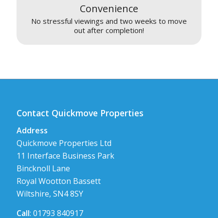
Convenience
No stressful viewings and two weeks to move
out after completion!
Contact Quickmove Properties
Address
Quickmove Properties Ltd
11 Interface Business Park
Bincknoll Lane
Royal Wootton Bassett
Wiltshire, SN4 8SY
Call
: 01793 840917