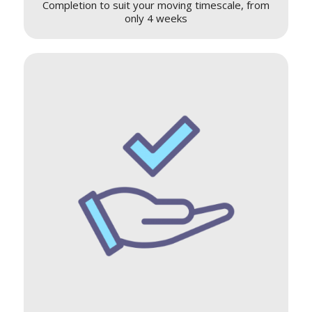
Completion to suit your moving timescale, from
only 4 weeks