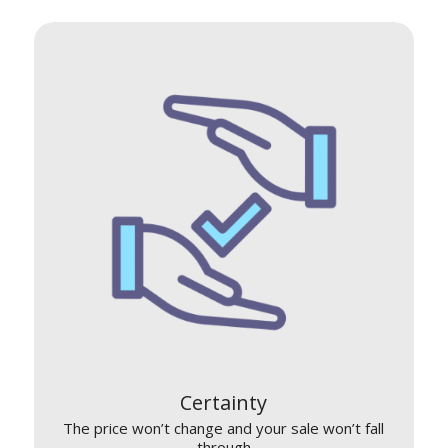
Certainty
The price won’t change and your sale won’t fall
through