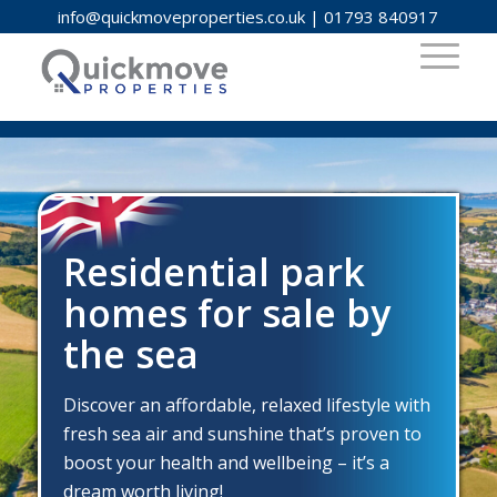
info@quickmoveproperties.co.uk
|
01793 840917
Residential park
homes for sale by
the sea
Discover an affordable, relaxed lifestyle with
fresh sea air and sunshine that’s proven to
boost your health and wellbeing – it’s a
dream worth living!