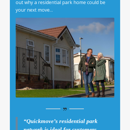
out why a residential park home could be
your next move…
“Quickmove’s residential park
network is ideal for customers