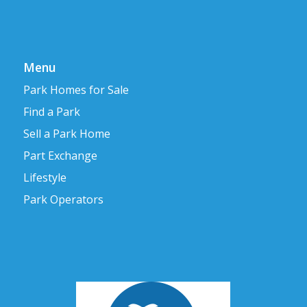
Menu
Park Homes for Sale
Find a Park
Sell a Park Home
Part Exchange
Lifestyle
Park Operators