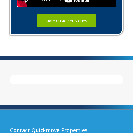
More Customer Stories
Contact Quickmove Properties