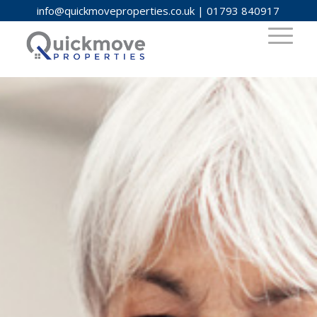
info@quickmoveproperties.co.uk
|
01793 840917