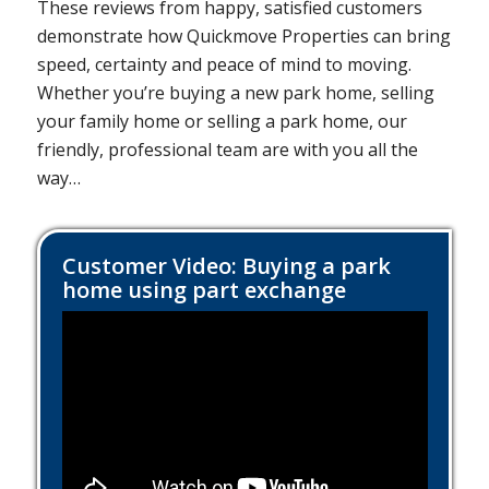
These reviews from happy, satisfied customers
demonstrate how Quickmove Properties can bring
speed, certainty and peace of mind to moving.
Whether you’re buying a new park home, selling
your family home or selling a park home, our
friendly, professional team are with you all the
way…
Customer Video: Buying a park
home using part exchange