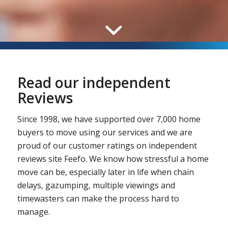
Read our independent
Reviews
Since 1998, we have supported over 7,000 home
buyers to move using our services and we are
proud of our customer ratings on independent
reviews site Feefo. We know how stressful a home
move can be, especially later in life when chain
delays, gazumping, multiple viewings and
timewasters can make the process hard to
manage.