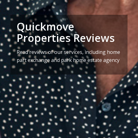
Quickmove
Properties Reviews
Read reviews of our services, including home
part exchange and park home estate agency