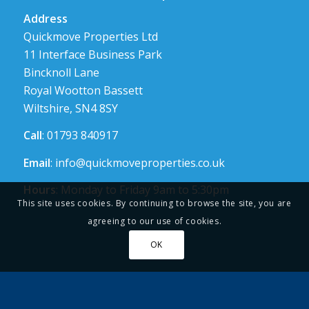
Address
Quickmove Properties Ltd
11 Interface Business Park
Bincknoll Lane
Royal Wootton Bassett
Wiltshire, SN4 8SY
Call
: 01793 840917
Email
:
info@quickmoveproperties.co.uk
Hours
: Monday to Friday 9am to 5:30pm
This site uses cookies. By continuing to browse the site, you are
agreeing to our use of cookies.
OK
Links
About