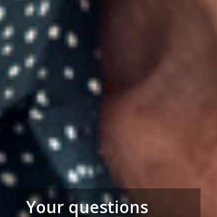
Your questions