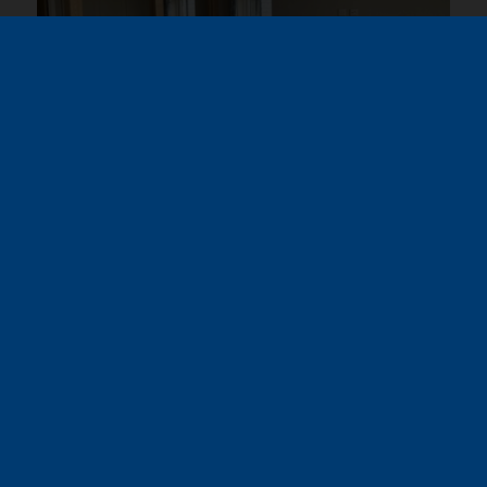
Virtual Tour – Omar
Contemporary