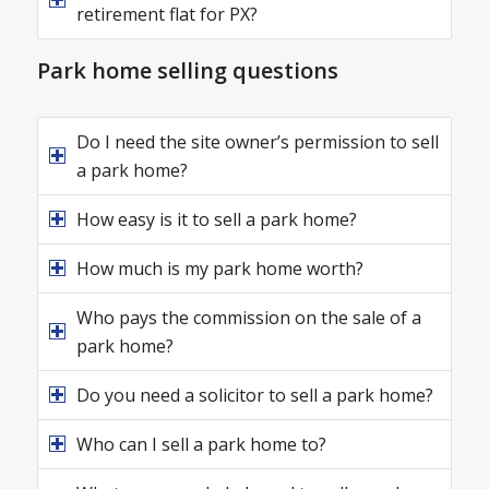
retirement flat for PX?
Park home selling questions
Do I need the site owner’s permission to sell
a park home?
How easy is it to sell a park home?
How much is my park home worth?
Who pays the commission on the sale of a
park home?
Do you need a solicitor to sell a park home?
Who can I sell a park home to?