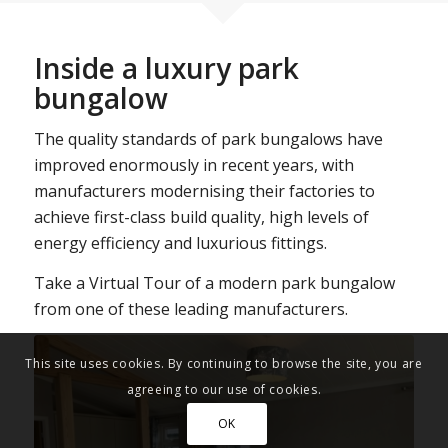
Inside a luxury park
bungalow
The quality standards of park bungalows have
improved enormously in recent years, with
manufacturers modernising their factories to
achieve first-class build quality, high levels of
energy efficiency and luxurious fittings.
Take a Virtual Tour of a modern park bungalow
from one of these leading manufacturers.
This site uses cookies. By continuing to browse the site, you are
agreeing to our use of cookies.
OK