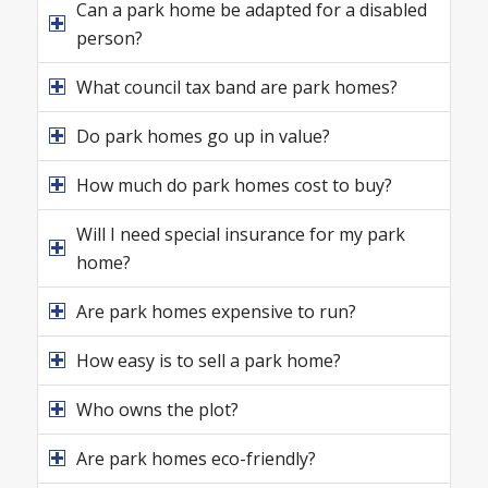
Can a park home be adapted for a disabled
person?
What council tax band are park homes?
Do park homes go up in value?
How much do park homes cost to buy?
Will I need special insurance for my park
home?
Are park homes expensive to run?
How easy is to sell a park home?
Who owns the plot?
Are park homes eco-friendly?