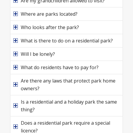
Are my grandchildren allowed to visit?
Where are parks located?
Who looks after the park?
What is there to do on a residential park?
Will I be lonely?
What do residents have to pay for?
Are there any laws that protect park home
owners?
Is a residential and a holiday park the same
thing?
Does a residential park require a special
licence?