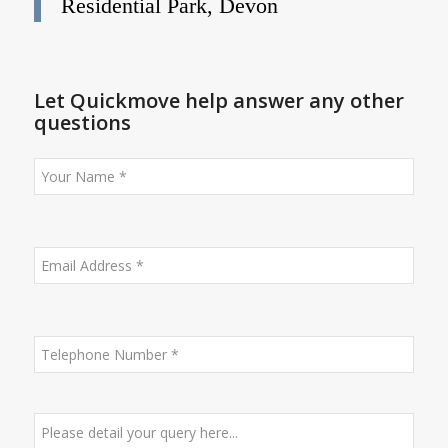
Residential Park, Devon
Let Quickmove help answer any other
questions