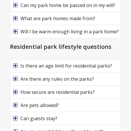
Can my park home be passed on in my will?
What are park homes made from?
Will I be warm enough living in a park home?
Residential park lifestyle questions
Is there an age limit for residential parks?
Are there any rules on the parks?
How secure are residential parks?
Are pets allowed?
Can guests stay?