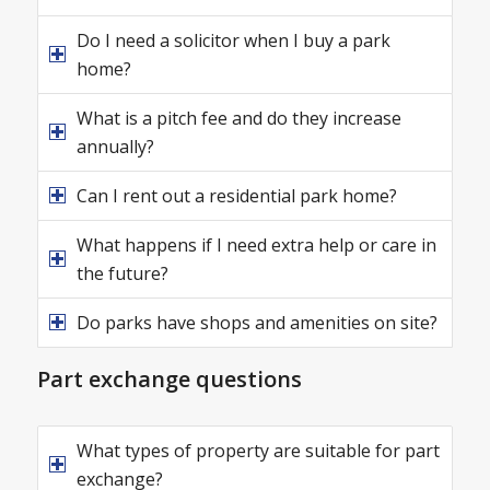
Do I need a solicitor when I buy a park
home?
What is a pitch fee and do they increase
annually?
Can I rent out a residential park home?
What happens if I need extra help or care in
the future?
Do parks have shops and amenities on site?
Part exchange questions
What types of property are suitable for part
exchange?