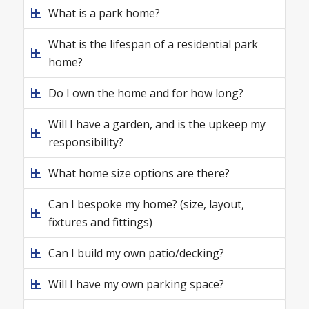
What is a park home?
What is the lifespan of a residential park
home?
Do I own the home and for how long?
Will I have a garden, and is the upkeep my
responsibility?
What home size options are there?
Can I bespoke my home? (size, layout,
fixtures and fittings)
Can I build my own patio/decking?
Will I have my own parking space?