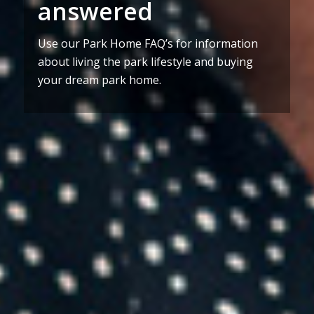
answered
Use our Park Home FAQ’s for information
about living the park lifestyle and buying
your dream park home.