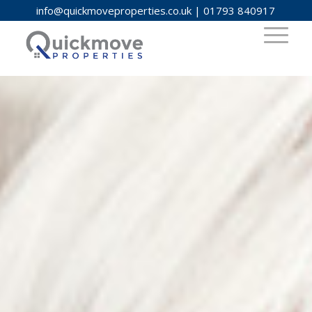
info@quickmoveproperties.co.uk
|
01793 840917