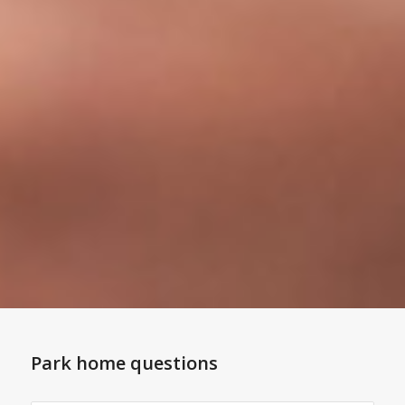
Park home questions