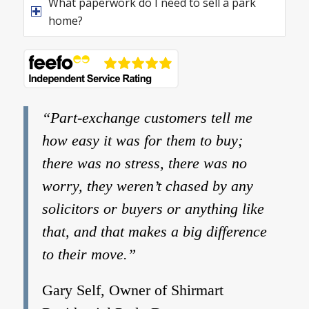
What paperwork do I need to sell a park
home?
“Part-exchange customers tell me
how easy it was for them to buy;
there was no stress, there was no
worry, they weren’t chased by any
solicitors or buyers or anything like
that, and that makes a big difference
to their move.”
Gary Self, Owner of Shirmart