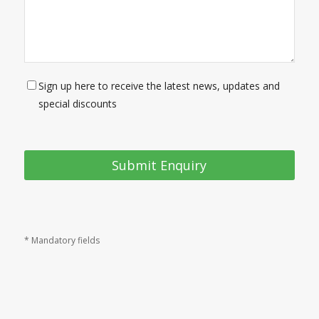
Sign up here to receive the latest news, updates and
special discounts
* Mandatory fields