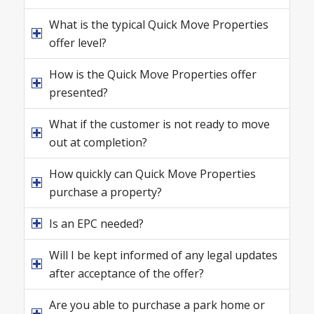
What is the typical Quick Move Properties
offer level?
How is the Quick Move Properties offer
presented?
What if the customer is not ready to move
out at completion?
How quickly can Quick Move Properties
purchase a property?
Is an EPC needed?
Will I be kept informed of any legal updates
after acceptance of the offer?
Are you able to purchase a park home or