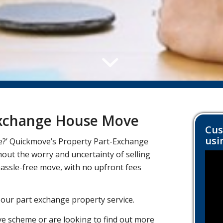
 Exchange House Move
Cus
usi
e?’ Quickmove’s Property Part-Exchange
ut the worry and uncertainty of selling
hassle-free move, with no upfront fees
 our part exchange property service.
e scheme or are looking to find out more