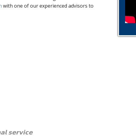
h
with one of our experienced advisors to
𝗮𝗹 𝘀𝗲𝗿𝘃𝗶𝗰𝗲