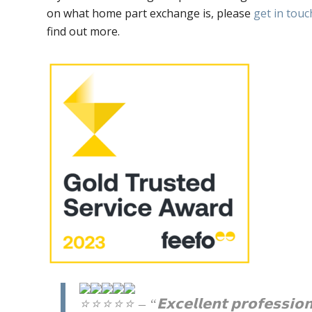
on what home part exchange is, please
get in touc
find out more.
– “𝗘𝘅𝗰𝗲𝗹𝗹𝗲𝗻𝘁 𝗽𝗿𝗼𝗳𝗲𝘀𝘀𝗶𝗼𝗻