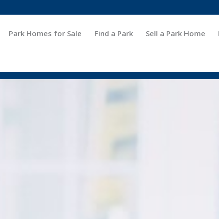
Park Homes for Sale
Find a Park
Sell a Park Home