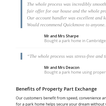
The whole process was incredibly smooth 
fair offer for our house and the whole p
Our account handler was excellent and ke
Would recommend Quickmove to anyone.
Mr and Mrs Sharpe
Bought a park home in Cambridges
“The whole process was stress-free and 
Mr and Mrs Deacon
Bought a park home using proper
Benefits of Property Part Exchange
Our customers benefit from speed, convenience an
for a park home helps secure your dream without 