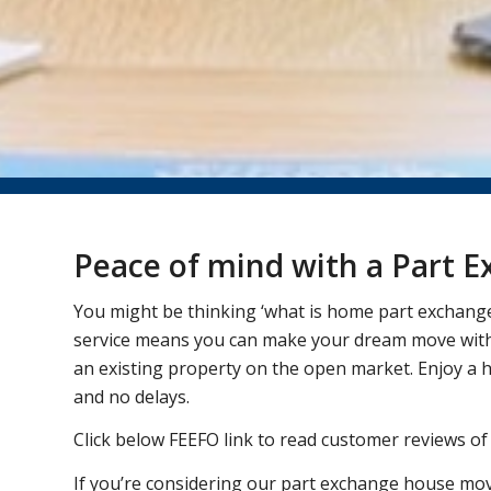
Peace of mind with a Part
You might be thinking ‘what is home part exchang
service means you can make your dream move witho
an existing property on the open market. Enjoy a 
and no delays.
Click below FEEFO link to read customer reviews of
If you’re considering our part exchange house mov