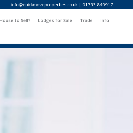
info@quickmoveproperties.co.uk
|
01793 840917
House to Sell?
Lodges for Sale
Trade
Info