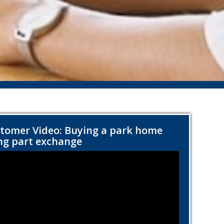
tomer Video: Buying a park home
ng part exchange