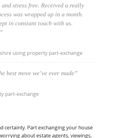
and stress free. Received a really
rocess was wrapped up in a month.
pt in constant touch with us.
”
hire using property part-exchange
the best move we’ve ever made”
ty part-exchange
d certainty. Part exchanging your house
worrying about estate agents, viewings,