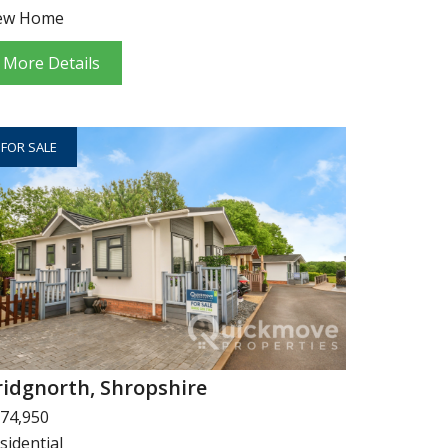
ew Home
More Details
FOR SALE
ridgnorth, Shropshire
74,950
sidential