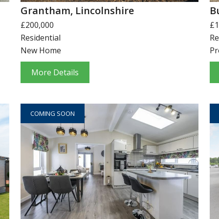
Grantham, Lincolnshire
B
£200,000
£1
Residential
Re
New Home
Pr
More Details
COMING SOON