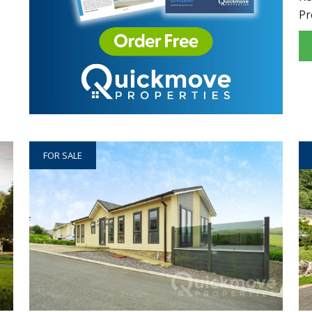
Pr
FOR SALE