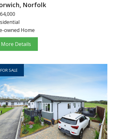
orwich, Norfolk
64,000
sidential
e-owned Home
More Details
FOR SALE