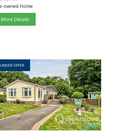
e-owned Home
More Details
UNDER OFFER