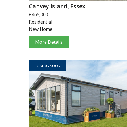
Canvey Island, Essex
£465,000
Residential
New Home
More Details
COMING SOON