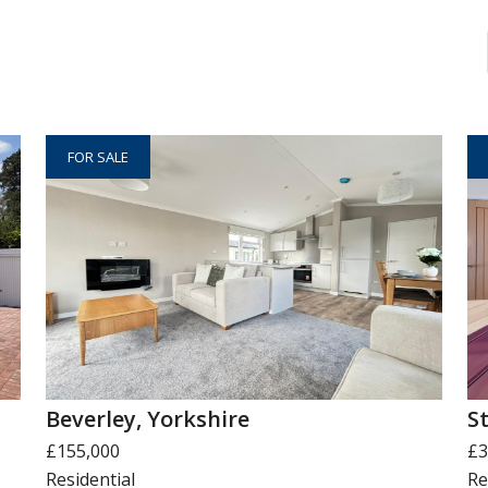
FOR SALE
Beverley, Yorkshire
S
£155,000
£3
Residential
Re