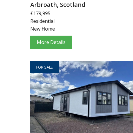
Arbroath, Scotland
£179,995
Residential
New Home
More Details
FOR SALE