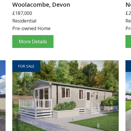
Woolacombe, Devon
N
£187,000
£2
Residential
Re
Pre-owned Home
Pr
More Details
FOR SALE