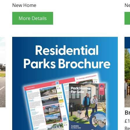
New Home
N
More Details
B
£1
Re