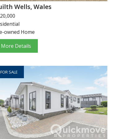
uilth Wells, Wales
20,000
sidential
e-owned Home
More Details
FOR SALE