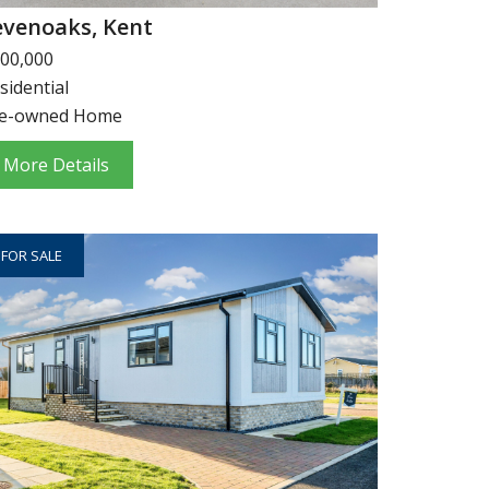
evenoaks, Kent
00,000
sidential
e-owned Home
More Details
FOR SALE