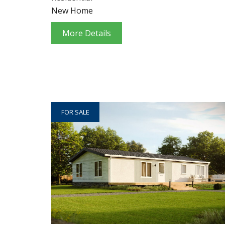
New Home
More Details
FOR SALE