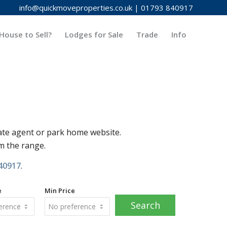
info@quickmoveproperties.co.uk
|
01793 840917
House to Sell?
Lodges for Sale
Trade
Info
ate agent or park home website.
om the range.
40917
.
e
Min Price