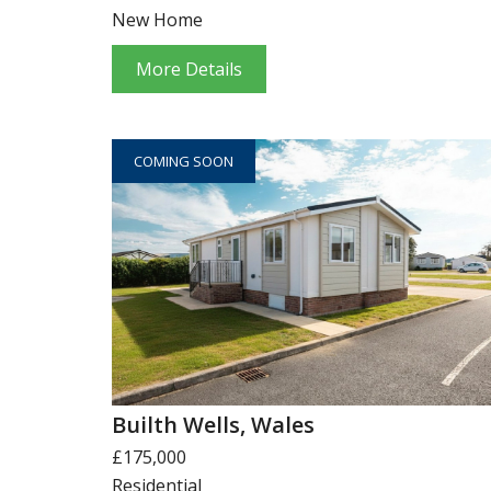
New Home
More Details
COMING SOON
Builth Wells, Wales
£175,000
Residential