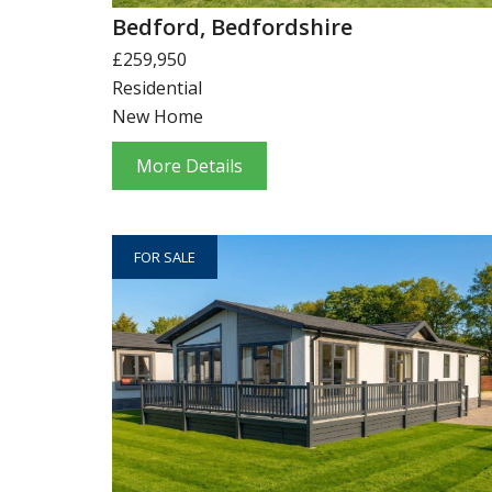
Bedford, Bedfordshire
£259,950
Residential
New Home
More Details
FOR SALE