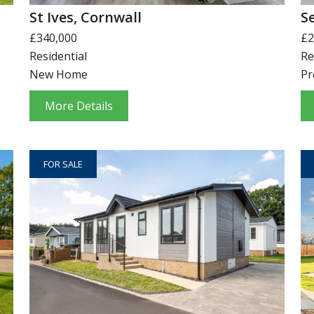
St Ives, Cornwall
S
£340,000
£2
Residential
Re
New Home
Pr
More Details
FOR SALE