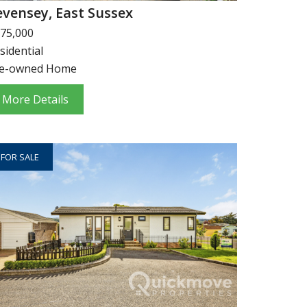
evensey, East Sussex
75,000
sidential
e-owned Home
More Details
FOR SALE