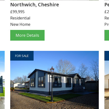
Northwich, Cheshire
P
£99,995
£2
Residential
Re
New Home
Pr
More Details
FOR SALE