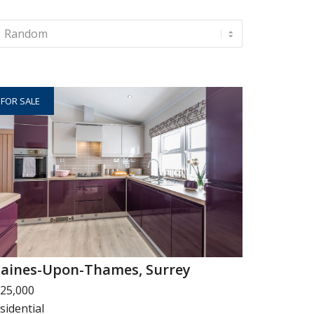
FOR SALE
taines-Upon-Thames, Surrey
25,000
sidential