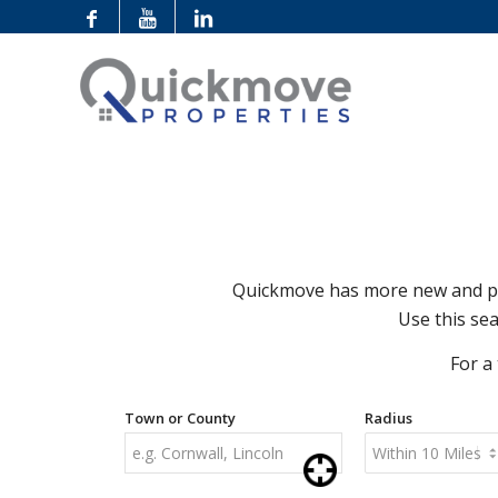
Quickmove has more new and pre
Use this sea
For a
Town or County
Radius