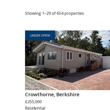
Showing 1–29 of 654 properties
UNDER OFFER
Crowthorne, Berkshire
£255,000
Residential