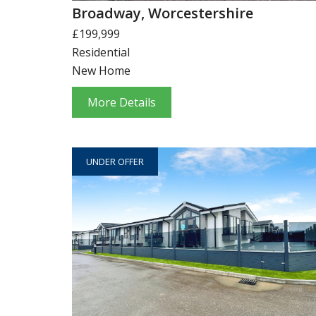
Broadway, Worcestershire
£199,999
Residential
New Home
More Details
UNDER OFFER