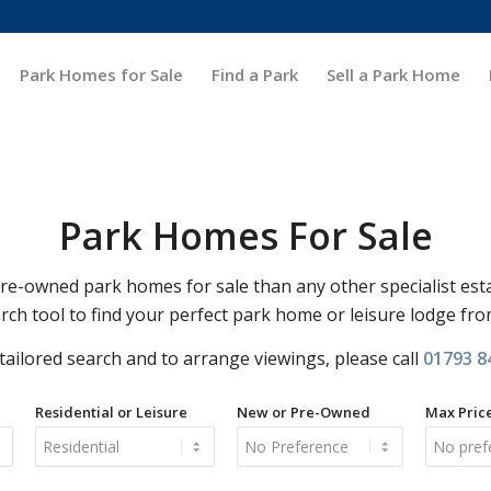
Park Homes for Sale
Find a Park
Sell a Park Home
Park Homes For Sale
-owned park homes for sale than any other specialist est
rch tool to find your perfect park home or leisure lodge fr
 tailored search and to arrange viewings, please call
01793 8
Residential or Leisure
New or Pre-Owned
Max Pric