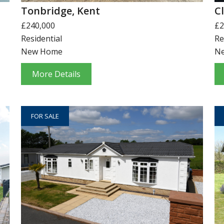
Tonbridge, Kent
C
£240,000
£2
Residential
Re
New Home
N
More Details
FOR SALE