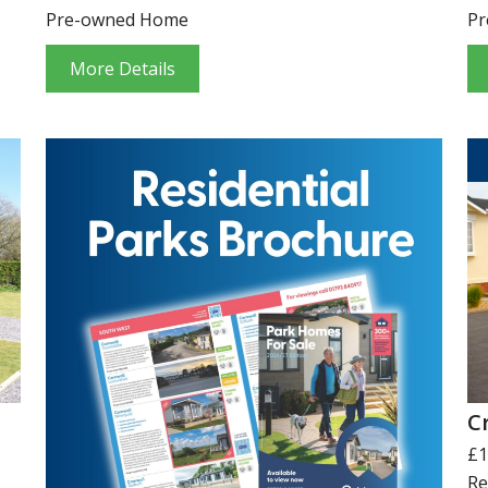
Pre-owned Home
Pr
More Details
C
£1
Re