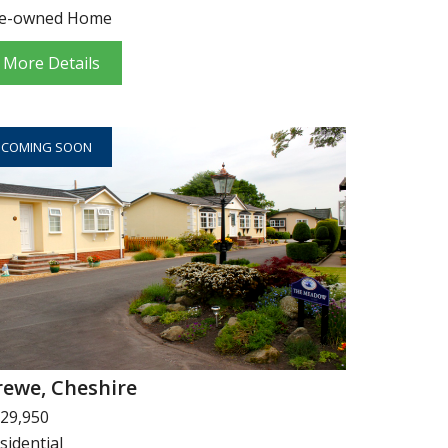
e-owned Home
More Details
COMING SOON
rewe, Cheshire
29,950
sidential