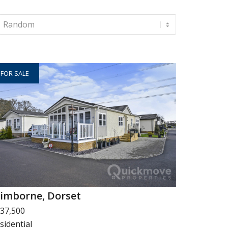
FOR SALE
imborne, Dorset
37,500
sidential