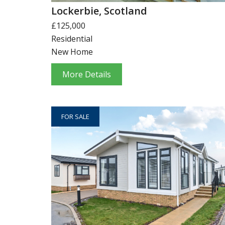
Lockerbie, Scotland
£125,000
Residential
New Home
More Details
FOR SALE