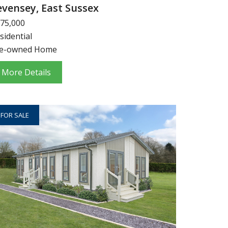
evensey, East Sussex
75,000
sidential
e-owned Home
More Details
FOR SALE