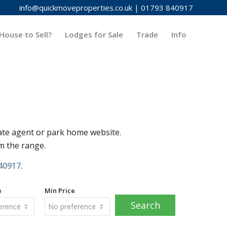
info@quickmoveproperties.co.uk
|
01793 840917
House to Sell?
Lodges for Sale
Trade
Info
ate agent or park home website.
om the range.
40917
.
e
Min Price