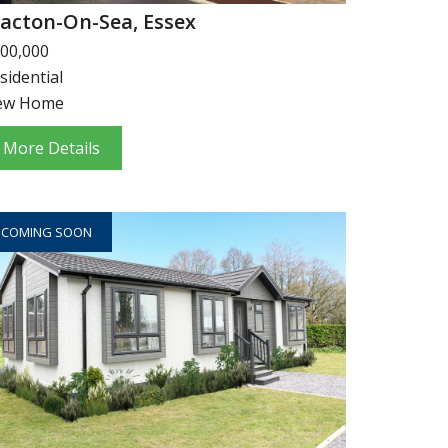
lacton-On-Sea, Essex
00,000
sidential
ew Home
More Details
COMING SOON