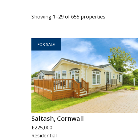
Showing 1–29 of 655 properties
FOR SALE
Saltash, Cornwall
£225,000
Residential