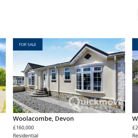
FOR SALE
Woolacombe, Devon
W
£160,000
£2
Residential
Re