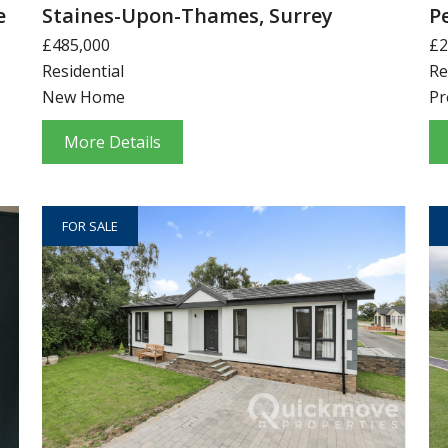
e
Staines-Upon-Thames, Surrey
P
£485,000
£2
Residential
Re
New Home
Pr
More Details
FOR SALE