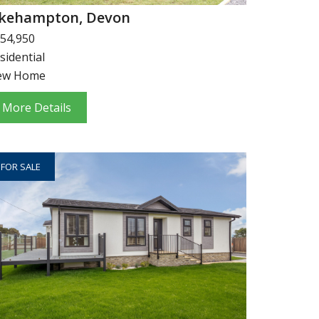
kehampton, Devon
54,950
sidential
ew Home
More Details
FOR SALE