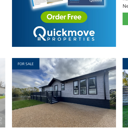
N
FOR SALE