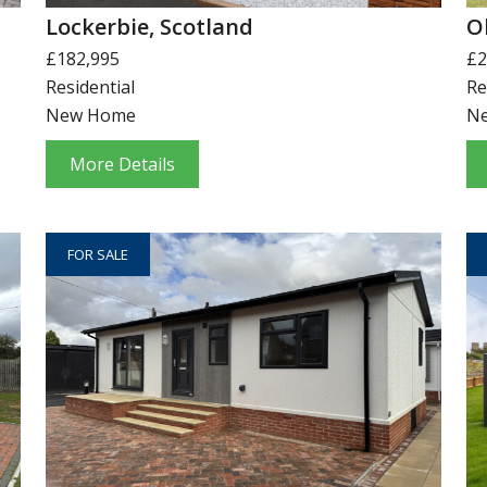
Lockerbie, Scotland
O
£182,995
£2
Residential
Re
New Home
N
More Details
FOR SALE