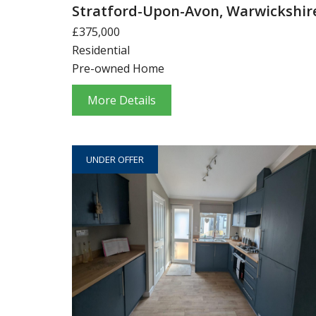
Stratford-Upon-Avon, Warwickshir
£375,000
Residential
Pre-owned Home
More Details
UNDER OFFER