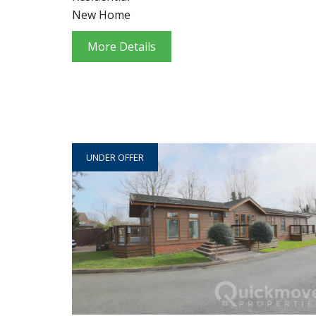
New Home
More Details
UNDER OFFER