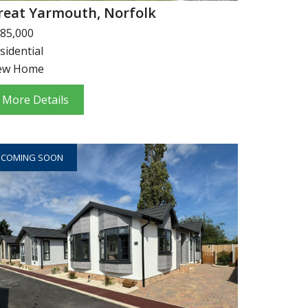
reat Yarmouth, Norfolk
85,000
sidential
ew Home
More Details
COMING SOON