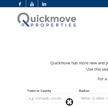
Quickmove has more new and pre
Use this sea
For a
Town or County
Radius