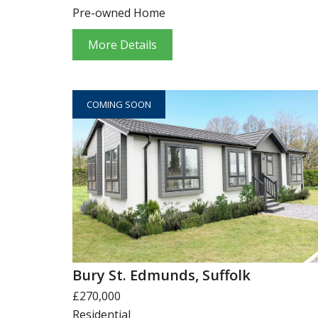
Pre-owned Home
More Details
COMING SOON
Bury St. Edmunds, Suffolk
£270,000
Residential