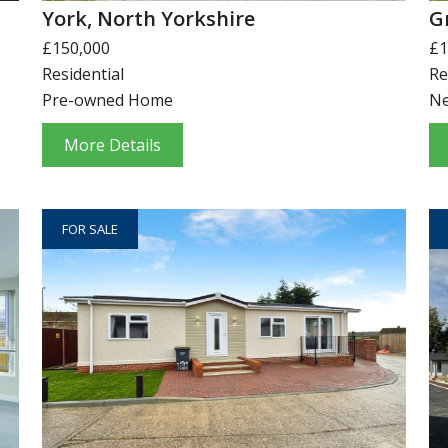
York, North Yorkshire
G
£150,000
£1
Residential
Re
Pre-owned Home
N
More Details
FOR SALE