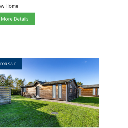
ew Home
More Details
FOR SALE