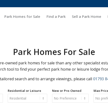
Park Homes for Sale
Find a Park
Sell a Park Home
Park Homes For Sale
-owned park homes for sale than any other specialist est
rch tool to find your perfect park home or leisure lodge fr
 tailored search and to arrange viewings, please call
01793 8
Residential or Leisure
New or Pre-Owned
Max Pric