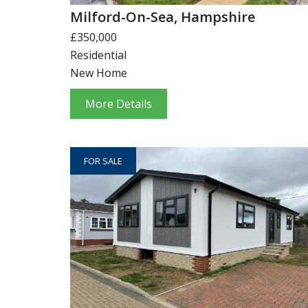
Milford-On-Sea, Hampshire
£350,000
Residential
New Home
More Details
FOR SALE