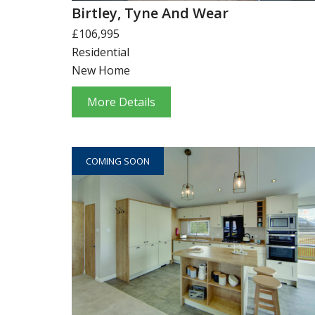
Birtley, Tyne And Wear
£106,995
Residential
New Home
More Details
COMING SOON