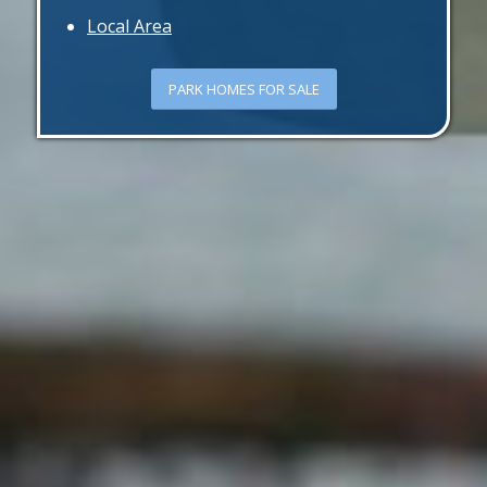
Local Area
PARK HOMES FOR SALE