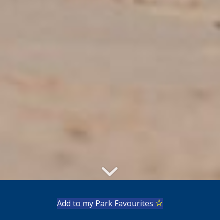
Add to my Park Favourites