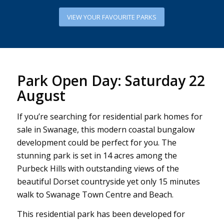
VIEW YOUR FAVOURITE PARKS
Park Open Day: Saturday 22
August
If you’re searching for residential park homes for
sale in Swanage, this modern coastal bungalow
development could be perfect for you. The
stunning park is set in 14 acres among the
Purbeck Hills with outstanding views of the
beautiful Dorset countryside yet only 15 minutes
walk to Swanage Town Centre and Beach.
This residential park has been developed for