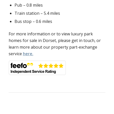
Pub – 0.8 miles
Train station – 5.4 miles
Bus stop – 0.6 miles
For more information or to view luxury park
homes for sale in Dorset, please get in touch, or
learn more about our property part-exchange
service
here.