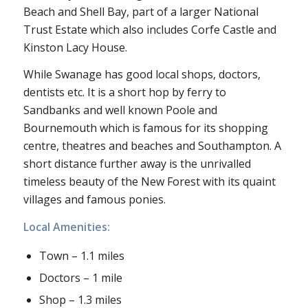
Beach and Shell Bay, part of a larger National
Trust Estate which also includes Corfe Castle and
Kinston Lacy House.
While Swanage has good local shops, doctors,
dentists etc. It is a short hop by ferry to
Sandbanks and well known Poole and
Bournemouth which is famous for its shopping
centre, theatres and beaches and Southampton. A
short distance further away is the unrivalled
timeless beauty of the New Forest with its quaint
villages and famous ponies.
Local Amenities:
Town – 1.1 miles
Doctors – 1 mile
Shop – 1.3 miles