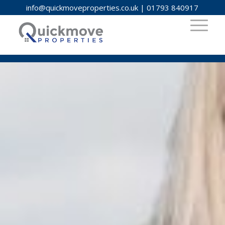
info@quickmoveproperties.co.uk
|
01793 840917