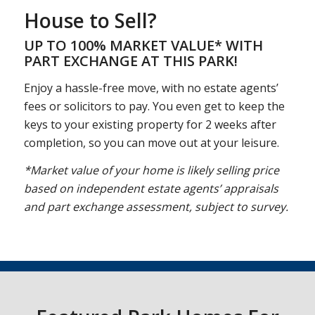
House to Sell?
UP TO 100% MARKET VALUE* WITH
PART EXCHANGE AT THIS PARK!
Enjoy a hassle-free move, with no estate agents’
fees or solicitors to pay. You even get to keep the
keys to your existing property for 2 weeks after
completion, so you can move out at your leisure.
*Market value of your home is likely selling price
based on independent estate agents’ appraisals
and part exchange assessment, subject to survey.