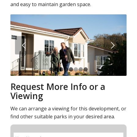
and easy to maintain garden space.
Next
1
2
3
4
5
6
7
8
Request More Info or a
Viewing
We can arrange a viewing for this development, or
find other suitable parks in your desired area.