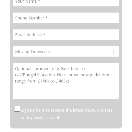
Sign up here to receive the latest news, updates
and special discounts