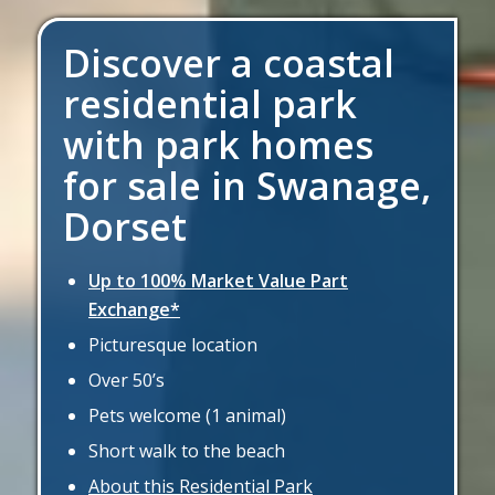
Discover a coastal
residential park
with park homes
for sale in Swanage,
Dorset
Up to 100% Market Value Part
Exchange*
Picturesque location
Over 50’s
Pets welcome (1 animal)
Short walk to the beach
About this Residential Park