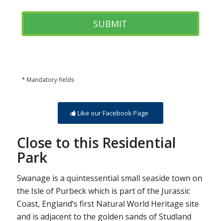
* Mandatory fields
Like our Facebook Page
Close to this Residential
Park
Swanage is a quintessential small seaside town on
the Isle of Purbeck which is part of the Jurassic
Coast, England’s first Natural World Heritage site
and is adjacent to the golden sands of Studland