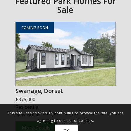
Featured Park Homes For
Sale
COMING SOON
Swanage, Dorset
£375,000
Residential
This site uses cookies. By continuing to browse the site, you are
New Home
agreeing to our use of cookies.
More Details
OK