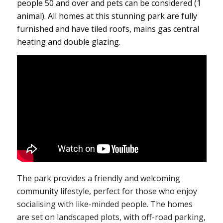
people 50 and over and pets can be considered (1
animal). All homes at this stunning park are fully
furnished and have tiled roofs, mains gas central
heating and double glazing.
The park provides a friendly and welcoming
community lifestyle, perfect for those who enjoy
socialising with like-minded people. The homes
are set on landscaped plots, with off-road parking,