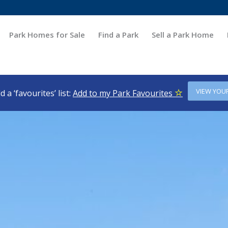
Park Homes for Sale
Find a Park
Sell a Park Home
VIEW YOU
d a ‘favourites’ list:
Add to my Park Favourites