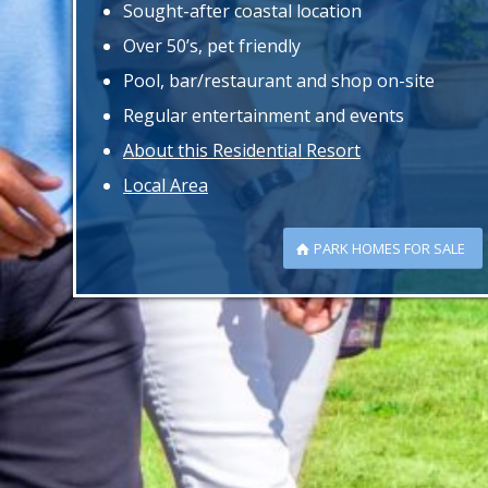
Sought-after coastal location
Over 50’s, pet friendly
Pool, bar/restaurant and shop on-site
Regular entertainment and events
About this Residential Resort
Local Area
PARK HOMES FOR SALE