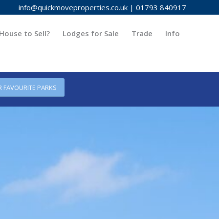
info@quickmoveproperties.co.uk
|
01793 840917
House to Sell?
Lodges for Sale
Trade
Info
R FAVOURITE PARKS