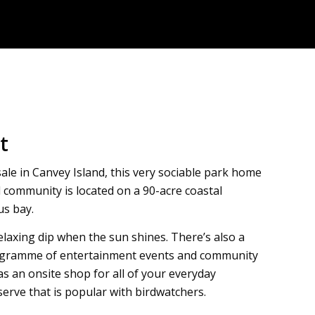
t
sale in Canvey Island, this very sociable park home
d community is located on a 90-acre coastal
us bay.
relaxing dip when the sun shines. There’s also a
 programme of entertainment events and community
as an onsite shop for all of your everyday
erve that is popular with birdwatchers.