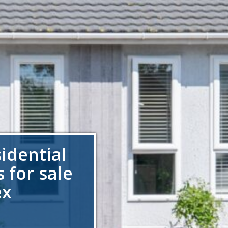
sidential
 for sale
ex