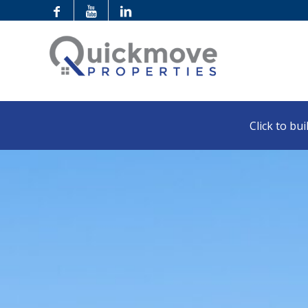
Click to buil