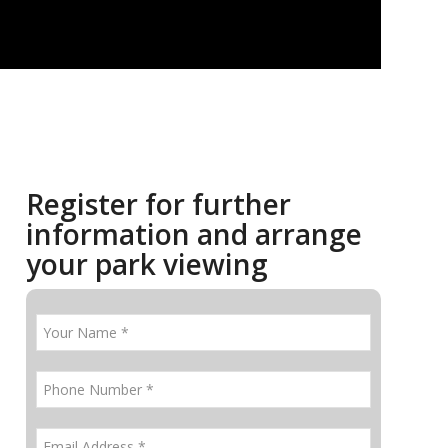
Register for further
information and arrange
your park viewing