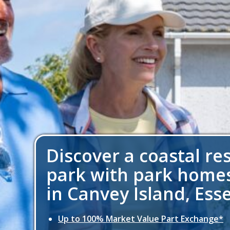
Discover a coastal re
park with park homes
in Canvey Island, Ess
Up to 100% Market Value Part Exchange*