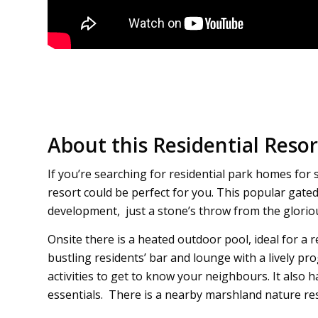
About this Residential Resor
If you’re searching for residential park homes for 
resort could be perfect for you. This popular gate
development, just a stone’s throw from the glorio
Onsite there is a heated outdoor pool, ideal for a 
bustling residents’ bar and lounge with a lively
activities to get to know your neighbours. It also h
essentials. There is a nearby marshland nature res