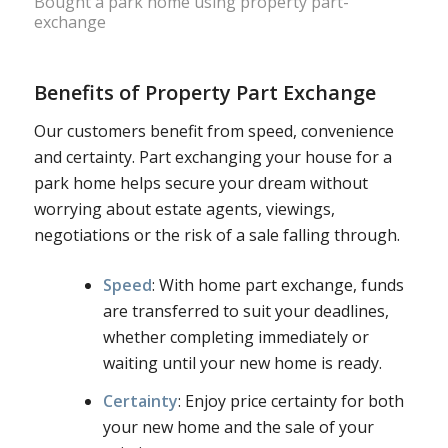
Bought a park home using property part-
exchange
Benefits of Property Part Exchange
Our customers benefit from speed, convenience
and certainty. Part exchanging your house for a
park home helps secure your dream without
worrying about estate agents, viewings,
negotiations or the risk of a sale falling through.
Speed
: With home part exchange, funds
are transferred to suit your deadlines,
whether completing immediately or
waiting until your new home is ready.
Certainty
: Enjoy price certainty for both
your new home and the sale of your