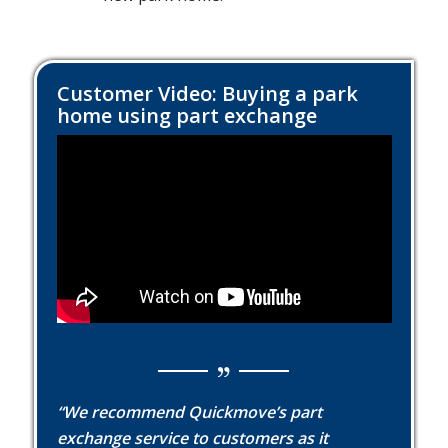
Customer Video: Buying a park
home using part exchange
“We recommend Quickmove’s part
exchange service to customers as it