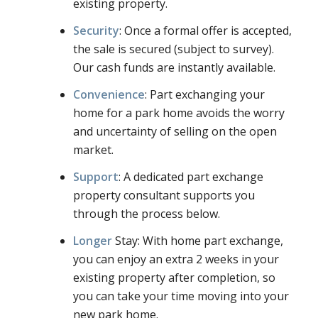
existing property.
Security
: Once a formal offer is accepted,
the sale is secured (subject to survey).
Our cash funds are instantly available.
Convenience
: Part exchanging your
home for a park home avoids the worry
and uncertainty of selling on the open
market.
Support
: A dedicated part exchange
property consultant supports you
through the process below.
Longer
Stay: With home part exchange,
you can enjoy an extra 2 weeks in your
existing property after completion, so
you can take your time moving into your
new park home.