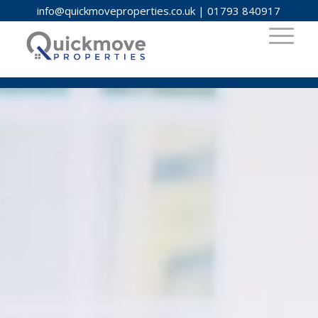
info@quickmoveproperties.co.uk
|
01793 840917