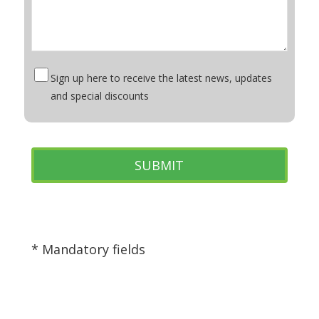
Sign up here to receive the latest news, updates
and special discounts
* Mandatory fields