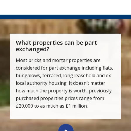
What properties can be part
exchanged?
Most bricks and mortar properties are
considered for part exchange including flats,
bungalows, terraced, long leasehold and ex-
local authority housing. It doesn’t matter
how much the property is worth, previously
purchased properties prices range from
£20,000 to as much as £1 million.