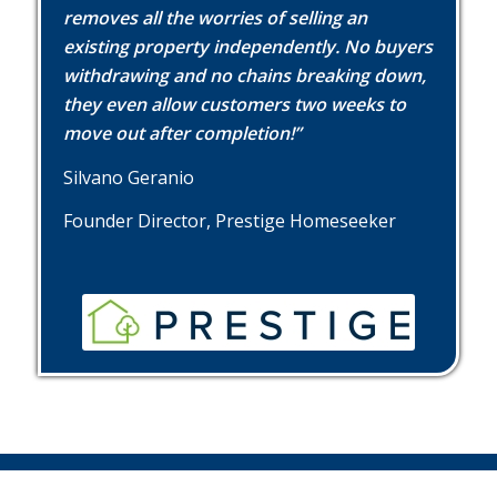
removes all the worries of selling an
existing property independently. No buyers
withdrawing and no chains breaking down,
they even allow customers two weeks to
move out after completion!”
Silvano Geranio
Founder Director, Prestige Homeseeker