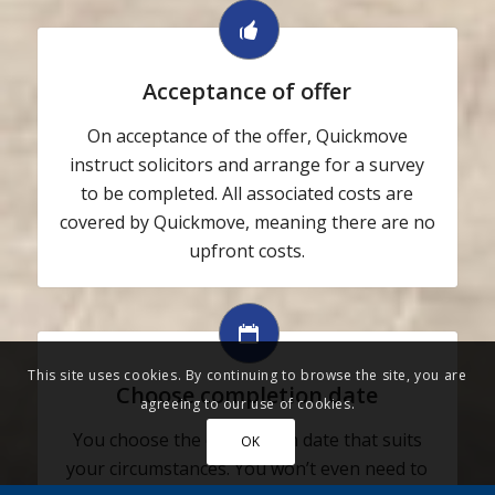
Acceptance of offer
On acceptance of the offer, Quickmove
instruct solicitors and arrange for a survey
to be completed. All associated costs are
covered by Quickmove, meaning there are no
upfront costs.
This site uses cookies. By continuing to browse the site, you are
Choose completion date
agreeing to our use of cookies.
You choose the completion date that suits
OK
your circumstances. You won’t even need to