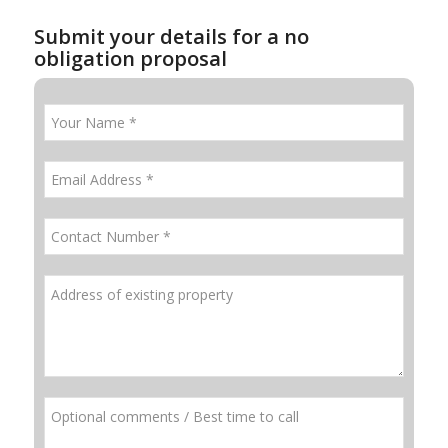
Submit your details for a no
obligation proposal