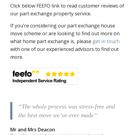
Click below FEEFO link to read customer reviews of
our part exchange property service.
If you’re considering our part exchange house
move scheme or are looking to find out more on
what home part exchange is, please
get in touch
with one of our experienced advisors to find out
more.
“The whole process was stress-free and
the best move we’ve ever made”
Mr and Mrs Deacon