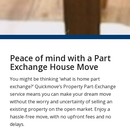
Peace of mind with a Part
Exchange House Move
You might be thinking ‘what is home part
exchange?’ Quickmove’s Property Part-Exchange
service means you can make your dream move
without the worry and uncertainty of selling an
existing property on the open market. Enjoy a
hassle-free move, with no upfront fees and no
delays.