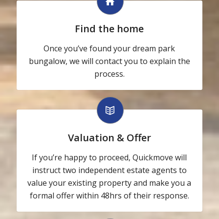
Find the home
Once you’ve found your dream park
bungalow, we will contact you to explain the
process.
Valuation & Offer
If you’re happy to proceed, Quickmove will
instruct two independent estate agents to
value your existing property and make you a
formal offer within 48hrs of their response.