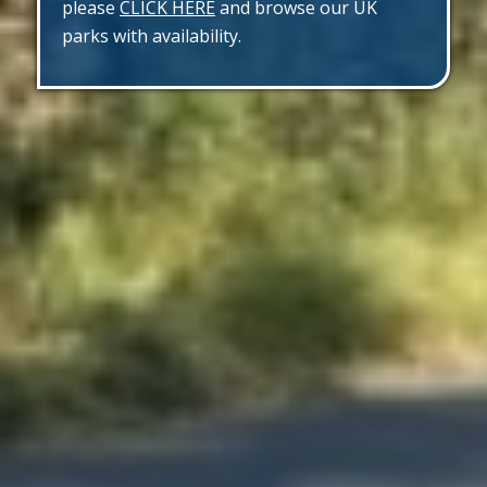
please
CLICK HERE
and browse our UK
parks with availability.