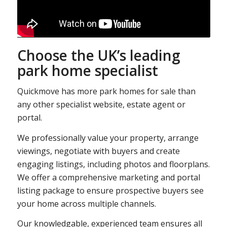
Choose the UK’s leading
park home specialist
Quickmove has more park homes for sale than
any other specialist website, estate agent or
portal.
We professionally value your property, arrange
viewings, negotiate with buyers and create
engaging listings, including photos and floorplans.
We offer a comprehensive marketing and portal
listing package to ensure prospective buyers see
your home across multiple channels.
Our knowledgable, experienced team ensures all