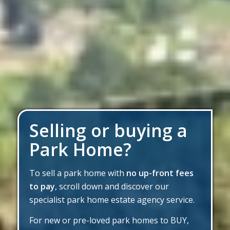
Selling or buying a
Park Home?
To sell a park home with
no up-front fees
to pay
, scroll down and discover our
specialist park home estate agency service.
For new or pre-loved park homes to BUY,