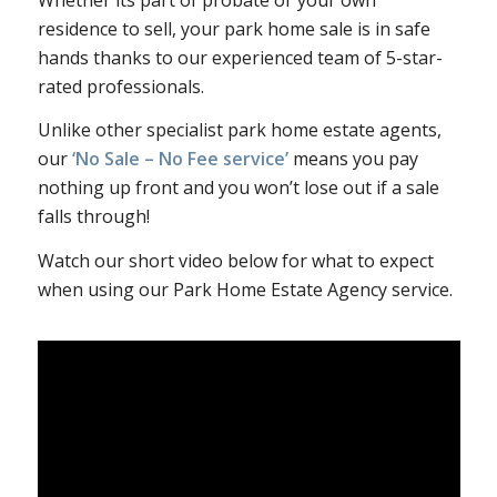
residence to sell, your park home sale is in safe
hands thanks to our experienced team of 5-star-
rated professionals.
Unlike other specialist park home estate agents,
our
‘No Sale – No Fee service’
means you pay
nothing up front and you won’t lose out if a sale
falls through!
Watch our short video below for what to expect
when using our Park Home Estate Agency service.