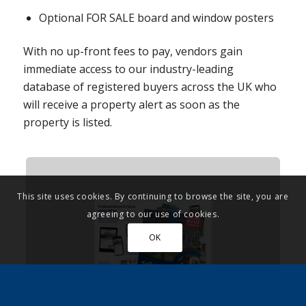
Optional FOR SALE board and window posters
With no up-front fees to pay, vendors gain
immediate access to our industry-leading
database of registered buyers across the UK who
will receive a property alert as soon as the
property is listed.
This site uses cookies. By continuing to browse the site, you are
agreeing to our use of cookies.
OK