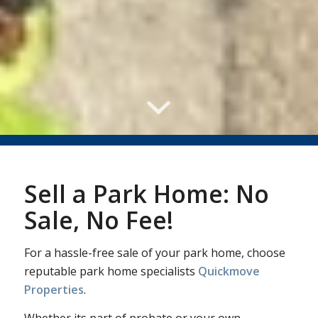
Sell a Park Home: No
Sale, No Fee!
For a hassle-free sale of your park home, choose
reputable park home specialists
Quickmove
Properties
.
Whether its part of probate or your own