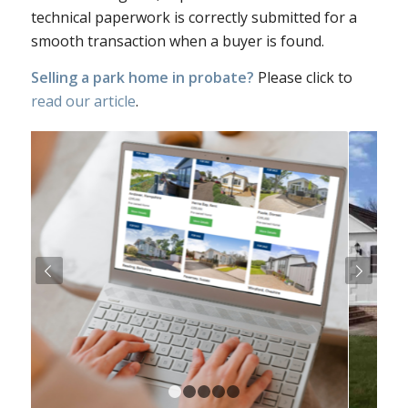
technical paperwork is correctly submitted for a
smooth transaction when a buyer is found.
Selling a park home in probate?
Please click to
read our article
.
Next
1
2
3
4
5