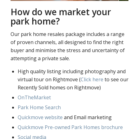
How do we market your
park home?
Our park home resales package includes a range
of proven channels, all designed to find the right
buyer and minimise the stress and uncertainty of
attempting a private sale.
High quality listing including photography and
virtual tour on Rightmove (
Click here
to see our
Recently Sold homes on Rightmove)
OnTheMarket
Park Home Search
Quickmove website
and Email marketing
Quickmove Pre-owned Park Homes brochure
Social media