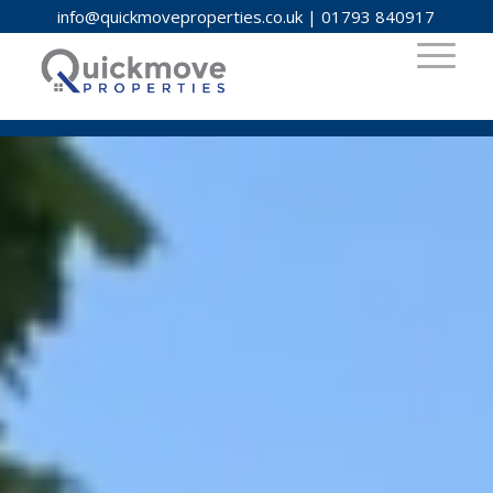
info@quickmoveproperties.co.uk
|
01793 840917