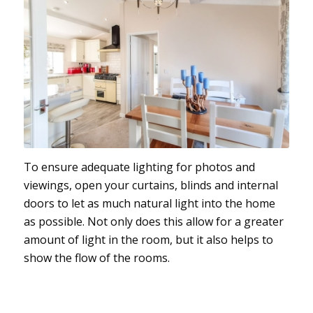
To ensure adequate lighting for photos and
viewings, open your curtains, blinds and internal
doors to let as much natural light into the home
as possible. Not only does this allow for a greater
amount of light in the room, but it also helps to
show the flow of the rooms.