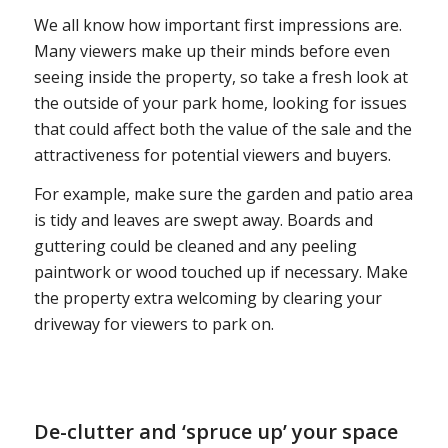
We all know how important first impressions are.
Many viewers make up their minds before even
seeing inside the property, so take a fresh look at
the outside of your park home, looking for issues
that could affect both the value of the sale and the
attractiveness for potential viewers and buyers.
For example, make sure the garden and patio area
is tidy and leaves are swept away. Boards and
guttering could be cleaned and any peeling
paintwork or wood touched up if necessary. Make
the property extra welcoming by clearing your
driveway for viewers to park on.
De-clutter and ‘spruce up’ your space