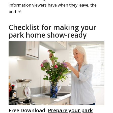
information viewers have when they leave, the
better!
Checklist for making your
park home show-ready
Free Download:
Prepare your park