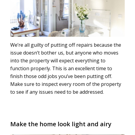
We’re all guilty of putting off repairs because the
issue doesn’t bother us, but anyone who moves
into the property will expect everything to
function properly. This is an excellent time to
finish those odd jobs you’ve been putting off.
Make sure to inspect every room of the property
to see if any issues need to be addressed.
Make the home look light and airy