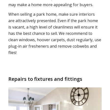
may make a home more appealing for buyers.
When selling a park home, make sure interiors
are attractively presented. Even if the park home
is vacant, a high level of cleanliness will ensure it
has the best chance to sell. We recommend to
clean windows, hoover carpets, dust regularly, use
plug-in air fresheners and remove cobwebs and
flies!
Repairs to fixtures and fittings