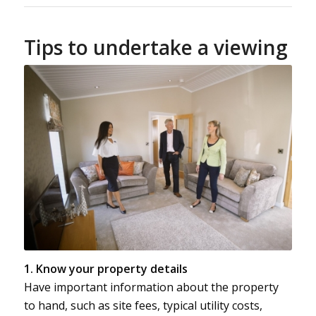
Tips to undertake a viewing
1. Know your property details
Have important information about the property
to hand, such as site fees, typical utility costs,