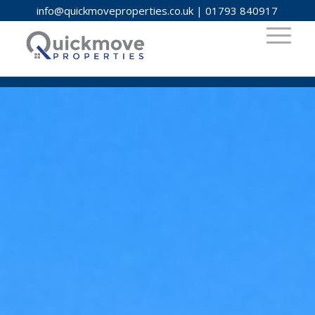
info@quickmoveproperties.co.uk
|
01793 840917