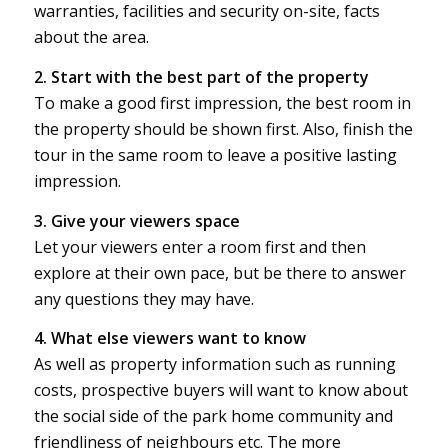
warranties, facilities and security on-site, facts
about the area.
2. Start with the best part of the property
To make a good first impression, the best room in
the property should be shown first. Also, finish the
tour in the same room to leave a positive lasting
impression.
3. Give your viewers space
Let your viewers enter a room first and then
explore at their own pace, but be there to answer
any questions they may have.
4. What else viewers want to know
As well as property information such as running
costs, prospective buyers will want to know about
the social side of the park home community and
friendliness of neighbours etc. The more