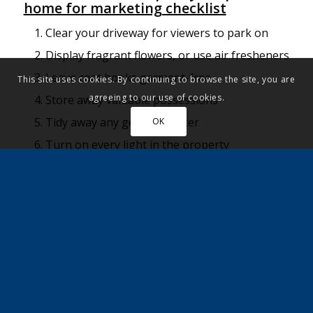
home for marketing checklist
Clear your driveway for viewers to park on
Display fragrant flowers, or use air fresheners
Leave coat hooks garment-free
This site uses cookies. By continuing to browse the site, you are
agreeing to our use of cookies.
Store away valuable possessions
Tidy away any general clutter
OK
Turn on every light in the property
Open windows to let fresh air in
Remove family photos from view
Make beds and put clothes away
Put out fresh, folded towels and close toilet
seats
Give the property a deep clean
Vacuum and sweep floors