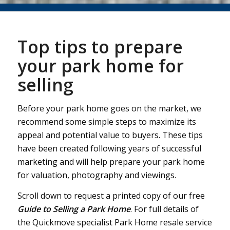
Top tips to prepare
your park home for
selling
Before your park home goes on the market, we
recommend some simple steps to maximize its
appeal and potential value to buyers. These tips
have been created following years of successful
marketing and will help prepare your park home
for valuation, photography and viewings.
Scroll down to request a printed copy of our free
Guide to Selling a Park Home
. For full details of
the Quickmove specialist Park Home resale service