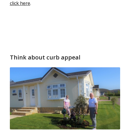
click here
.
Think about curb appeal