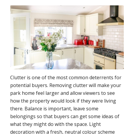
Clutter is one of the most common deterrents for
potential buyers. Removing clutter will make your
park home feel larger and allow viewers to see
how the property would look if they were living
there. Balance is important, leave some
belongings so that buyers can get some ideas of
what they might do with the space. Light
decoration with a fresh, neutral colour scheme