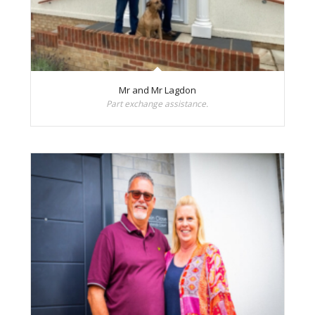
Mr and Mr Lagdon
Part exchange assistance.