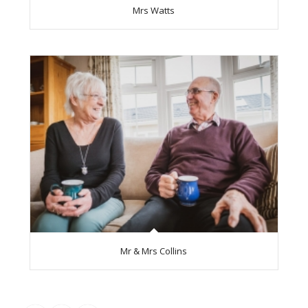
Mrs Watts
Mr & Mrs Collins