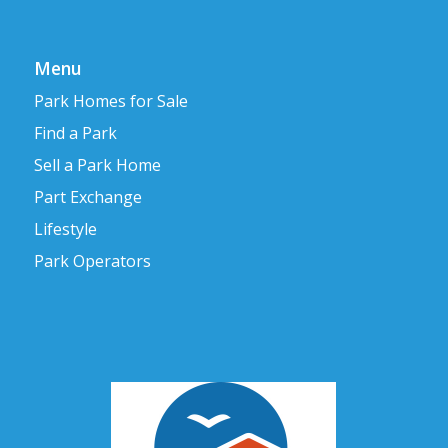
Menu
Park Homes for Sale
Find a Park
Sell a Park Home
Part Exchange
Lifestyle
Park Operators