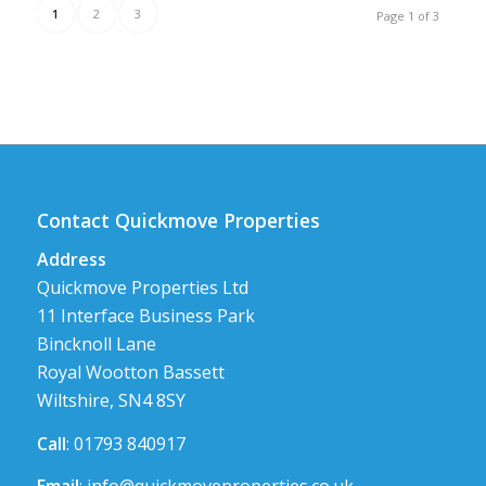
1
2
3
Page 1 of 3
Contact Quickmove Properties
Address
Quickmove Properties Ltd
11 Interface Business Park
Bincknoll Lane
Royal Wootton Bassett
Wiltshire, SN4 8SY
Call
: 01793 840917