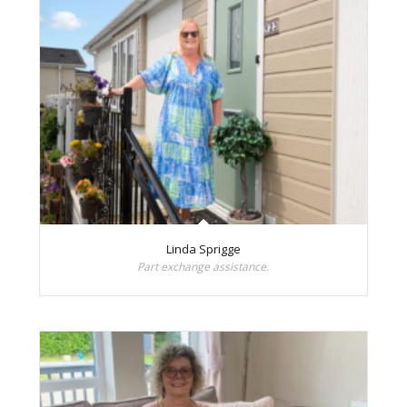
Linda Sprigge
Part exchange assistance.