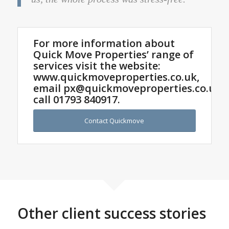
For more information about
Quick Move Properties’ range of
services visit the website:
www.quickmoveproperties.co.uk,
email
px@quickmoveproperties.co.uk
o
call
01793 840917
.
Contact Quickmove
Other client success stories