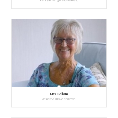
Part exchange assistance.
Mrs Hallam
assisted move scheme.