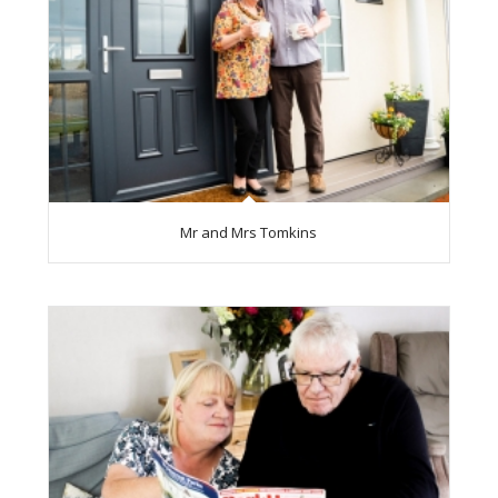
Mr and Mrs Tomkins