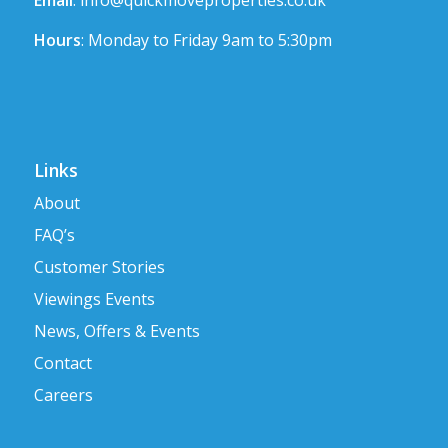
Email
:
info@quickmoveproperties.co.uk
Hours
: Monday to Friday 9am to 5:30pm
Links
About
FAQ’s
Customer Stories
Viewings Events
News, Offers & Events
Contact
Careers