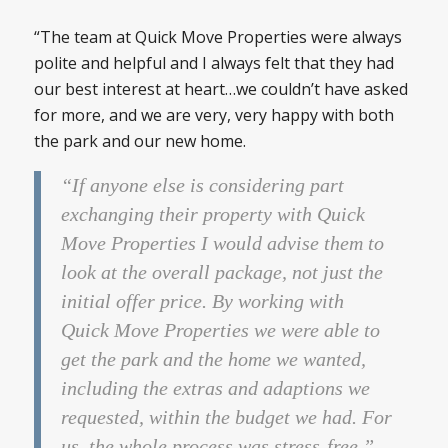
“The team at Quick Move Properties were always
polite and helpful and I always felt that they had
our best interest at heart…we couldn’t have asked
for more, and we are very, very happy with both
the park and our new home.
“If anyone else is considering part
exchanging their property with Quick
Move Properties I would advise them to
look at the overall package, not just the
initial offer price. By working with
Quick Move Properties we were able to
get the park and the home we wanted,
including the extras and adaptions we
requested, within the budget we had. For
us, the whole process was stress-free.”