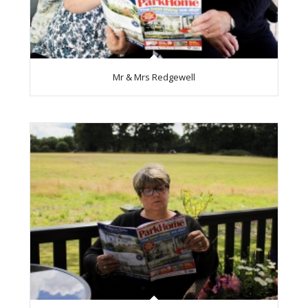
Mr & Mrs Redgewell