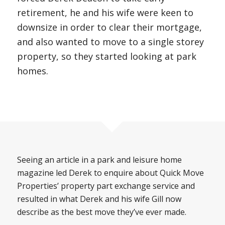
retirement, he and his wife were keen to
downsize in order to clear their mortgage,
and also wanted to move to a single storey
property, so they started looking at park
homes.
Seeing an article in a park and leisure home
magazine led Derek to enquire about Quick Move
Properties’ property part exchange service and
resulted in what Derek and his wife Gill now
describe as the best move they’ve ever made.