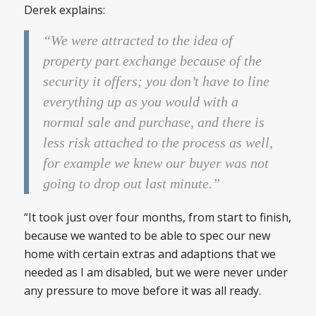
Derek explains:
“We were attracted to the idea of
property part exchange because of the
security it offers; you don’t have to line
everything up as you would with a
normal sale and purchase, and there is
less risk attached to the process as well,
for example we knew our buyer was not
going to drop out last minute.”
“It took just over four months, from start to finish,
because we wanted to be able to spec our new
home with certain extras and adaptions that we
needed as I am disabled, but we were never under
any pressure to move before it was all ready.