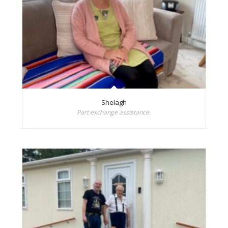
Shelagh
Part exchange assistance.