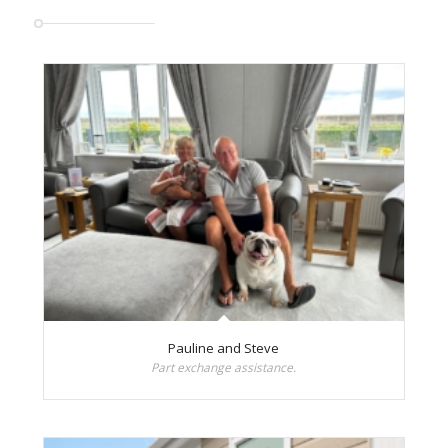
Pauline and Steve
Part exchange assistance.