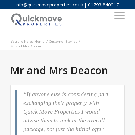
info@quickmoveproperties.co.uk
|
01793 840917
You are here:
Home
/
Customer Stories
/
Mr and Mrs Deacon
Mr and Mrs Deacon
“If anyone else is considering part
exchanging their property with
Quick Move Properties I would
advise them to look at the overall
package, not just the initial offer