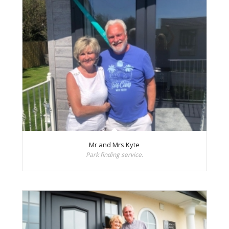
Mr and Mrs Kyte
Park finding service.