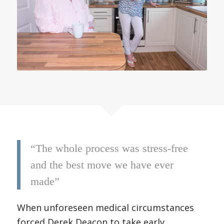
“The whole process was stress-free
and the best move we have ever
made”
When unforeseen medical circumstances
forced Derek Deacon to take early