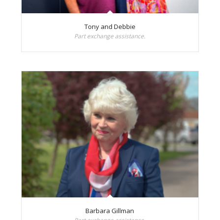
Tony and Debbie
Part exchange assistance.
Barbara Gillman