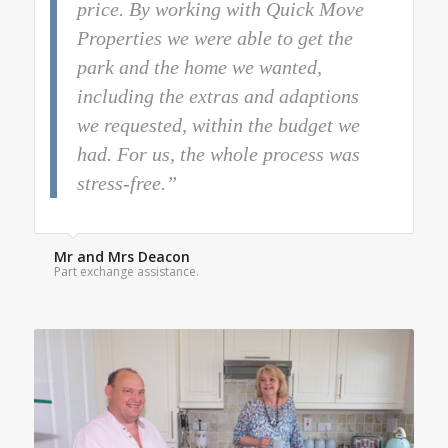
price. By working with Quick Move
Properties we were able to get the
park and the home we wanted,
including the extras and adaptions
we requested, within the budget we
had. For us, the whole process was
stress-free.”
Mr and Mrs Deacon
Part exchange assistance.