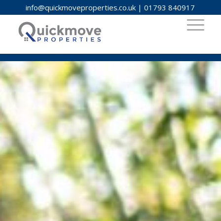
info@quickmoveproperties.co.uk
|
01793 840917