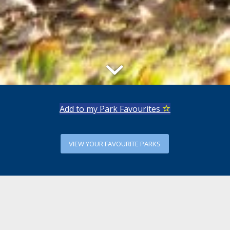
Add to my Park Favourites
VIEW YOUR FAVOURITE PARKS