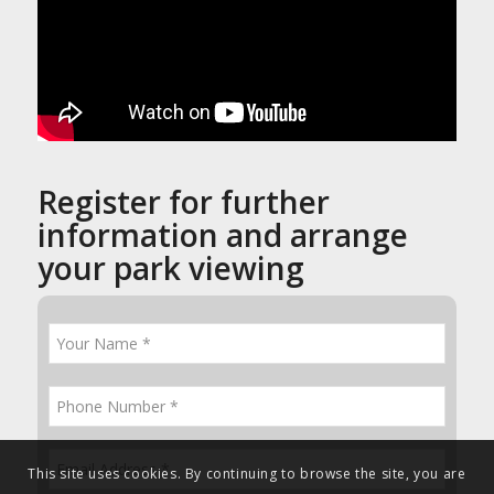
Register for further
information and arrange
your park viewing
This site uses cookies. By continuing to browse the site, you are