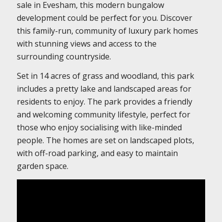
sale in Evesham, this modern bungalow
development could be perfect for you. Discover
this family-run, community of luxury park homes
with stunning views and access to the
surrounding countryside.
Set in 14 acres of grass and woodland, this park
includes a pretty lake and landscaped areas for
residents to enjoy. The park provides a friendly
and welcoming community lifestyle, perfect for
those who enjoy socialising with like-minded
people. The homes are set on landscaped plots,
with off-road parking, and easy to maintain
garden space.