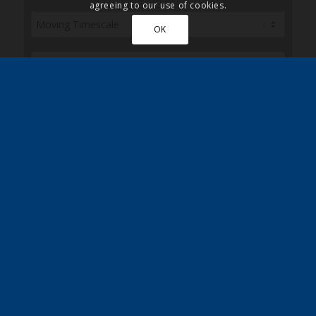
agreeing to our use of cookies.
OK
Sign up here to receive the latest news, updates
and special discounts