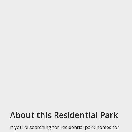
About this Residential Park
If you’re searching for residential park homes for