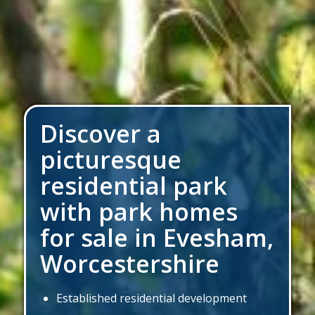
Discover a
picturesque
residential park
with park homes
for sale
in Evesham,
Worcestershire
Established residential development