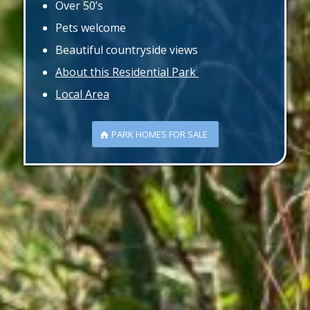
Over 50’s
Pets welcome
Beautiful countryside views
About this Residential Park
Local Area
PARK HOMES FOR SALE