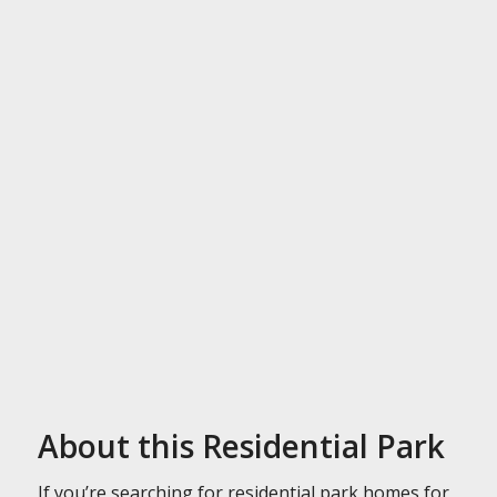
About this Residential Park
If you’re searching for residential park homes for