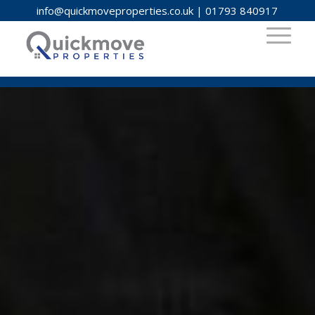
info@quickmoveproperties.co.uk
|
01793 840917