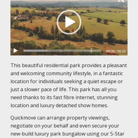
00:00
|
00:56
This beautiful residential park provides a pleasant
and welcoming community lifestyle, in a fantastic
location for individuals seeking a quiet escape or
just a slower pace of life. This park has all you
need thanks to its fast fibre internet, stunning
location and luxury detached show homes.
Quickmove can arrange property viewings,
negotiate on your behalf and even secure your
new-build luxury park bungalow using our 5-Star