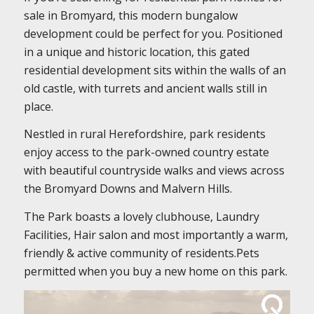
sale in Bromyard, this modern bungalow
development could be perfect for you. Positioned
in a unique and historic location, this gated
residential development sits within the walls of an
old castle, with turrets and ancient walls still in
place.
Nestled in rural Herefordshire, park residents
enjoy access to the park-owned country estate
with beautiful countryside walks and views across
the Bromyard Downs and Malvern Hills.
The Park boasts a lovely clubhouse, Laundry
Facilities, Hair salon and most importantly a warm,
friendly & active community of residents.Pets
permitted when you buy a new home on this park.