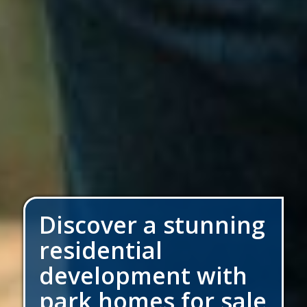
Discover a stunning
residential
development with
park homes for sale