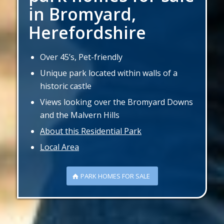
in Bromyard,
Herefordshire
Over 45’s, Pet-friendly
Unique park located within walls of a
historic castle
Views looking over the Bromyard Downs
and the Malvern Hills
About this Residential Park
Local Area
PARK HOMES FOR SALE