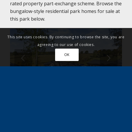
rated property part-exchange scheme. Browse the
bungalow-style residential park homes for sale at
this park below.
This site uses cookies. By continuing to browse the site, you are
agreeing to our use of cookies.
OK
Next
1
2
3
4
5
6
7
8
Register for further
information and arrange
your park viewing