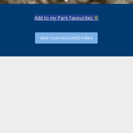
Add to my Park Favourites
VIEW YOUR FAVOURITE PARKS