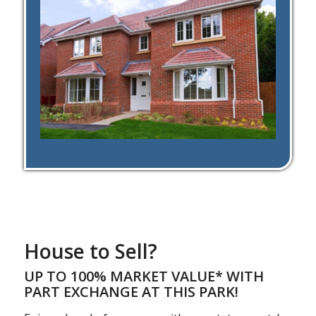
House to Sell?
UP TO 100% MARKET VALUE* WITH
PART EXCHANGE AT THIS PARK!