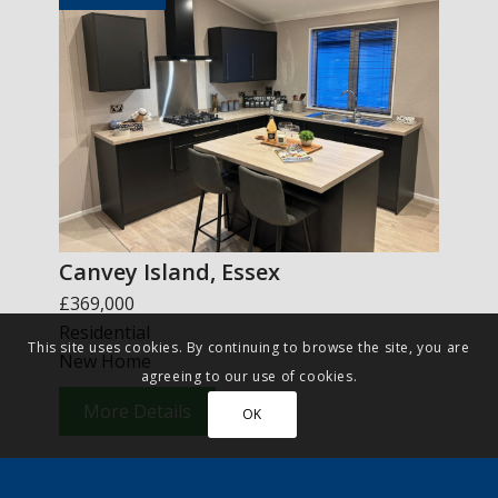
Canvey Island, Essex
£369,000
Residential
This site uses cookies. By continuing to browse the site, you are
New Home
agreeing to our use of cookies.
More Details
OK