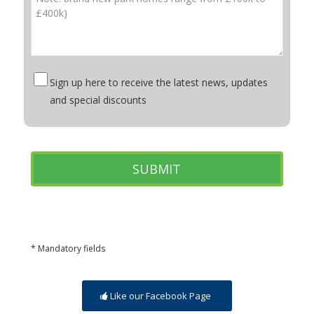
Sign up here to receive the latest news, updates
and special discounts
* Mandatory fields
Like our Facebook Page