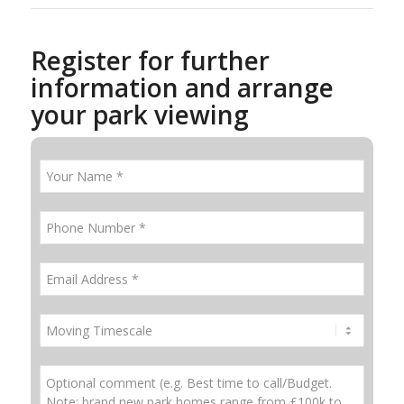
Register for further
information and arrange
your park viewing