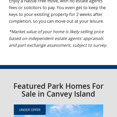
Enjoy a hassle-free move, with no estate agents’
fees or solicitors to pay. You even get to keep the
keys to your existing property for 2 weeks after
completion, so you can move out at your leisure.
*Market value of your home is likely selling price
based on independent estate agents’ appraisals
and part exchange assessment, subject to survey.
Featured Park Homes For
Sale in Canvey Island
UNDER OFFER