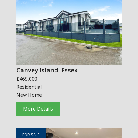
Canvey Island, Essex
£465,000
Residential
New Home
More Details
FOR SALE