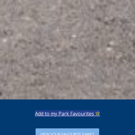
Add to my Park Favourites
VIEW YOUR FAVOURITE PARKS