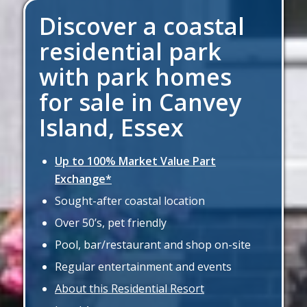
Discover a coastal
residential park
with park homes
for sale in Canvey
Island, Essex
Up to 100% Market Value Part
Exchange*
Sought-after coastal location
Over 50’s, pet friendly
Pool, bar/restaurant and shop on-site
Regular entertainment and events
About this Residential Resort