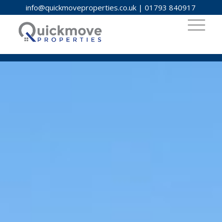
info@quickmoveproperties.co.uk
|
01793 840917