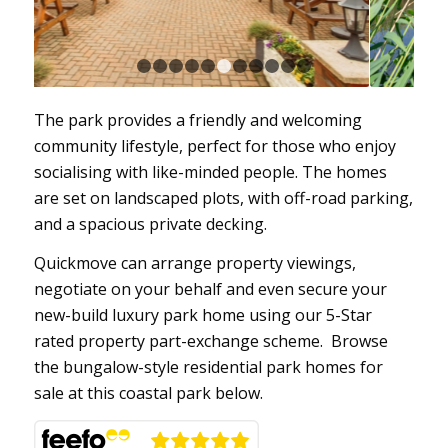
1
2
3
4
5
6
7
8
9
10
11
The park provides a friendly and welcoming
community lifestyle, perfect for those who enjoy
socialising with like-minded people. The homes
are set on landscaped plots, with off-road parking,
and a spacious private decking.
Quickmove can arrange property viewings,
negotiate on your behalf and even secure your
new-build luxury park home using our 5-Star
rated property part-exchange scheme. Browse
the bungalow-style residential park homes for
sale at this coastal park below.