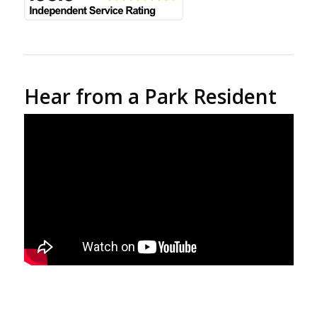
Hear from a Park Resident