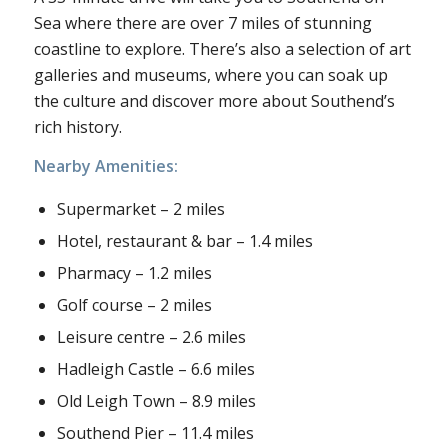
Sea where there are over 7 miles of stunning
coastline to explore. There’s also a selection of art
galleries and museums, where you can soak up
the culture and discover more about Southend’s
rich history.
Nearby Amenities:
Supermarket – 2 miles
Hotel, restaurant & bar – 1.4 miles
Pharmacy – 1.2 miles
Golf course – 2 miles
Leisure centre – 2.6 miles
Hadleigh Castle – 6.6 miles
Old Leigh Town – 8.9 miles
Southend Pier – 11.4 miles