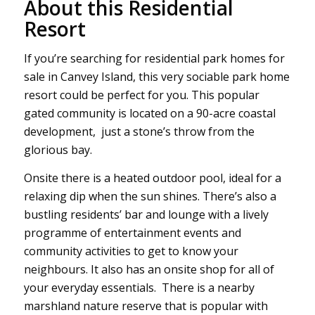
About this Residential
Resort
If you’re searching for residential park homes for
sale in Canvey Island, this very sociable park home
resort could be perfect for you. This popular
gated community is located on a 90-acre coastal
development, just a stone’s throw from the
glorious bay.
Onsite there is a heated outdoor pool, ideal for a
relaxing dip when the sun shines. There’s also a
bustling residents’ bar and lounge with a lively
programme of entertainment events and
community activities to get to know your
neighbours. It also has an onsite shop for all of
your everyday essentials. There is a nearby
marshland nature reserve that is popular with