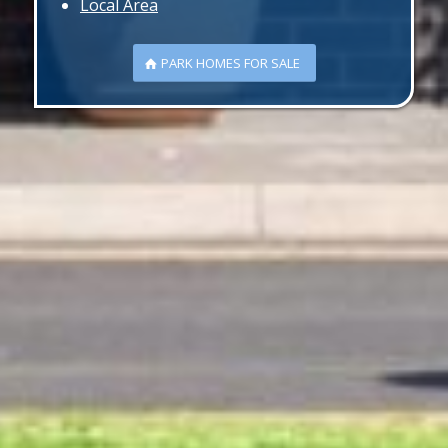
Local Area
PARK HOMES FOR SALE