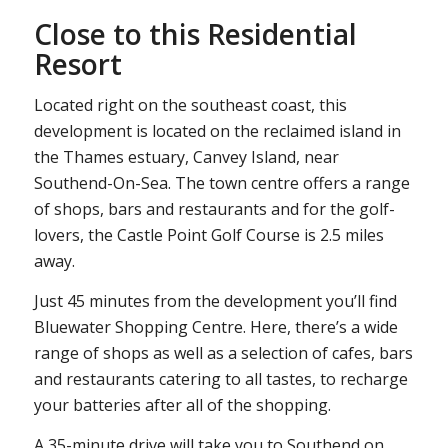
Close to this Residential
Resort
Located right on the southeast coast, this
development is located on the reclaimed island in
the Thames estuary, Canvey Island, near
Southend-On-Sea. The town centre offers a range
of shops, bars and restaurants and for the golf-
lovers, the Castle Point Golf Course is 2.5 miles
away.
Just 45 minutes from the development you’ll find
Bluewater Shopping Centre. Here, there’s a wide
range of shops as well as a selection of cafes, bars
and restaurants catering to all tastes, to recharge
your batteries after all of the shopping.
A 35-minute drive will take you to Southend on