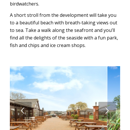
birdwatchers.
A short stroll from the development will take you
to a beautiful beach with breath-taking views out
to sea. Take a walk along the seafront and you’ll
find all the delights of the seaside with a fun park,
fish and chips and ice cream shops.
Next