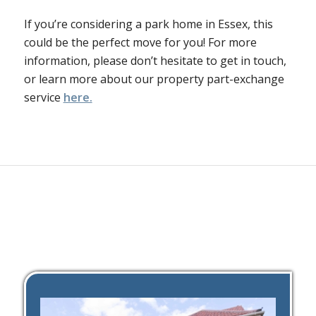
If you’re considering a park home in Essex, this
could be the perfect move for you! For more
information, please don’t hesitate to get in touch,
or learn more about our property part-exchange
service
here.