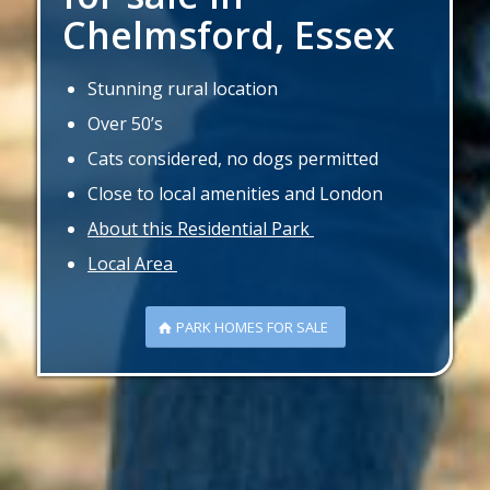
Chelmsford, Essex
Stunning rural location
Over 50’s
Cats considered, no dogs permitted
Close to local amenities and London
About this Residential Park
Local Area
PARK HOMES FOR SALE