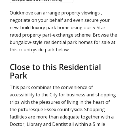
Quickmove can arrange property viewings ,
negotiate on your behalf and even secure your
new-build luxury park home using our 5-Star
rated property part-exchange scheme. Browse the
bungalow-style residential park homes for sale at
this countryside park below.
Close to this Residential
Park
This park combines the convenience of
accessibility to the City for business and shopping
trips with the pleasures of living in the heart of
the picturesque Essex countryside. Shopping
facilities are more than adequate together with a
Doctor, Library and Dentist all within a 5 mile