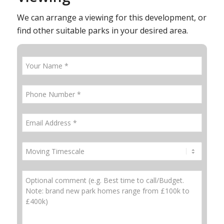
We can arrange a viewing for this development, or
find other suitable parks in your desired area.