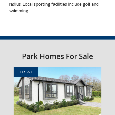
radius. Local sporting facilities include golf and
swimming.
Park Homes For Sale
FOR SALE