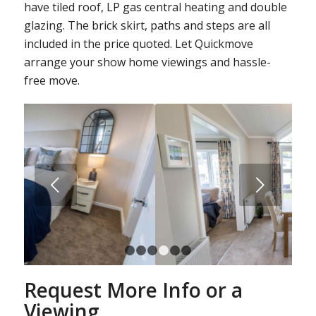
have tiled roof, LP gas central heating and double
glazing. The brick skirt, paths and steps are all
included in the price quoted. Let Quickmove
arrange your show home viewings and hassle-
free move.
Next
1
2
3
4
5
6
Request More Info or a
Viewing