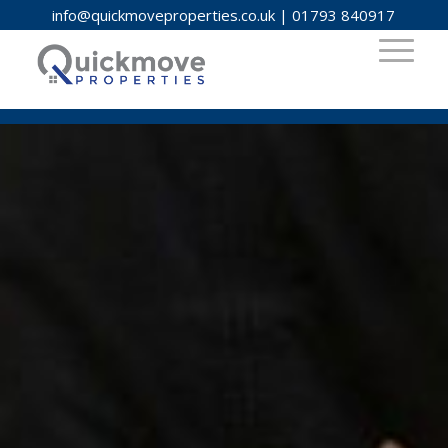
info@quickmoveproperties.co.uk
|
01793 840917