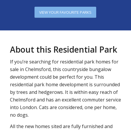
VIEW YOUR FAVOURITE PARKS
About this Residential Park
If you’re searching for residential park homes for
sale in Chelmsford, this countryside bungalow
development could be perfect for you. This
residential park home development is surrounded
by trees and hedgerows. It is within easy reach of
Chelmsford and has an excellent commuter service
into London. Cats are considered, one per home,
no dogs.
All the new homes sited are fully furnished and