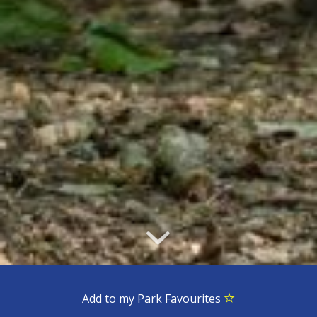
Add to my Park Favourites