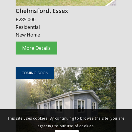
Chelmsford, Essex
£285,000
Residential
New Home
More Details
COMING SOON
This site uses cookies. By continuing to browse the site, you are
agreeing to our use of cookies.