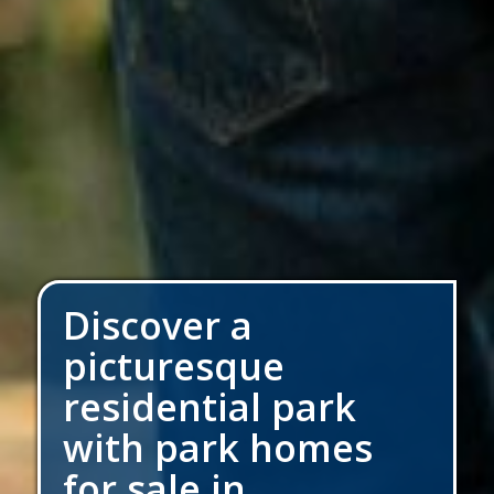
Discover a
picturesque
residential park
with park homes
for sale in