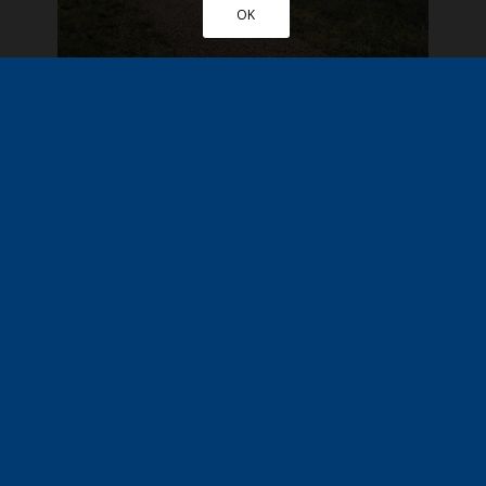
OK
Chelmsford, Essex
£285,000
Residential
New Home
More Details