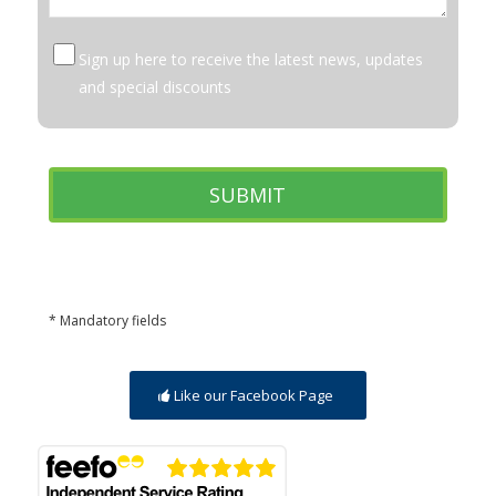
Sign up here to receive the latest news, updates
and special discounts
* Mandatory fields
Like our Facebook Page