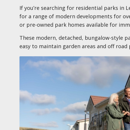
If you’re searching for residential parks in
for a range of modern developments for ove
or pre-owned park homes available for imm
These modern, detached, bungalow-style pa
easy to maintain garden areas and off road 