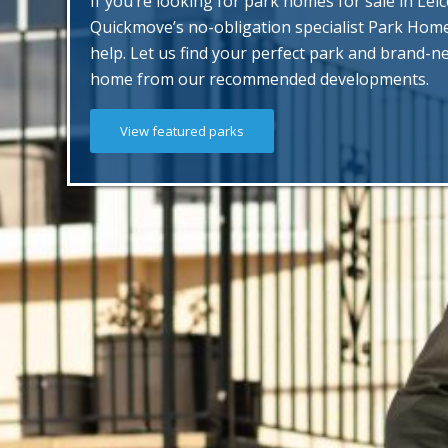
If you’re looking for park homes for sale in Leic
Quickmove’s no-obligation specialist Park Hom
help. Let us find your perfect park and brand-
home from our recommended developments.
View featured parks