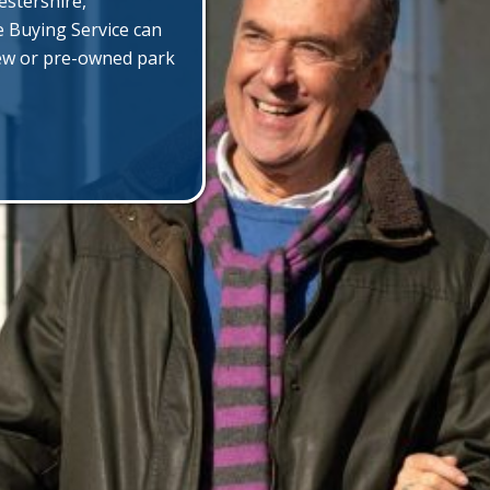
estershire,
e Buying Service can
new or pre-owned park