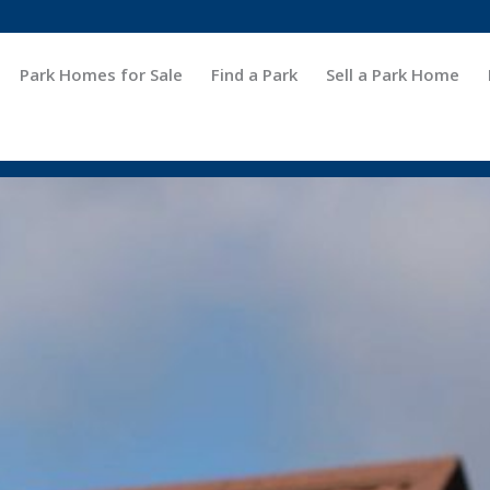
Park Homes for Sale
Find a Park
Sell a Park Home