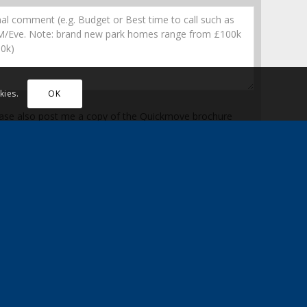
kies.
OK
ase also post me a copy of the Quickmove brochure
n up here to receive the latest news, updates and special
counts
* Mandatory fields