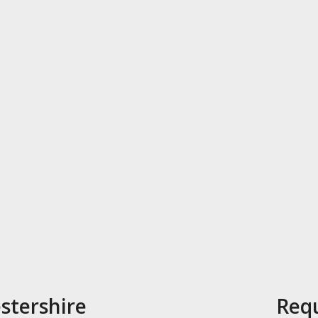
stershire
Requ