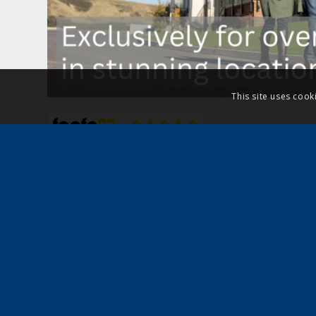
This site uses cook
For no-obligation, we can arrange viewings,
secure your dream residential park home in 
rated
property part-exchange scheme.
Simply complete the form and we’ll be in to
requirements. Alternatively, call us on
0800 
email
advice@quickmoveproperties.co.uk
a
of our team to find suitable park homes for 