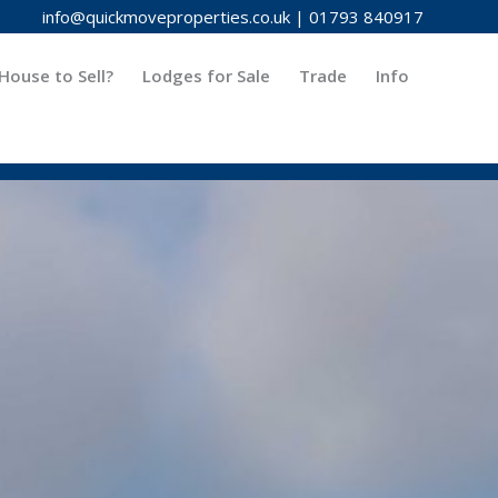
info@quickmoveproperties.co.uk
|
01793 840917
House to Sell?
Lodges for Sale
Trade
Info