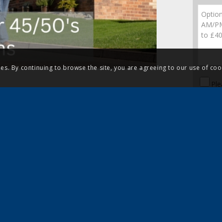
ies. By continuing to browse the site, you are agreeing to our use of coo
Ple
Sig
dis
 negotiate on your behalf and even
Leicestershire using our 5-Star
uch to discuss your park
328 2168
or
nd speak to an experienced member
sale in Leicestershire.