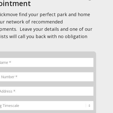
ointment
ickmove find your perfect park and home
our network of recommended
pments. Leave your details and one of our
ists will call you back with no obligation