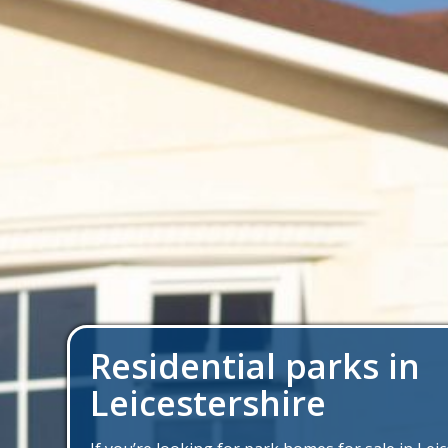
Residential parks in
Leicestershire