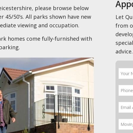
App
 Leicestershire, please browse below
r 45/50’s. All parks shown have new
Let Qu
ediate viewing and occupation.
from 
develo
rk homes come fully-furnished with
special
parking.
advice.