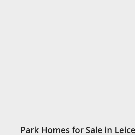
Park Homes for Sale in Leice