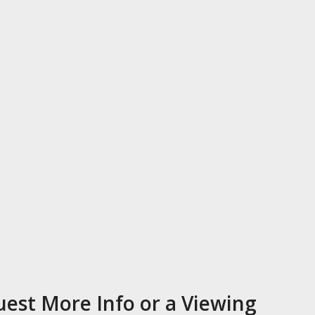
est More Info or a Viewing