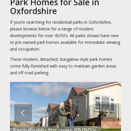
Park Homes for Sale in
Oxfordshire
If you’re searching for residential parks in Oxfordshire,
please browse below for a range of modern
developments for over 45/50’s. All parks shown have new
or pre-owned park homes available for immediate viewing
and occupation.
These modern, detached, bungalow-style park homes
come fully-furnished with easy to maintain garden areas
and off road parking.
Next