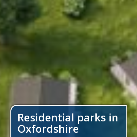
Residential parks in
Oxfordshire