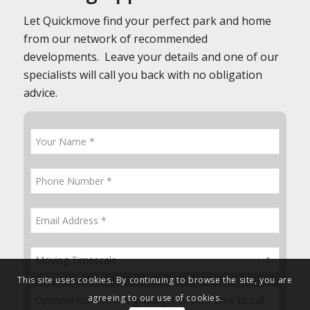
Let Quickmove find your perfect park and home
from our network of recommended
developments. Leave your details and one of our
specialists will call you back with no obligation
advice.
This site uses cookies. By continuing to browse the site, you are
agreeing to our use of cookies.