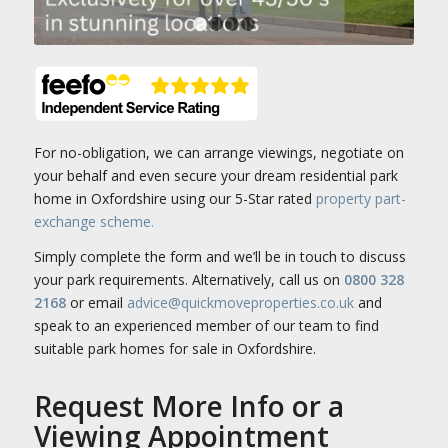
1
2
3
4
For no-obligation, we can arrange viewings, negotiate on
your behalf and even secure your dream residential park
home in Oxfordshire using our 5-Star rated
property part-
exchange scheme.
Simply complete the form and we’ll be in touch to discuss
your park requirements. Alternatively, call us on
0800 328
2168
or email
advice@quickmoveproperties.co.uk
and
speak to an experienced member of our team to find
suitable park homes for sale in Oxfordshire.
Request More Info or a
Viewing Appointment