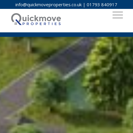
info@quickmoveproperties.co.uk
|
01793 840917