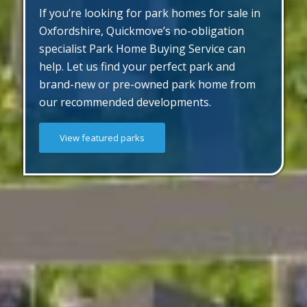
If you’re looking for park homes for sale in
Oxfordshire, Quickmove’s no-obligation
specialist Park Home Buying Service can
help. Let us find your perfect park and
brand-new or pre-owned park home from
our recommended developments.
View featured parks