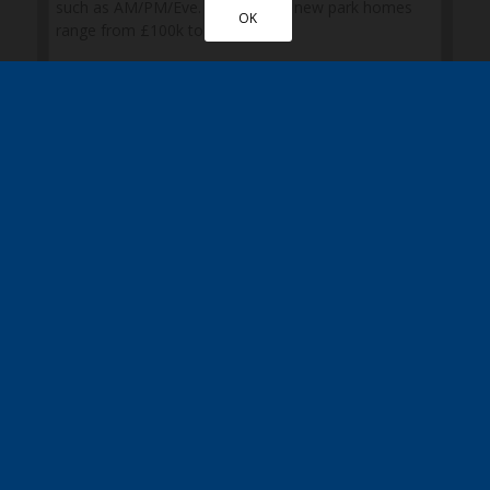
OK
Please also post me a copy of the Quickmove
brochure
Sign up here to receive the latest news, updates
and special discounts
* Mandatory fields