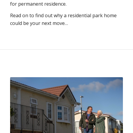
for permanent residence.
Read on to find out why a residential park home
could be your next move…