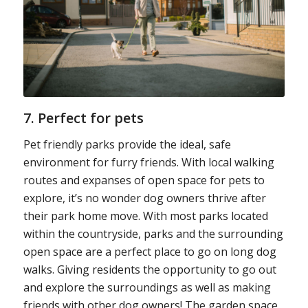
7. Perfect for pets
Pet friendly parks provide the ideal, safe
environment for furry friends. With local walking
routes and expanses of open space for pets to
explore, it’s no wonder dog owners thrive after
their park home move. With most parks located
within the countryside, parks and the surrounding
open space are a perfect place to go on long dog
walks. Giving residents the opportunity to go out
and explore the surroundings as well as making
friends with other dog owners! The garden space