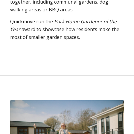
together, including communal gardens, dog
walking areas or BBQ areas.
Quickmove run the
Park Home Gardener of the
Year
award to showcase how residents make the
most of smaller garden spaces.