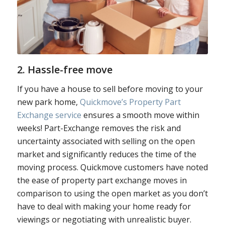
2. Hassle-free move
If you have a house to sell before moving to your
new park home,
Quickmove’s Property Part
Exchange service
ensures a smooth move within
weeks! Part-Exchange removes the risk and
uncertainty associated with selling on the open
market and significantly reduces the time of the
moving process. Quickmove customers have noted
the ease of property part exchange moves in
comparison to using the open market as you don’t
have to deal with making your home ready for
viewings or negotiating with unrealistic buyer.