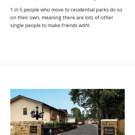
1 in 5 people who move to residential parks do so
on their own, meaning there are lots of other
single people to make friends with!