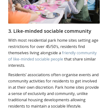
3. Like-minded sociable community
With most residential park home sites setting age
restrictions for over 45/50’s, residents find
themselves living alongside a
friendly community
of like-minded sociable people
that share similar
interests.
Residents’ associations often organise events and
community activities for residents to get involved
in at their own discretion. Park home sites provide
a sense of exclusivity and community, unlike
traditional housing developments allowing
residents to maintain a sociable lifestyle.