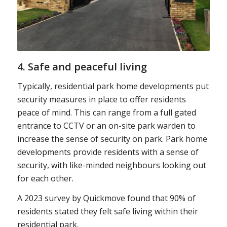
4. Safe and peaceful living
Typically, residential park home developments put
security measures in place to offer residents
peace of mind. This can range from a full gated
entrance to CCTV or an on-site park warden to
increase the sense of security on park. Park home
developments provide residents with a sense of
security, with like-minded neighbours looking out
for each other.
A 2023 survey by Quickmove found that 90% of
residents stated they felt safe living within their
residential park.