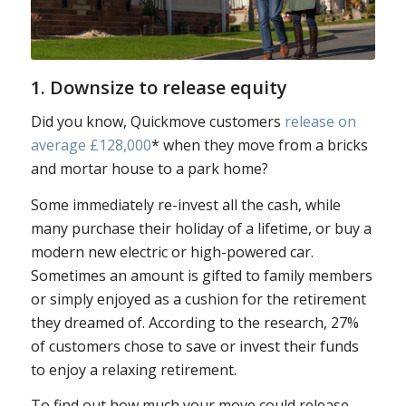
1. Downsize to release equity
Did you know, Quickmove customers
release on
average £128,000
* when they move from a bricks
and mortar house to a park home?
Some immediately re-invest all the cash, while
many purchase their holiday of a lifetime, or buy a
modern new electric or high-powered car.
Sometimes an amount is gifted to family members
or simply enjoyed as a cushion for the retirement
they dreamed of. According to the research, 27%
of customers chose to save or invest their funds
to enjoy a relaxing retirement.
To find out how much your move could release,