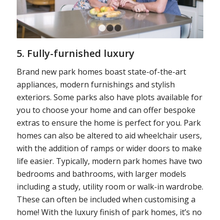
1
2
3
5. Fully-furnished luxury
Brand new park homes boast state-of-the-art
appliances, modern furnishings and stylish
exteriors. Some parks also have plots available for
you to choose your home and can offer bespoke
extras to ensure the home is perfect for you. Park
homes can also be altered to aid wheelchair users,
with the addition of ramps or wider doors to make
life easier. Typically, modern park homes have two
bedrooms and bathrooms, with larger models
including a study, utility room or walk-in wardrobe.
These can often be included when customising a
home! With the luxury finish of park homes, it’s no