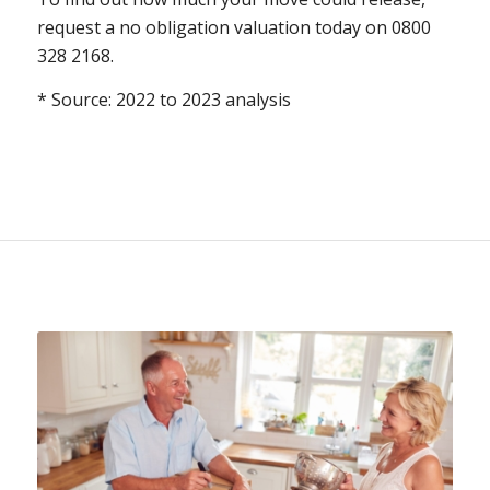
request a no obligation valuation today on 0800
328 2168.
* Source: 2022 to 2023 analysis