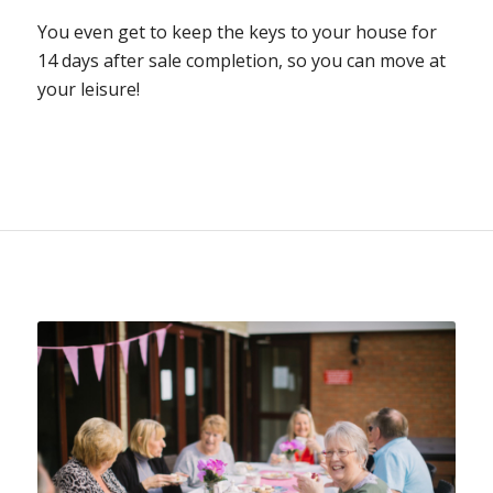
You even get to keep the keys to your house for
14 days after sale completion, so you can move at
your leisure!