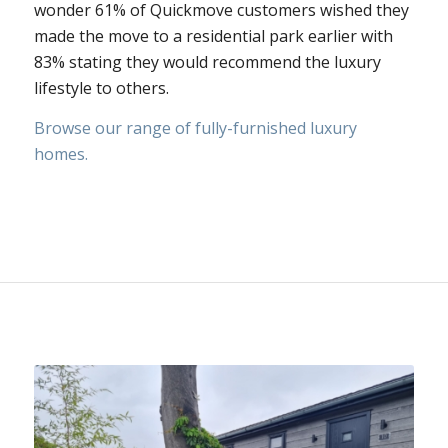
wonder 61% of Quickmove customers wished they
made the move to a residential park earlier with
83% stating they would recommend the luxury
lifestyle to others.
Browse our range of fully-furnished luxury
homes.