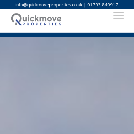
info@quickmoveproperties.co.uk
|
01793 840917