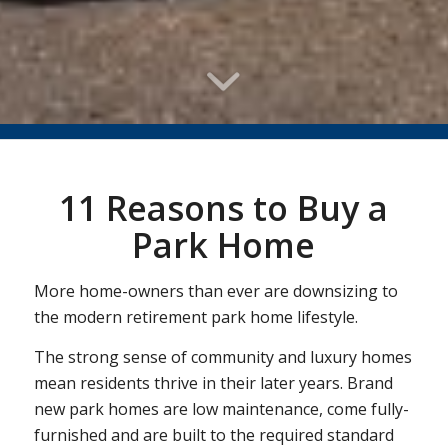
11 Reasons to Buy a
Park Home
More home-owners than ever are downsizing to
the modern retirement park home lifestyle.
The strong sense of community and luxury homes
mean residents thrive in their later years. Brand
new park homes are low maintenance, come fully-
furnished and are built to the required standard