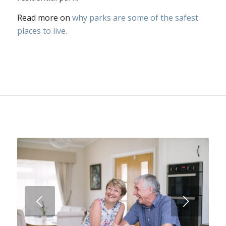
Read more on
why parks are some of the safest
places to live.
Next