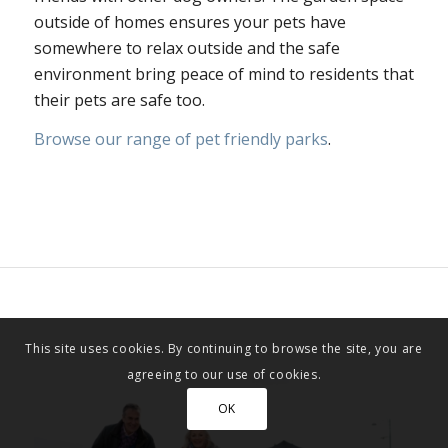
outside of homes ensures your pets have
somewhere to relax outside and the safe
environment bring peace of mind to residents that
their pets are safe too.
Browse our range of pet friendly parks
.
This site uses cookies. By continuing to browse the site, you are
agreeing to our use of cookies.
OK