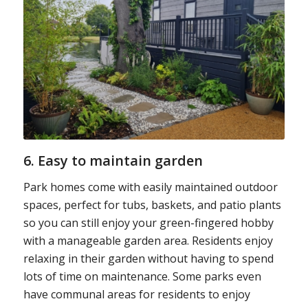
6. Easy to maintain garden
Park homes come with easily maintained outdoor
spaces, perfect for tubs, baskets, and patio plants
so you can still enjoy your green-fingered hobby
with a manageable garden area. Residents enjoy
relaxing in their garden without having to spend
lots of time on maintenance. Some parks even
have communal areas for residents to enjoy