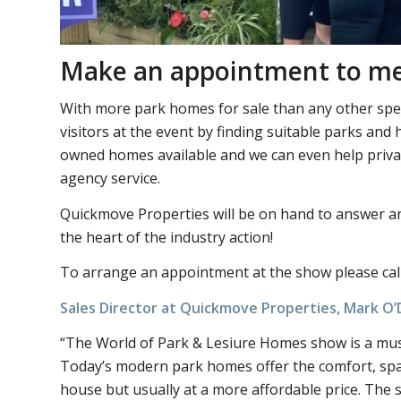
Make an appointment to m
With more park homes for sale than any other spec
visitors at the event by finding suitable parks a
owned homes available and we can even help private
agency service.
Quickmove Properties will be on hand to answer a
the heart of the industry action!
To arrange an appointment at the show please cal
Sales Director at Quickmove Properties, Mark 
“The World of Park & Lesiure Homes show is a must 
Today’s modern park homes offer the comfort, spa
house but usually at a more affordable price. The s