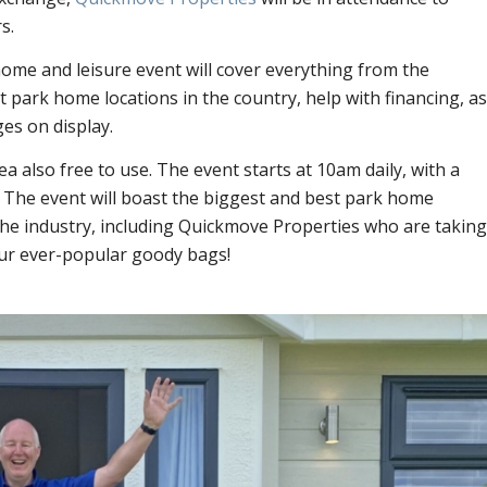
s.
home and leisure event will cover everything from the
park home locations in the country, help with financing, as
ges on display.
rea also free to use. The event starts at 10am daily, with a
.
The event will boast the biggest and best park home
he industry, including Quickmove Properties who are taking
ur ever-popular goody bags!