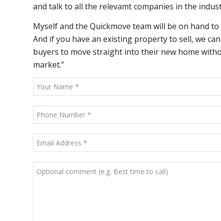
and talk to all the relevamt companies in the indust
Myself and the Quickmove team will be on hand to
And if you have an existing property to sell, we c
buyers to move straight into their new home without
market.”