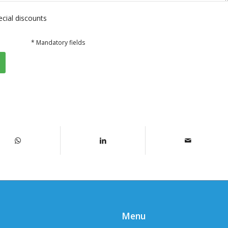
ecial discounts
* Mandatory fields
Menu