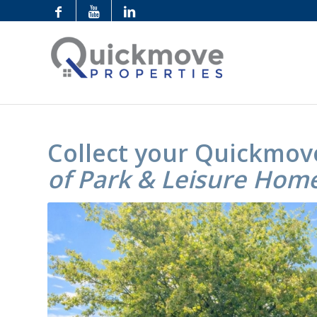
Collect your Quickmov
of Park & Leisure Hom