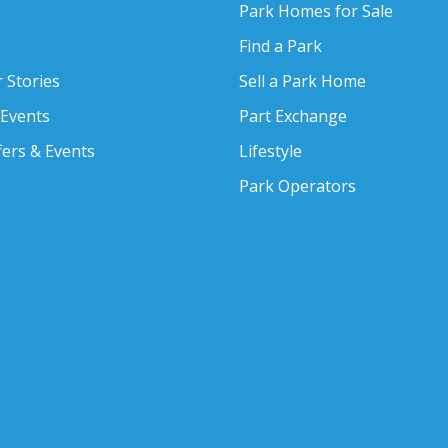
Park Homes for Sale
Find a Park
 Stories
Sell a Park Home
 Events
Part Exchange
fers & Events
Lifestyle
Park Operators