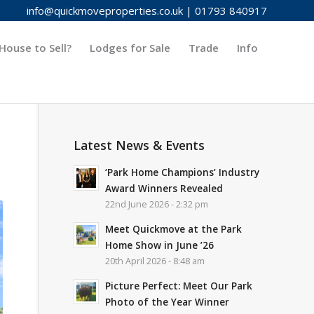
info@quickmoveproperties.co.uk
|
01793 840917
House to Sell?
Lodges for Sale
Trade
Info
Latest News & Events
‘Park Home Champions’ Industry
Award Winners Revealed
22nd June 2026 - 2:32 pm
Meet Quickmove at the Park
Home Show in June ’26
20th April 2026 - 8:48 am
Picture Perfect: Meet Our Park
Photo of the Year Winner