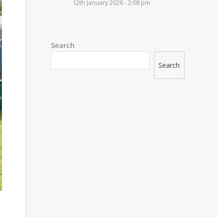
12th January 2026 - 2:08 pm
Search
Search