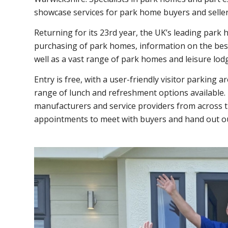
showcase services for park home buyers and seller
Returning for it
s 23rd year, the UK’s leading park 
purchasing of park homes, information on the best 
well as a vast range of park homes and leisure lod
Entry is free, with a user-friendly visitor parking a
range of lunch and refreshment options available
manufacturers and service providers from across t
appointments to meet with buyers and hand out o