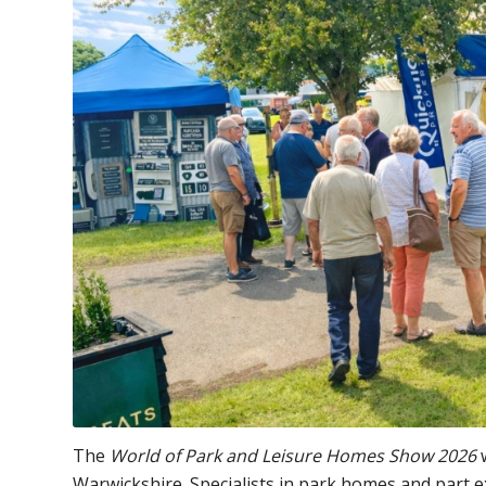
The
World of Park and Leisure Homes Show 2026
w
Warwickshire. Specialists in park homes and part 