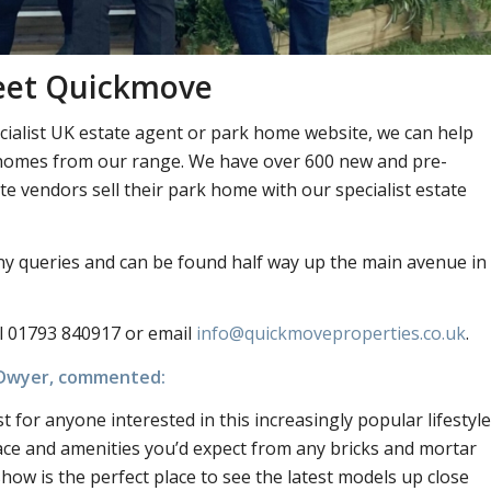
eet Quickmove
ialist UK estate agent or park home website, we can help
nd homes from our range. We have over 600 new and pre-
 vendors sell their park home with our specialist estate
ny queries and can be found half way up the main avenue in
l 01793 840917 or email
info@quickmoveproperties.co.uk
.
O’Dwyer, commented:
for anyone interested in this increasingly popular lifestyle
ce and amenities you’d expect from any bricks and mortar
how is the perfect place to see the latest models up close