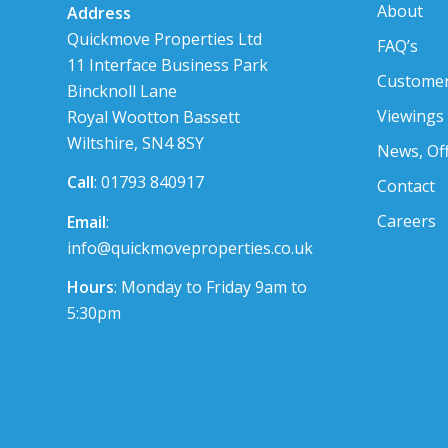
About
Address
Quickmove Properties Ltd
FAQ’s
11 Interface Business Park
Customer
Bincknoll Lane
Viewings
Royal Wootton Bassett
Wiltshire, SN4 8SY
News, Of
Call
: 01793 840917
Contact
Careers
Email
:
info@quickmoveproperties.co.uk
Hours
: Monday to Friday 9am to
5:30pm