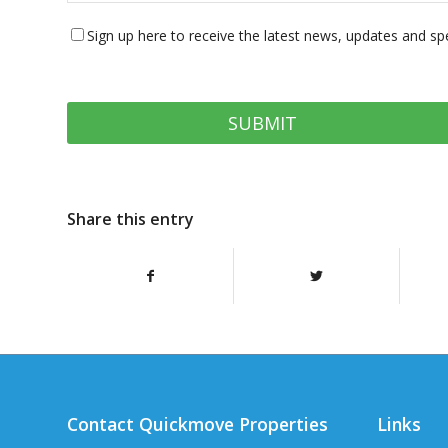
Sign up here to receive the latest news, updates and sp
Share this entry
Contact Quickmove Properties
Links