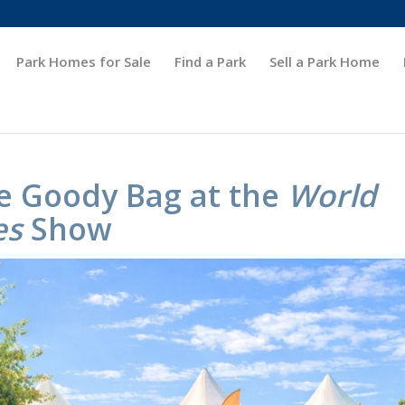
Park Homes for Sale
Find a Park
Sell a Park Home
e Goody Bag at the
World
es
Show