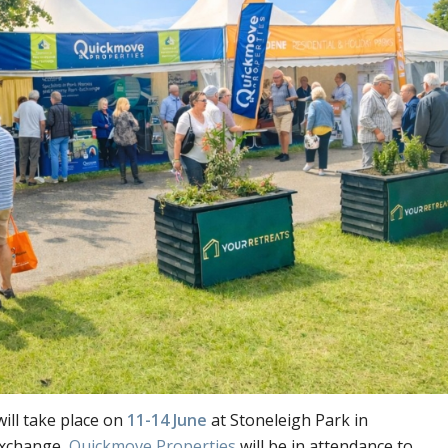
ill take place on
11-14 June
at Stoneleigh Park in
exchange,
Quickmove Properties
will be in attendance to