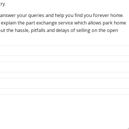
ry.
 answer your queries and help you find you forever home.
an explain the part exchange service which allows park home
 the hassle, pitfalls and delays of selling on the open