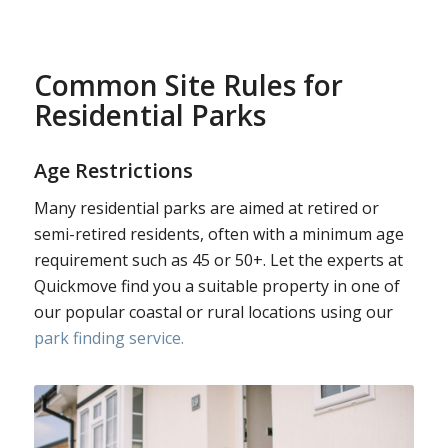
Common Site Rules for
Residential Parks
Age Restrictions
Many residential parks are aimed at retired or
semi-retired residents, often with a minimum age
requirement such as 45 or 50+. Let the experts at
Quickmove find you a suitable property in one of
our popular coastal or rural locations using our
park finding service.