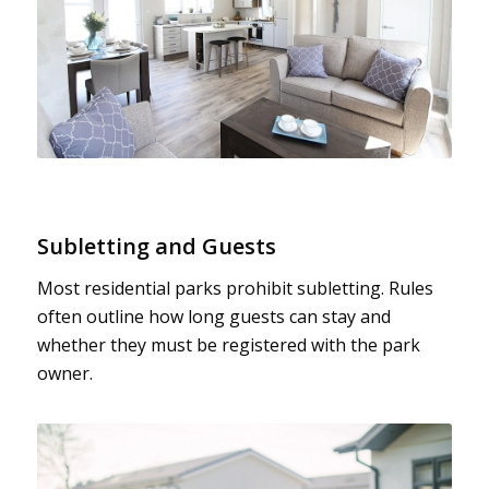
Subletting and Guests
Most residential parks prohibit subletting. Rules
often outline how long guests can stay and
whether they must be registered with the park
owner.