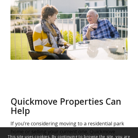
Quickmove Properties Can
Help
If you’re considering moving to a residential park
home or selling your current one, Quickmove
This site uses cookies. By continuing to browse the site, you are