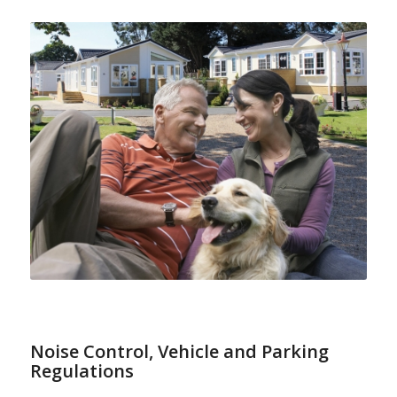
Noise Control
,
Vehicle and Parking
Regulations