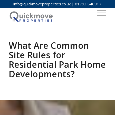
info@quickmoveproperties.co.uk
|
01793 840917
What Are Common
Site Rules for
Residential Park Home
Developments?