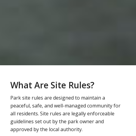
What Are Site Rules?
Park site rules are designed to maintain a
peaceful, safe, and well-managed community for
all residents. Site rules are legally enforceable
guidelines set out by the park owner and
approved by the local authority.