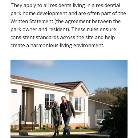
They apply to all residents living in a residential
park home development and are often part of the
Written Statement (the agreement between the
park owner and resident). These rules ensure
consistent standards across the site and help
create a harmonious living environment.