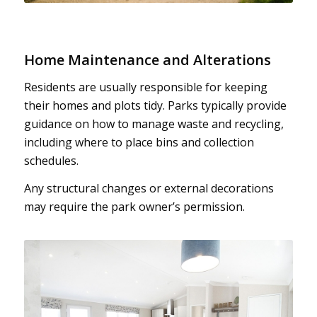
Home Maintenance and Alterations
Residents are usually responsible for keeping
their homes and plots tidy. Parks typically provide
guidance on how to manage waste and recycling,
including where to place bins and collection
schedules.
Any structural changes or external decorations
may require the park owner’s permission.