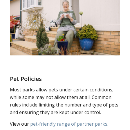
Pet Policies
Most parks allow pets under certain conditions,
while some may not allow them at all. Common
rules include limiting the number and type of pets
and ensuring they are kept under control.
View our
pet-friendly range of partner parks.