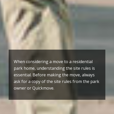
When considering a move to a residential
park home, understanding the site rules is
essential. Before making the move, always
ask for a copy of the site rules from the park
owner or Quickmove.