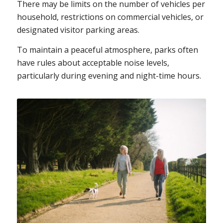
There may be limits on the number of vehicles per
household, restrictions on commercial vehicles, or
designated visitor parking areas.
To maintain a peaceful atmosphere, parks often
have rules about acceptable noise levels,
particularly during evening and night-time hours.