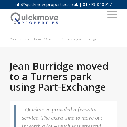
info@quickmoveproperties.co.uk
|
01793 840917
You are here:
Home
/
Customer Stories
/
Jean Burridge
Jean Burridge moved
to a Turners park
using Part-Exchange
“Quickmove provided a five-star
service. The extra time to move out
is worth a lot – much less stressful