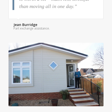
than moving all in one day.”
Jean Burridge
Part exchange assistance.