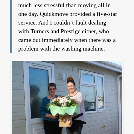
much less stressful than moving all in
one day. Quickmove provided a five-star
service. And I couldn’t fault dealing
with Turners and Prestige either, who
came out immediately when there was a
problem with the washing machine.”