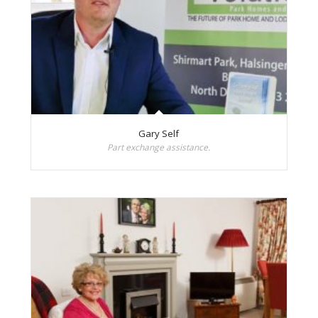
Gary Self
Part exchange assistance.