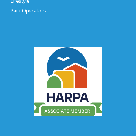
Lifestyle
Park Operators