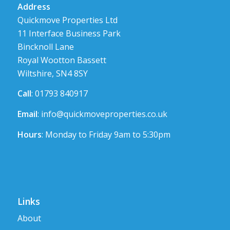
Address
Quickmove Properties Ltd
11 Interface Business Park
Bincknoll Lane
Royal Wootton Bassett
Wiltshire, SN4 8SY
Call
: 01793 840917
Email
:
info@quickmoveproperties.co.uk
Hours
: Monday to Friday 9am to 5:30pm
Links
About