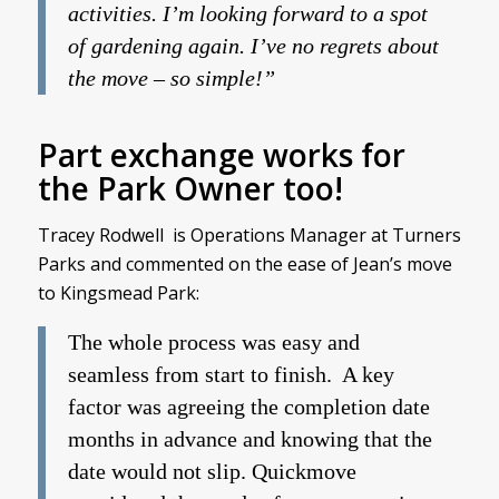
activities. I’m looking forward to a spot
of gardening again. I’ve no regrets about
the move – so simple!”
Part exchange works for
the Park Owner too!
Tracey Rodwell is Operations Manager at Turners
Parks and commented on the ease of Jean’s move
to Kingsmead Park:
The whole process was easy and
seamless from start to finish. A key
factor was agreeing the completion date
months in advance and knowing that the
date would not slip. Quickmove