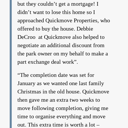
but they couldn’t get a mortgage! I
didn’t want to lose this home so I
approached Quickmove Properties, who
offered to buy the house. Debbie
DeCroo at Quickmove also helped to
negotiate an additional discount from
the park owner on my behalf to make a
part exchange deal work”.
“The completion date was set for
January as we wanted one last family
Christmas in the old house. Quickmove
then gave me an extra two weeks to
move following completion, giving me
time to organise everything and move
out. This extra time is worth a lot –