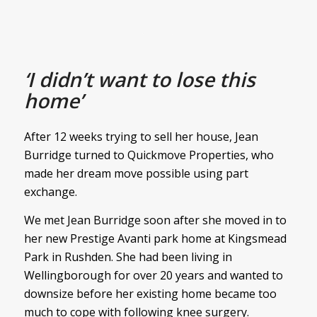
‘I didn’t want to lose this
home’
After 12 weeks trying to sell her house, Jean
Burridge turned to Quickmove Properties, who
made her dream move possible using part
exchange.
We met Jean Burridge soon after she moved in to
her new Prestige Avanti park home at Kingsmead
Park in Rushden. She had been living in
Wellingborough for over 20 years and wanted to
downsize before her existing home became too
much to cope with following knee surgery.