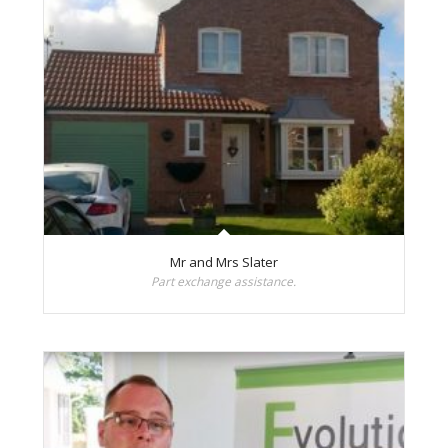
Mr and Mrs Slater
Part exchange assistance.