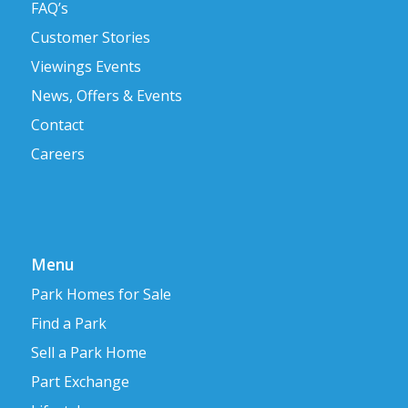
FAQ’s
Customer Stories
Viewings Events
News, Offers & Events
Contact
Careers
Menu
Park Homes for Sale
Find a Park
Sell a Park Home
Part Exchange