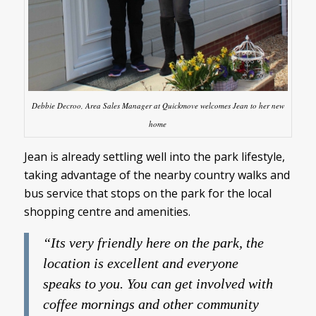
Debbie Decroo, Area Sales Manager at Quickmove welcomes Jean to her new
home
Jean is already settling well into the park lifestyle,
taking advantage of the nearby country walks and
bus service that stops on the park for the local
shopping centre and amenities.
“Its very friendly here on the park, the
location is excellent and everyone
speaks to you. You can get involved with
coffee mornings and other community