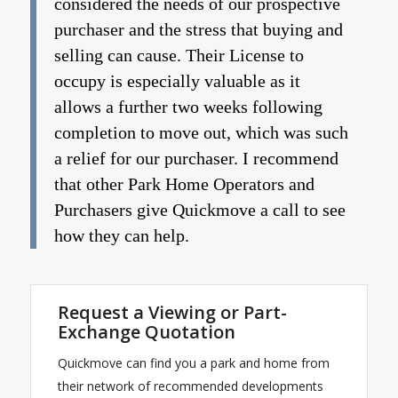
considered the needs of our prospective
purchaser and the stress that buying and
selling can cause. Their License to
occupy is especially valuable as it
allows a further two weeks following
completion to move out, which was such
a relief for our purchaser. I recommend
that other Park Home Operators and
Purchasers give Quickmove a call to see
how they can help.
Request a Viewing or Part-
Exchange Quotation
Quickmove can find you a park and home from
their network of recommended developments