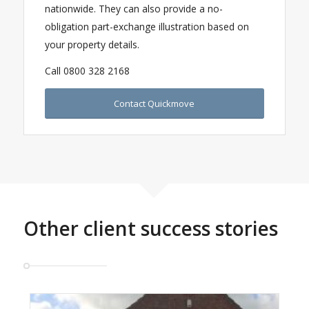
nationwide. They can also provide a no-
obligation part-exchange illustration based on
your property details.
Call 0800 328 2168
Contact Quickmove
Other client success stories