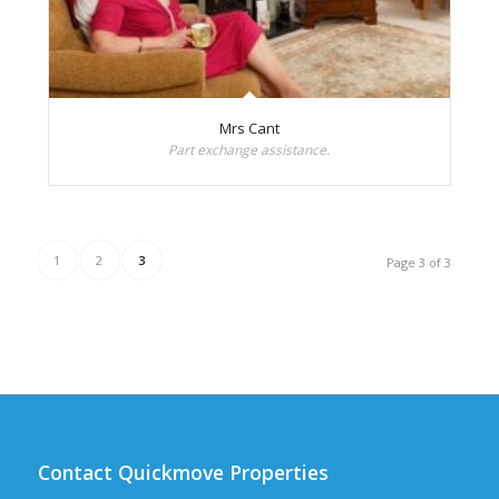
Mrs Cant
Part exchange assistance.
1
2
3
Page 3 of 3
Contact Quickmove Properties