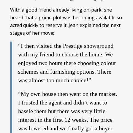
With a good friend already living on-park, she
heard that a prime plot was becoming available so
acted quickly to reserve it. Jean explained the next
stages of her move:
“I then visited the Prestige showground
with my friend to choose the home. We
enjoyed two hours there choosing colour
schemes and furnishing options. There
was almost too much choice!”
“My own house then went on the market.
I trusted the agent and didn’t want to
hassle them but there was very little
interest in the first 12 weeks. The price
was lowered and we finally got a buyer