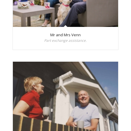
Mr and Mrs Venn
Part exchange assistance.