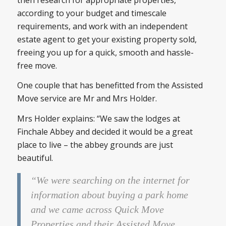
according to your budget and timescale
requirements, and work with an independent
estate agent to get your existing property sold,
freeing you up for a quick, smooth and hassle-
free move.
One couple that has benefitted from the Assisted
Move service are Mr and Mrs Holder.
Mrs Holder explains: “We saw the lodges at
Finchale Abbey and decided it would be a great
place to live – the abbey grounds are just
beautiful.
“We were searching on the internet for
information about buying a park home
and we came across Quick Move
Properties and their Assisted Move