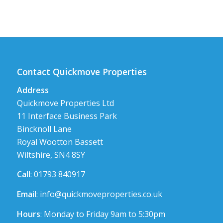
Contact Quickmove Properties
Address
Quickmove Properties Ltd
11 Interface Business Park
Bincknoll Lane
Royal Wootton Bassett
Wiltshire, SN4 8SY
Call
: 01793 840917
Email
:
info@quickmoveproperties.co.uk
Hours
: Monday to Friday 9am to 5:30pm