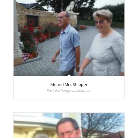
Mr and Mrs Shipper
Part exchange assistance.