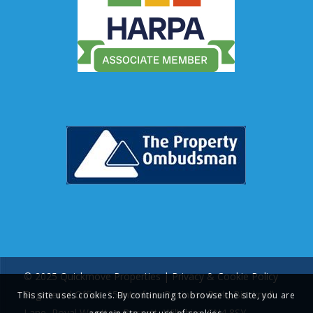
© 2025 Quickmove Properties |
Privacy & Cookie Policy
Registered Office: 15 Interface Business Park, Bincknoll
This site uses cookies. By continuing to browse the site, you are
Lane, Royal Wootton Bassett, Wiltshire, SN4 8SY