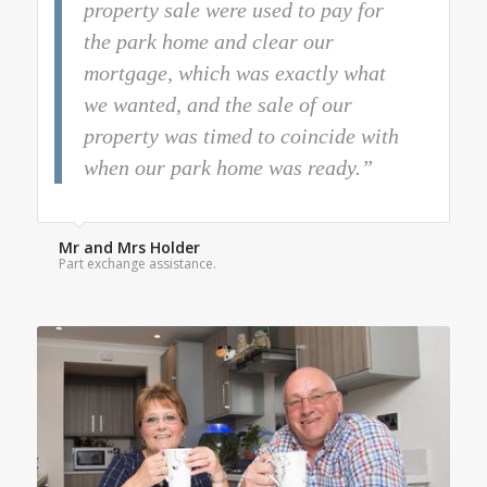
property sale were used to pay for
the park home and clear our
mortgage, which was exactly what
we wanted, and the sale of our
property was timed to coincide with
when our park home was ready.”
Mr and Mrs Holder
Part exchange assistance.