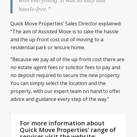
hassle-free.”
Quick Move Properties’ Sales Director explained:
“The aim of Assisted Move is to take the hassle
and the up-front cost out of moving to a
residential park or leisure home.
“Because we pay all of the up-front cost there are
no estate agent fees or solicitor fees to pay and
no deposit required to secure the new property.
You can simply select the location and the
property, with our expert team on hand to offer
advice and guidance every step of the way.”
For more information about
Quick Move Properties’ range of
services visit the website: