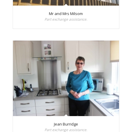
Mr and Mrs Milsom
Part exchange assistance.
Jean Burridge
Part exchange assistance.