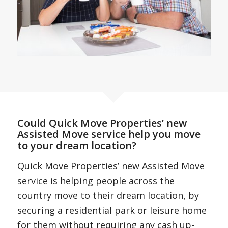
Could Quick Move Properties’ new
Assisted Move service help you move
to your dream location?
Quick Move Properties’ new Assisted Move
service is helping people across the
country move to their dream location, by
securing a residential park or leisure home
for them without requiring any cash up-