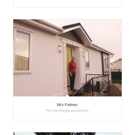
Mrs Palmer
Part exchange assistance.