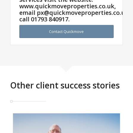
www.quickmoveproperties.co.uk,
email
px@quickmoveproperties.co.uk
o
call
01793 840917
.
Contact Quickmove
Other client success stories