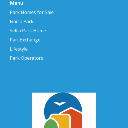
Menu
Park Homes for Sale
Find a Park
Sell a Park Home
Part Exchange
Lifestyle
Park Operators