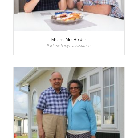
Mr and Mrs Holder
Part exchange assistance.