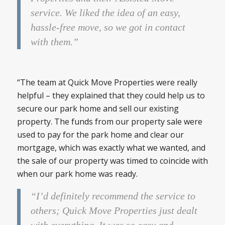
service. We liked the idea of an easy,
hassle-free move, so we got in contact
with them.”
“The team at Quick Move Properties were really
helpful – they explained that they could help us to
secure our park home and sell our existing
property. The funds from our property sale were
used to pay for the park home and clear our
mortgage, which was exactly what we wanted, and
the sale of our property was timed to coincide with
when our park home was ready.
“I’d definitely recommend the service to
others; Quick Move Properties just dealt
with everything. It was so easy and