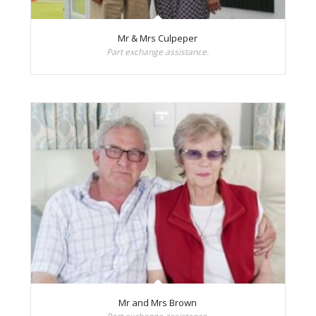
Mr & Mrs Culpeper
Part exchange assistance.
Mr and Mrs Brown