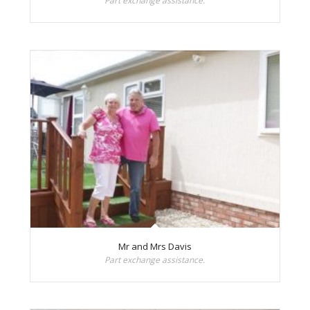
Part exchange assistance.
Mr and Mrs Davis
Part exchange assistance.