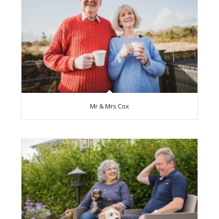
Mr & Mrs Cox