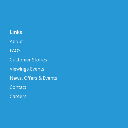
Links
About
FAQ’s
Customer Stories
Viewings Events
News, Offers & Events
Contact
Careers