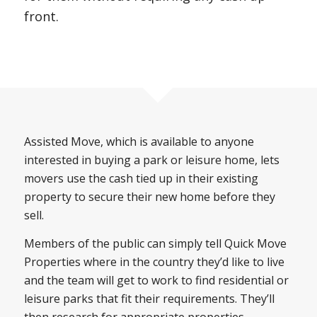
front.
Assisted Move, which is available to anyone
interested in buying a park or leisure home, lets
movers use the cash tied up in their existing
property to secure their new home before they
sell.
Members of the public can simply tell Quick Move
Properties where in the country they’d like to live
and the team will get to work to find residential or
leisure parks that fit their requirements. They’ll
then research for appropriate properties,