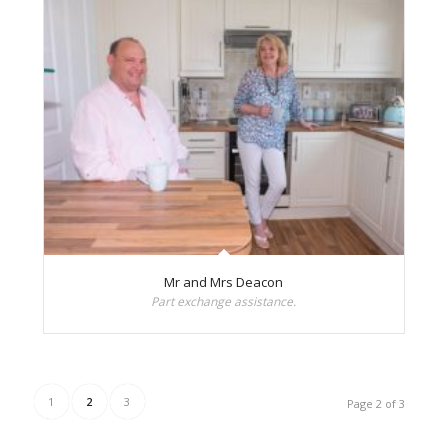
Mr and Mrs Deacon
Part exchange assistance.
1
2
3
Page 2 of 3