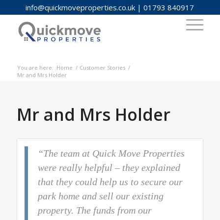
info@quickmoveproperties.co.uk
|
01793 840917
You are here:
Home
/
Customer Stories
/
Mr and Mrs Holder
Mr and Mrs Holder
“The team at Quick Move Properties
were really helpful – they explained
that they could help us to secure our
park home and sell our existing
property. The funds from our