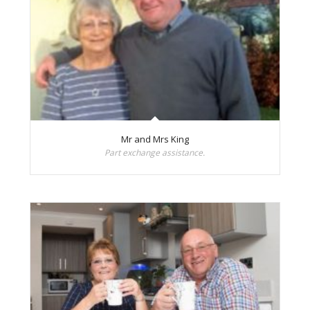
Mr and Mrs King
Part exchange assistance.