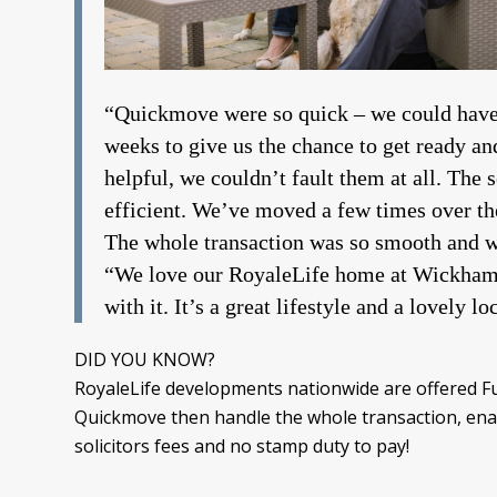
“Quickmove were so quick – we could have
weeks to give us the chance to get ready 
helpful, we couldn’t fault them at all. The 
efficient. We’ve moved a few times over the
The whole transaction was so smooth and 
“We love our RoyaleLife home at Wickham C
with it. It’s a great lifestyle and a lovely lo
DID YOU KNOW?
RoyaleLife developments nationwide are offered Ful
Quickmove then handle the whole transaction, enab
solicitors fees and no stamp duty to pay!