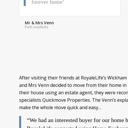
forever home’
Mr & Mrs Venn
Park residents
After visiting their friends at RoyaleLife’s Wick
and Mrs Venn decided to move from their home in Por
their house using an estate agent, they were rec
specialists Quickmove Properties. The Venn’s exp
make the whole move quick and easy…
“We had an interested buyer for our home b