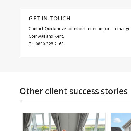
GET IN TOUCH
Contact Quickmove for information on part exchange 
Cornwall and Kent.
Tel 0800 328 2168
Other client success stories