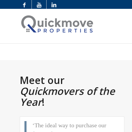
Meet our
Quickmovers of the
Year
!
‘The ideal way to purchase our