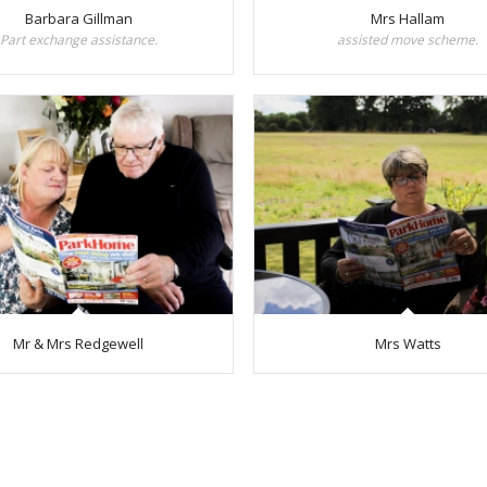
Barbara Gillman
Mrs Hallam
Part exchange assistance.
assisted move scheme.
Mr & Mrs Redgewell
Mrs Watts