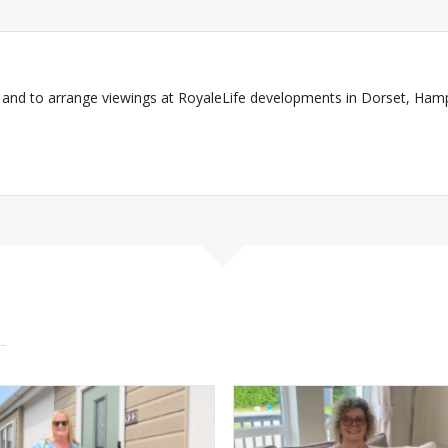
and to arrange viewings at RoyaleLife developments in Dorset, Ham