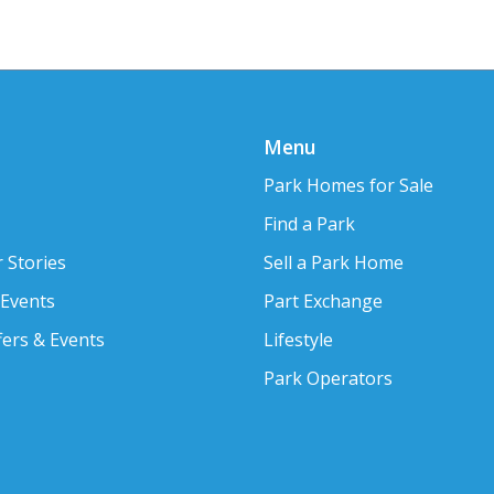
Menu
Park Homes for Sale
Find a Park
 Stories
Sell a Park Home
 Events
Part Exchange
fers & Events
Lifestyle
Park Operators