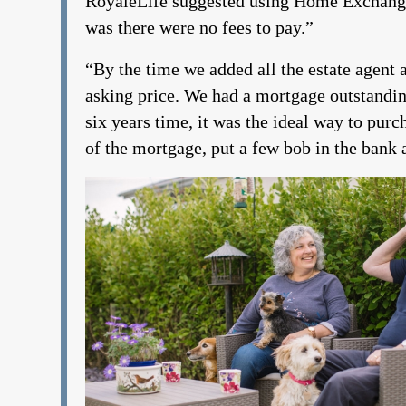
RoyaleLife suggested using Home Exchange. 
was there were no fees to pay.”
“By the time we added all the estate agent an
asking price. We had a mortgage outstanding
six years time, it was the ideal way to purc
of the mortgage, put a few bob in the bank a