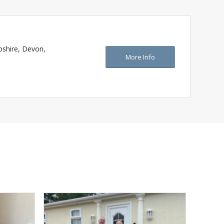
pshire, Devon,
More Info