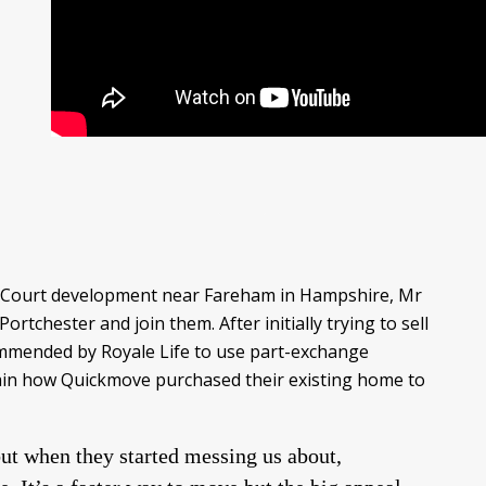
ham Court development near Fareham in Hampshire, Mr
tchester and join them. After initially trying to sell
ommended by Royale Life to use part-exchange
lain how Quickmove purchased their existing home to
ut when they started messing us about,