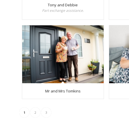
Tony and Debbie
Part exchange assistance.
Mr and Mrs Tomkins
1
2
3