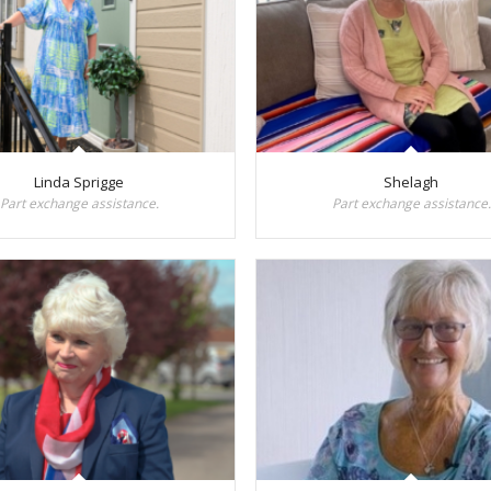
Linda Sprigge
Shelagh
Part exchange assistance.
Part exchange assistance.