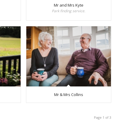
Mr and Mrs Kyte
Park finding service.
Mr & Mrs Collins
Page 1 of 3