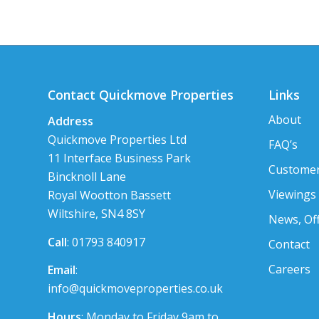
Contact Quickmove Properties
Links
About
Address
Quickmove Properties Ltd
FAQ’s
11 Interface Business Park
Customer
Bincknoll Lane
Viewings
Royal Wootton Bassett
Wiltshire, SN4 8SY
News, Of
Call
: 01793 840917
Contact
Careers
Email
:
info@quickmoveproperties.co.uk
Hours
: Monday to Friday 9am to