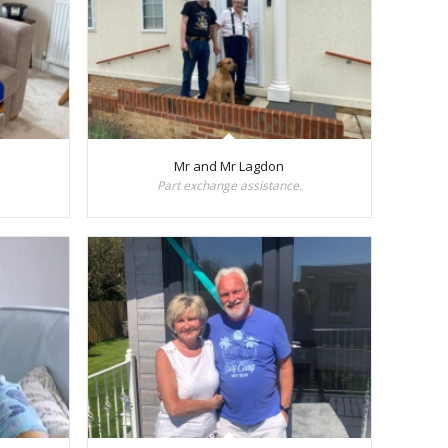
Mr and Mr Lagdon
Part exchange assistance.