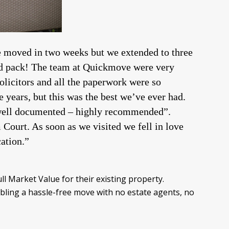
 moved in two weeks but we extended to three
and pack! The team at Quickmove were very
solicitors and all the paperwork were so
 years, but this was the best we’ve ever had.
well documented – highly recommended”.
ourt. As soon as we visited we fell in love
cation.”
l Market Value for their existing property.
ling a hassle-free move with no estate agents, no