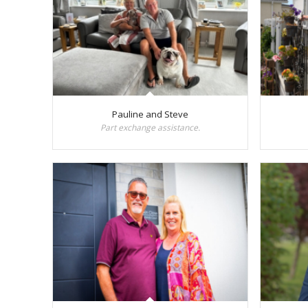
Pauline and Steve
Part exchange assistance.