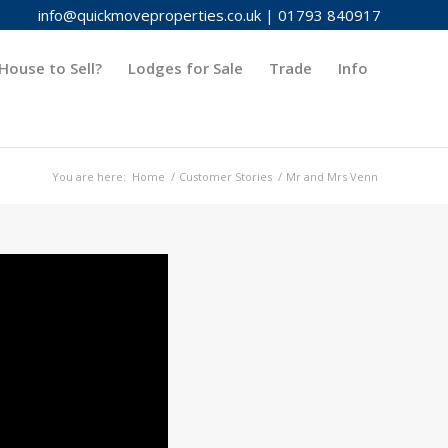
info@quickmoveproperties.co.uk
|
01793 840917
House to Sell?
Lodges for Sale
Trade
Info
You are here:
Home
/
Customer Stories
/
Mr and Mrs Venn