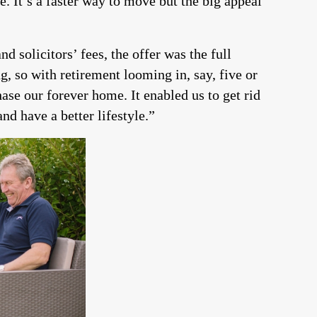
It’s a faster way to move but the big appeal
d solicitors’ fees, the offer was the full
, so with retirement looming in, say, five or
hase our forever home. It enabled us to get rid
nd have a better lifestyle.”