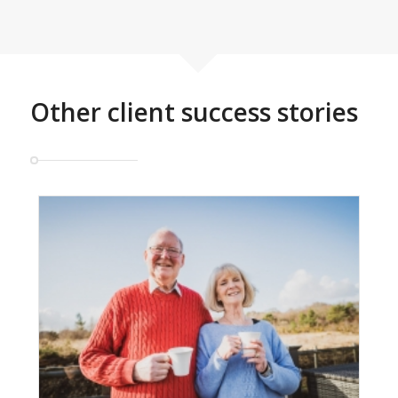
Other client success stories