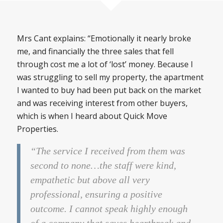
Mrs Cant explains: “Emotionally it nearly broke
me, and financially the three sales that fell
through cost me a lot of ‘lost’ money. Because I
was struggling to sell my property, the apartment
I wanted to buy had been put back on the market
and was receiving interest from other buyers,
which is when I heard about Quick Move
Properties.
“The service I received from them was
second to none…the staff were kind,
empathetic but above all very
professional, ensuring a positive
outcome. I cannot speak highly enough