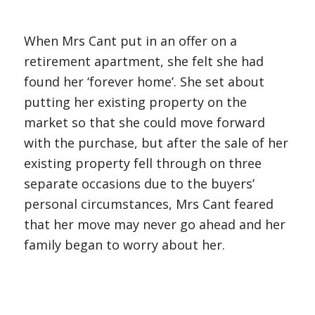
When Mrs Cant put in an offer on a
retirement apartment, she felt she had
found her ‘forever home’. She set about
putting her existing property on the
market so that she could move forward
with the purchase, but after the sale of her
existing property fell through on three
separate occasions due to the buyers’
personal circumstances, Mrs Cant feared
that her move may never go ahead and her
family began to worry about her.