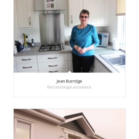
Jean Burridge
Part exchange assistance.