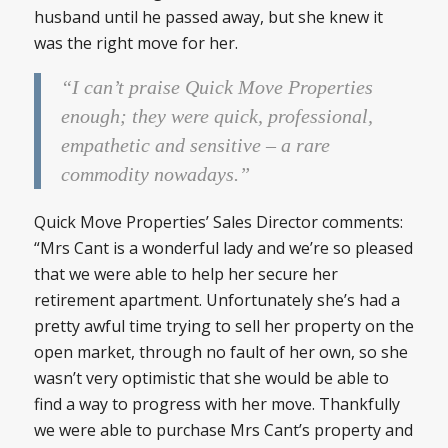
husband until he passed away, but she knew it
was the right move for her.
“I can’t praise Quick Move Properties
enough; they were quick, professional,
empathetic and sensitive – a rare
commodity nowadays.”
Quick Move Properties’ Sales Director comments:
“Mrs Cant is a wonderful lady and we’re so pleased
that we were able to help her secure her
retirement apartment. Unfortunately she’s had a
pretty awful time trying to sell her property on the
open market, through no fault of her own, so she
wasn’t very optimistic that she would be able to
find a way to progress with her move. Thankfully
we were able to purchase Mrs Cant’s property and