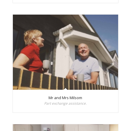
Mr and Mrs Milsom
Part exchange assistance.