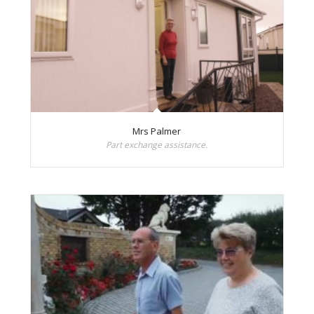
Mrs Palmer
Part exchange assistance.