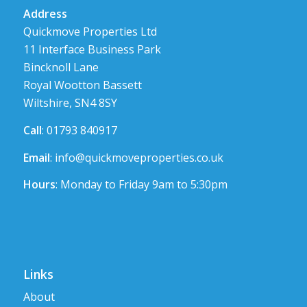
Address
Quickmove Properties Ltd
11 Interface Business Park
Bincknoll Lane
Royal Wootton Bassett
Wiltshire, SN4 8SY
Call
: 01793 840917
Email
:
info@quickmoveproperties.co.uk
Hours
: Monday to Friday 9am to 5:30pm
Links
About