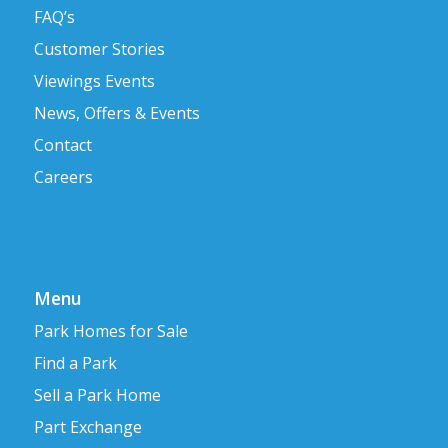
FAQ’s
Customer Stories
Viewings Events
News, Offers & Events
Contact
Careers
Menu
Park Homes for Sale
Find a Park
Sell a Park Home
Part Exchange