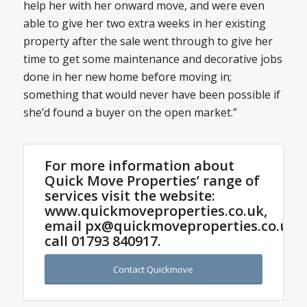
help her with her onward move, and were even
able to give her two extra weeks in her existing
property after the sale went through to give her
time to get some maintenance and decorative jobs
done in her new home before moving in;
something that would never have been possible if
she’d found a buyer on the open market.”
For more information about
Quick Move Properties’ range of
services visit the website:
www.quickmoveproperties.co.uk,
email
px@quickmoveproperties.co.uk
o
call
01793 840917
.
Contact Quickmove