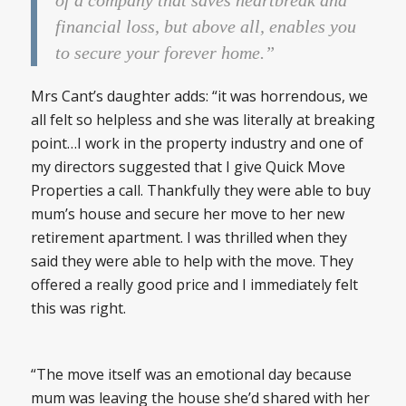
of a company that saves heartbreak and
financial loss, but above all, enables you
to secure your forever home.”
Mrs Cant’s daughter adds: “it was horrendous, we
all felt so helpless and she was literally at breaking
point…I work in the property industry and one of
my directors suggested that I give Quick Move
Properties a call. Thankfully they were able to buy
mum’s house and secure her move to her new
retirement apartment. I was thrilled when they
said they were able to help with the move. They
offered a really good price and I immediately felt
this was right.
“The move itself was an emotional day because
mum was leaving the house she’d shared with her