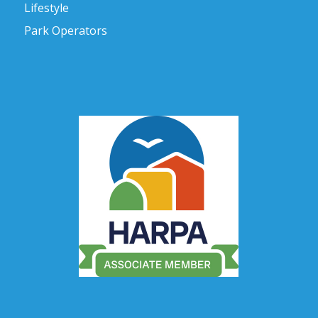
Lifestyle
Park Operators