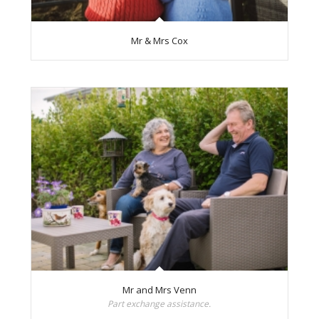
Mr & Mrs Cox
Mr and Mrs Venn
Part exchange assistance.