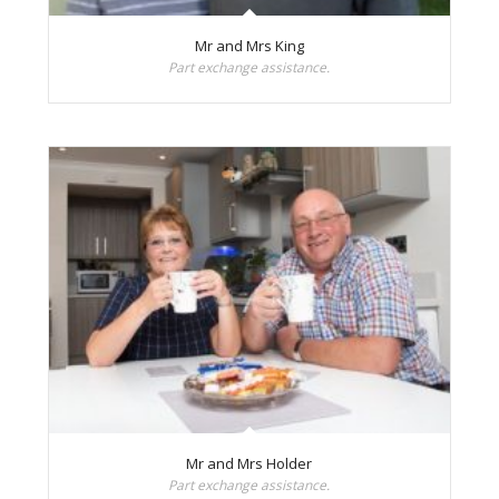
Mr and Mrs King
Part exchange assistance.
Mr and Mrs Holder
Part exchange assistance.