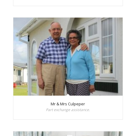
Mr & Mrs Culpeper
Part exchange assistance.