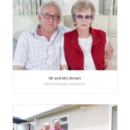
Mr and Mrs Brown
Part exchange assistance.