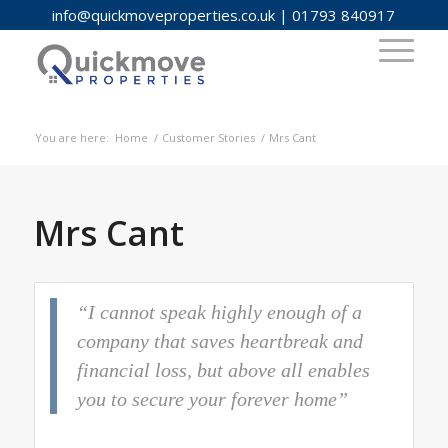
info@quickmoveproperties.co.uk
|
01793 840917
You are here:
Home
/
Customer Stories
/
Mrs Cant
Mrs Cant
“I cannot speak highly enough of a
company that saves heartbreak and
financial loss, but above all enables
you to secure your forever home”