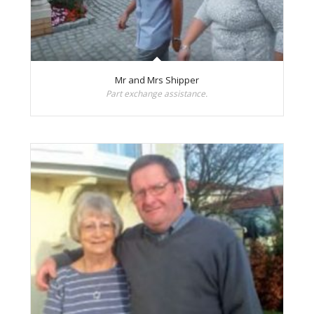
Mr and Mrs Shipper
Part exchange assistance.