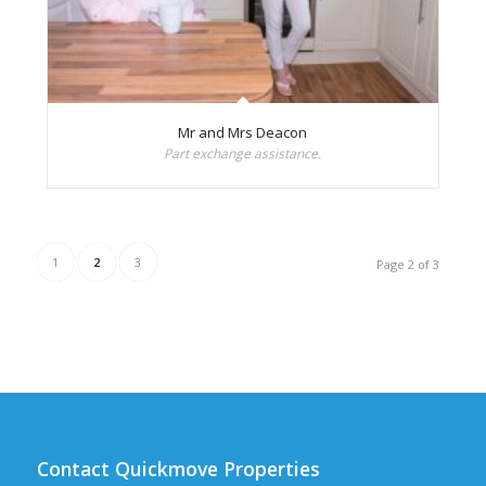
Mr and Mrs Deacon
Part exchange assistance.
1
2
3
Page 2 of 3
Contact Quickmove Properties