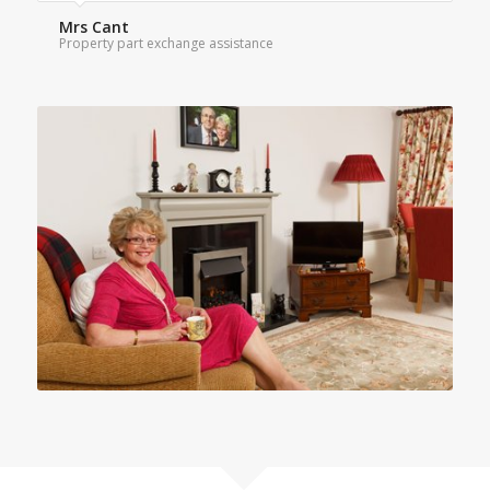
Mrs Cant
Property part exchange assistance