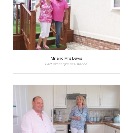
Mr and Mrs Davis
Part exchange assistance.