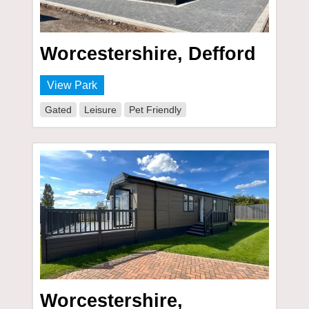
Worcestershire, Defford
View Park
Gated
Leisure
Pet Friendly
Worcestershire,