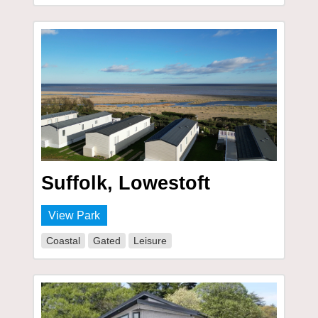
Suffolk, Lowestoft
View Park
Coastal
Gated
Leisure