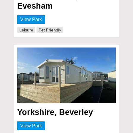
Evesham
View Park
Leisure
Pet Friendly
Yorkshire, Beverley
View Park