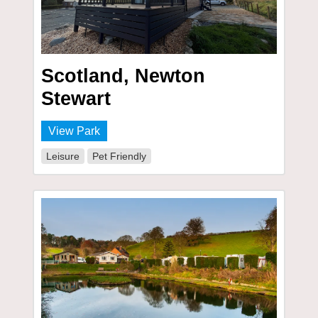
Scotland, Newton
Stewart
View Park
Leisure
Pet Friendly