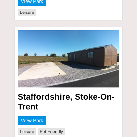
View Park
Leisure
Staffordshire, Stoke-On-
Trent
View Park
Leisure
Pet Friendly