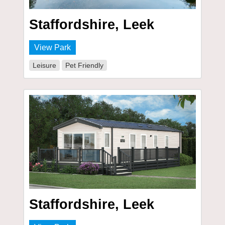
Staffordshire, Leek
View Park
Leisure
Pet Friendly
Staffordshire, Leek