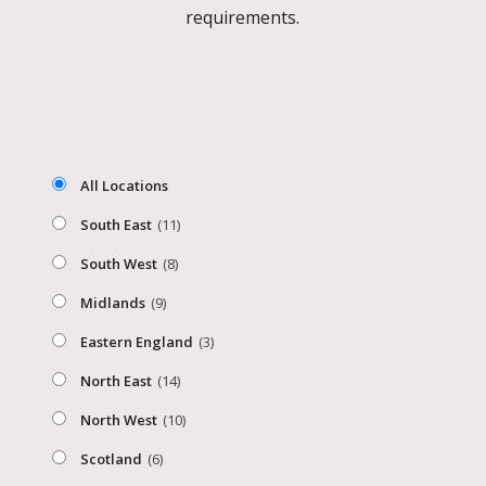
requirements.
All Locations
South East
(11)
South West
(8)
Midlands
(9)
Eastern England
(3)
North East
(14)
North West
(10)
Scotland
(6)