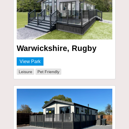
Warwickshire, Rugby
View Park
Leisure
Pet Friendly