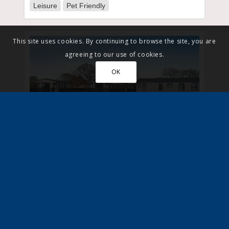
Leisure
Pet Friendly
This site uses cookies. By continuing to browse the site, you are
agreeing to our use of cookies.
OK
Yorkshire, Bridlington
View Park
Gated
Leisure
Pet Friendly