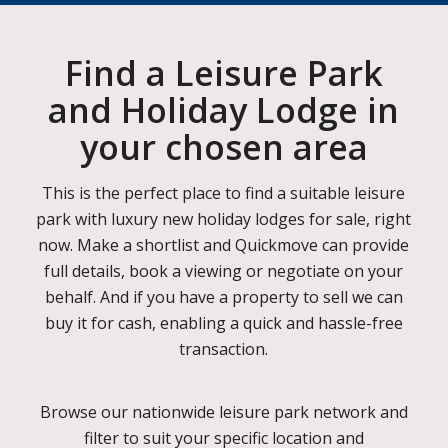
Find a Leisure Park
and Holiday Lodge in
your chosen area
This is the perfect place to find a suitable leisure
park with luxury new holiday lodges for sale, right
now. Make a shortlist and Quickmove can provide
full details, book a viewing or negotiate on your
behalf. And if you have a property to sell we can
buy it for cash, enabling a quick and hassle-free
transaction.
Browse our nationwide leisure park network and
filter to suit your specific location and