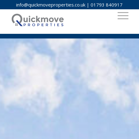
info@quickmoveproperties.co.uk
|
01793 840917