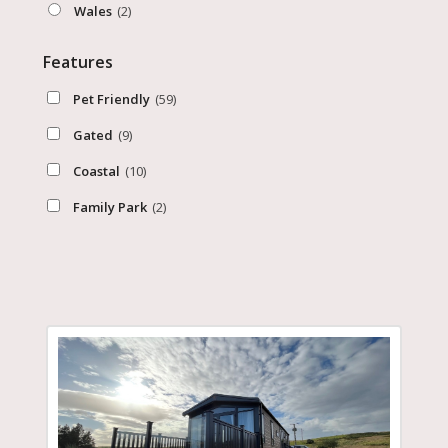
Wales
(2)
Features
Pet Friendly
(59)
Gated
(9)
Coastal
(10)
Family Park
(2)