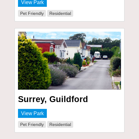
View Park
Pet Friendly
Residential
Surrey, Guildford
View Park
Pet Friendly
Residential