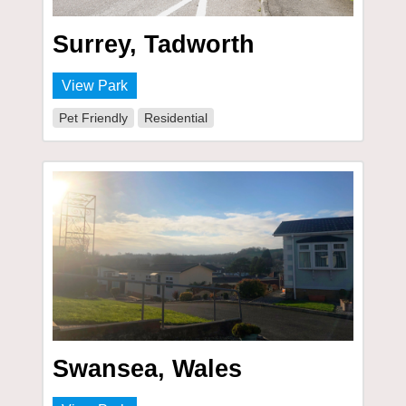
Surrey, Tadworth
View Park
Pet Friendly
Residential
Swansea, Wales