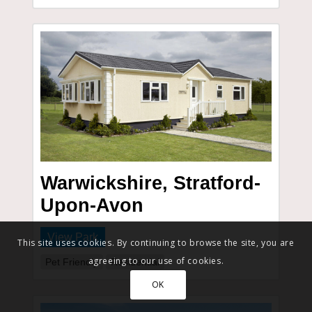
Warwickshire, Stratford-
Upon-Avon
View Park
This site uses cookies. By continuing to browse the site, you are
agreeing to our use of cookies.
Pet Friendly
Residential
OK