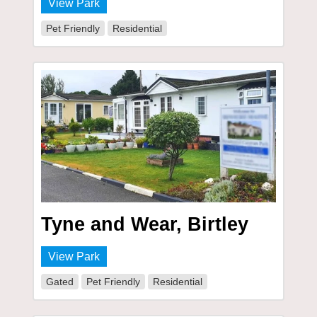
View Park
Pet Friendly
Residential
Tyne and Wear, Birtley
View Park
Gated
Pet Friendly
Residential