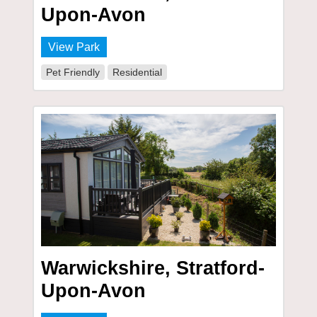
Upon-Avon
View Park
Pet Friendly
Residential
Warwickshire, Stratford-
Upon-Avon