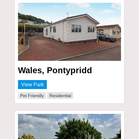
Wales, Pontypridd
View Park
Pet Friendly
Residential