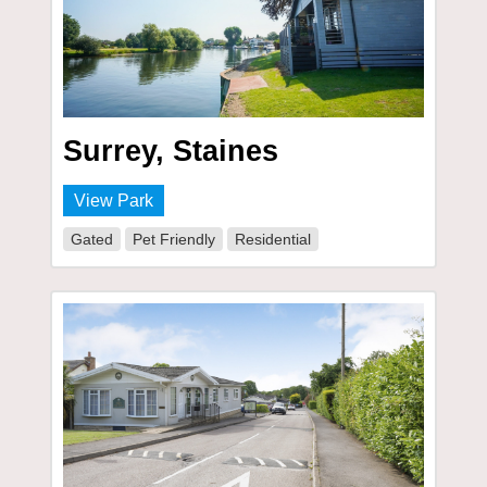
Surrey, Staines
View Park
Gated
Pet Friendly
Residential