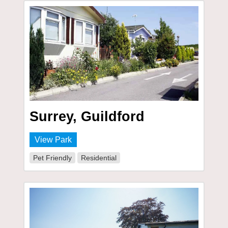
Surrey, Guildford
View Park
Pet Friendly
Residential