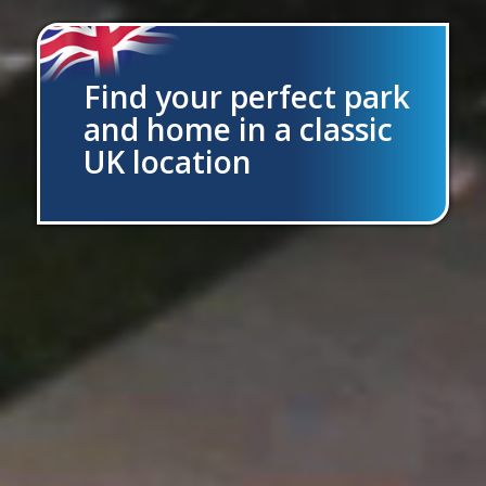
Find your perfect park
and home in a classic
UK location