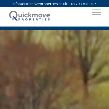
info@quickmoveproperties.co.uk
|
01793 840917