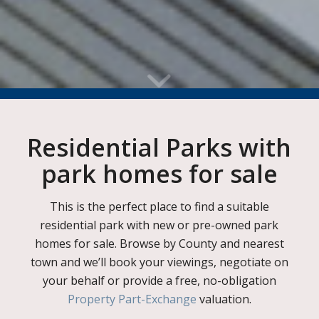
Residential Parks with
park homes for sale
This is the perfect place to find a suitable
residential park with new or pre-owned park
homes for sale. Browse by County and nearest
town and we’ll book your viewings, negotiate on
your behalf or provide a free, no-obligation
Property Part-Exchange
valuation.