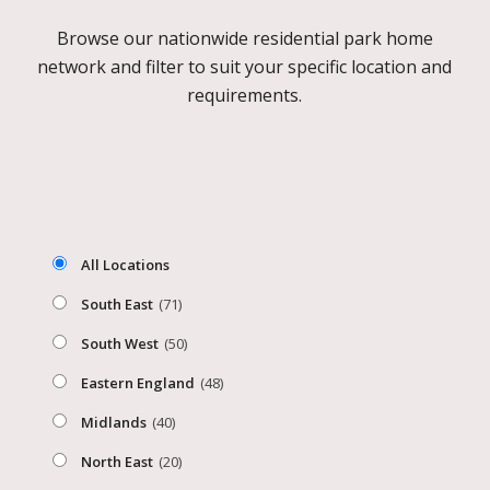
Browse our nationwide residential park home
network and filter to suit your specific location and
requirements.
All Locations
South East
(71)
South West
(50)
Eastern England
(48)
Midlands
(40)
North East
(20)