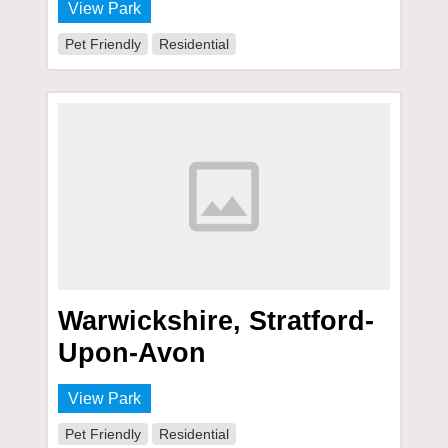
View Park
Pet Friendly
Residential
Warwickshire, Stratford-
Upon-Avon
View Park
Pet Friendly
Residential