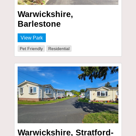
Warwickshire,
Barlestone
View Park
Pet Friendly
Residential
Warwickshire, Stratford-