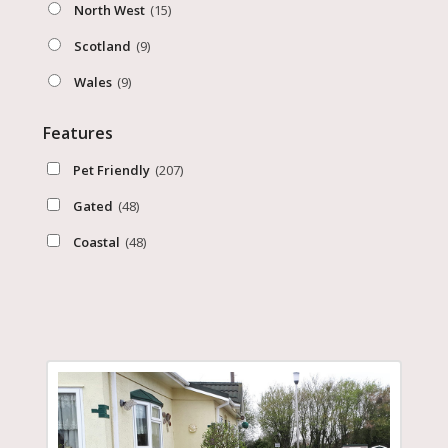
North West
(15)
Scotland
(9)
Wales
(9)
Features
Pet Friendly
(207)
Gated
(48)
Coastal
(48)