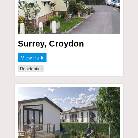
Surrey, Croydon
View Park
Residential