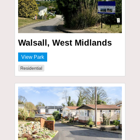
Walsall, West Midlands
View Park
Residential