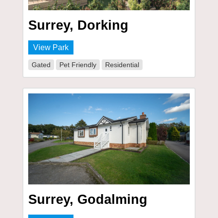
Surrey, Dorking
View Park
Gated
Pet Friendly
Residential
Surrey, Godalming