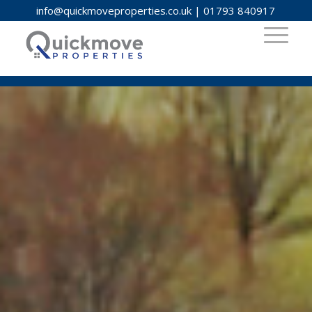
info@quickmoveproperties.co.uk
|
01793 840917