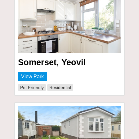
Somerset, Yeovil
View Park
Pet Friendly
Residential