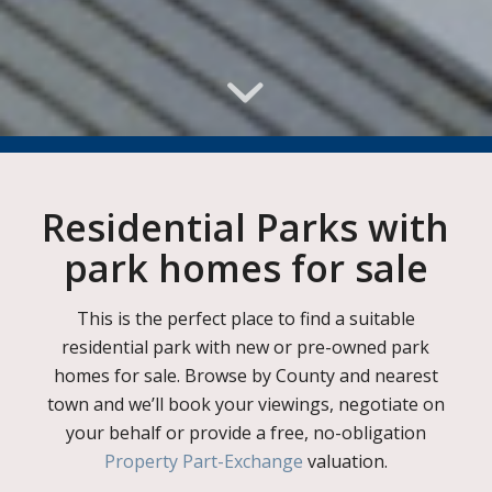
Residential Parks with
park homes for sale
This is the perfect place to find a suitable
residential park with new or pre-owned park
homes for sale. Browse by County and nearest
town and we’ll book your viewings, negotiate on
your behalf or provide a free, no-obligation
Property Part-Exchange
valuation.