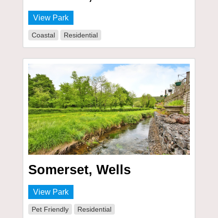
View Park
Coastal
Residential
Somerset, Wells
View Park
Pet Friendly
Residential