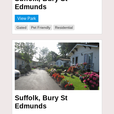
Edmunds
View Park
Gated
Pet Friendly
Residential
Suffolk, Bury St
Edmunds