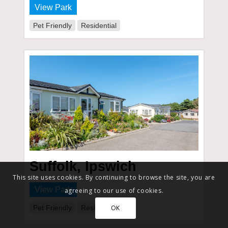
View Park
Pet Friendly
Residential
Suffolk, Ipswich
This site uses cookies. By continuing to browse the site, you are
View Park
agreeing to our use of cookies.
Pet Friendly
Residential
OK