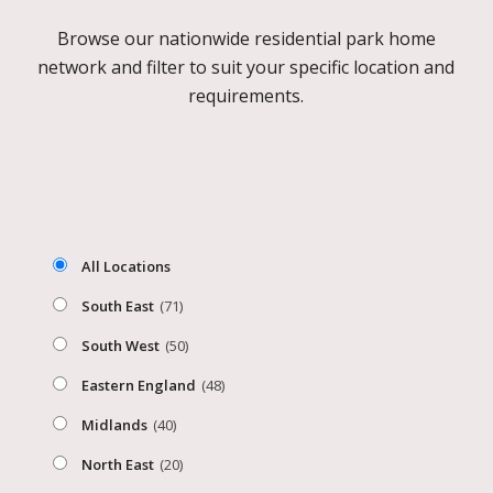
Browse our nationwide residential park home
network and filter to suit your specific location and
requirements.
All Locations
South East
(71)
South West
(50)
Eastern England
(48)
Midlands
(40)
North East
(20)