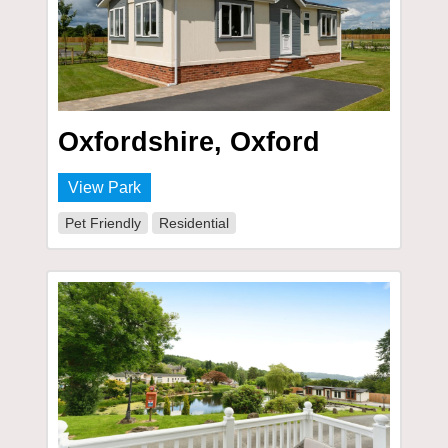
Oxfordshire, Oxford
View Park
Pet Friendly
Residential