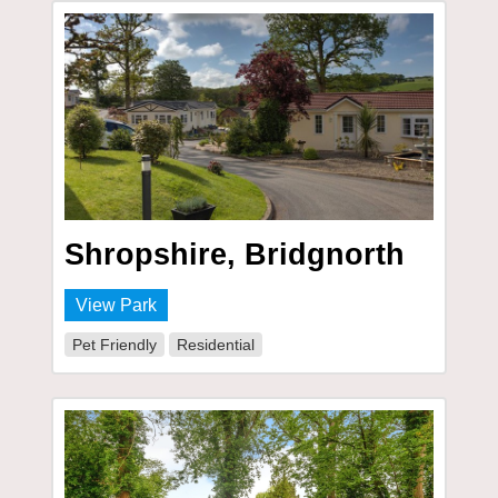
Shropshire, Bridgnorth
View Park
Pet Friendly
Residential