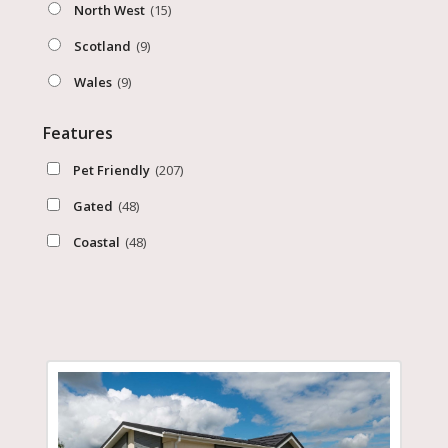
North West
(15)
Scotland
(9)
Wales
(9)
Features
Pet Friendly
(207)
Gated
(48)
Coastal
(48)