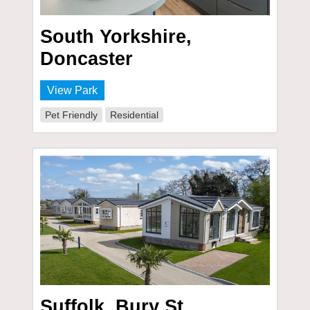
South Yorkshire,
Doncaster
View Park
Pet Friendly
Residential
Suffolk, Bury St