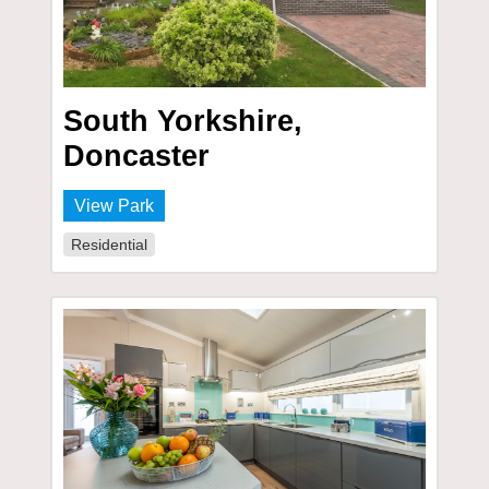
South Yorkshire,
Doncaster
View Park
Residential