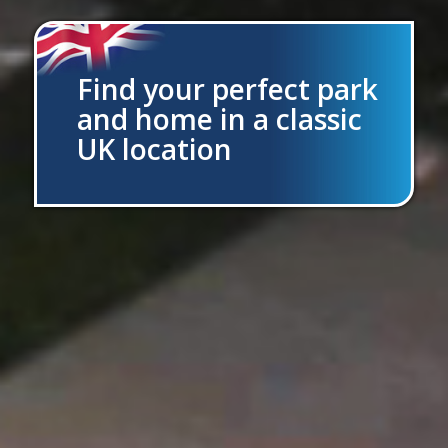
Find your perfect park
and home in a classic
UK location