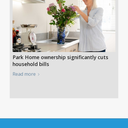
Park Home ownership significantly cuts
household bills
Read more