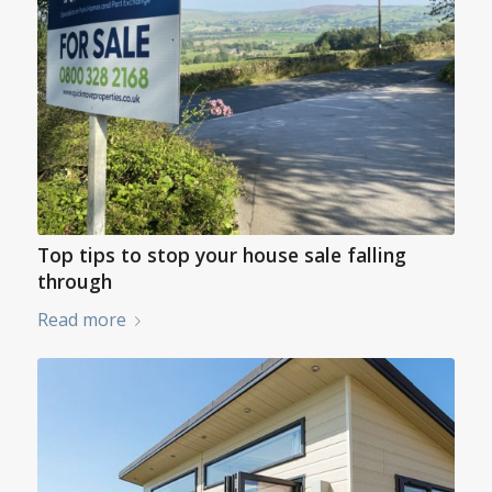
Top tips to stop your house sale falling
through
Read more