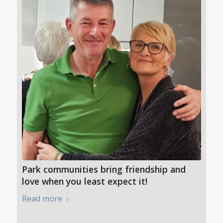
Park communities bring friendship and
love when you least expect it!
Read more