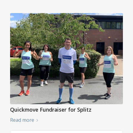
Quickmove Fundraiser for Splitz
Read more