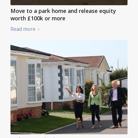
Move to a park home and release equity
worth £100k or more
Read more