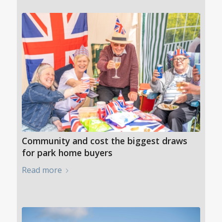
Community and cost the biggest draws
for park home buyers
Read more