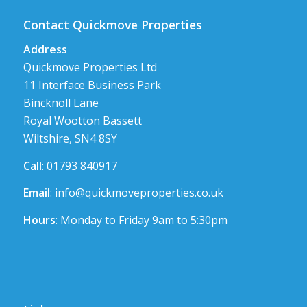
Contact Quickmove Properties
Address
Quickmove Properties Ltd
11 Interface Business Park
Bincknoll Lane
Royal Wootton Bassett
Wiltshire, SN4 8SY
Call
: 01793 840917
Email
:
info@quickmoveproperties.co.uk
Hours
: Monday to Friday 9am to 5:30pm