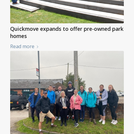
Quickmove expands to offer pre-owned park
homes
Read more