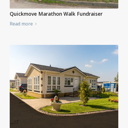
Quickmove Marathon Walk Fundraiser
Read more