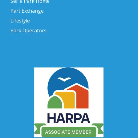
Sell a Park Home
Part Exchange
Lifestyle
Park Operators