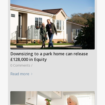
Downsizing to a park home can release
£128,000 in Equity
0 Comments
/
Read more