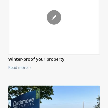
Winter-proof your property
Read more