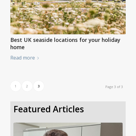
Best UK seaside locations for your holiday
home
Read more
1
2
3
Page 3 of 3
Featured Articles