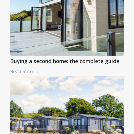
Buying a second home: the complete guide
Read more