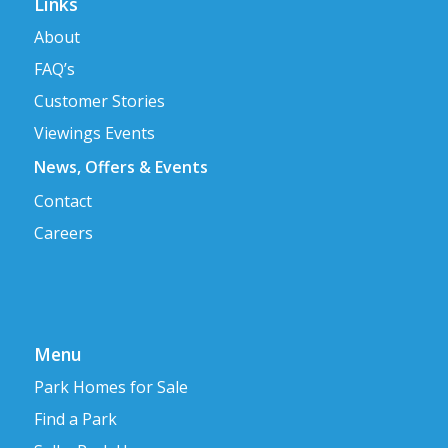
Links
About
FAQ’s
Customer Stories
Viewings Events
News, Offers & Events
Contact
Careers
Menu
Park Homes for Sale
Find a Park