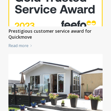
Prestigious customer service award for
Quickmove
Read more