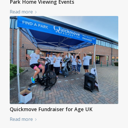
Park Home Viewing Events
Read more
Quickmove Fundraiser for Age UK
Read more