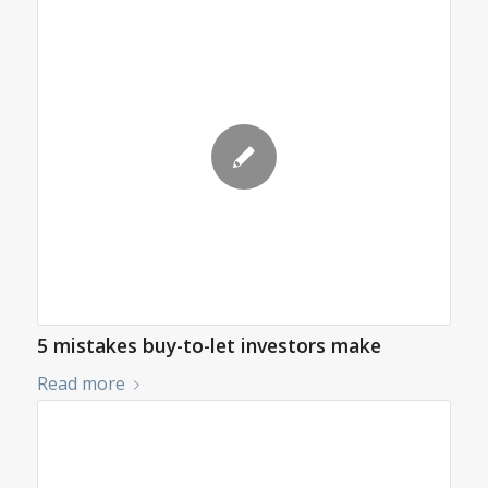
5 mistakes buy-to-let investors make
Read more