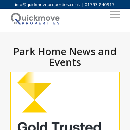
info@quickmoveproperties.co.uk
|
01793 840917
Park Home News and
Events