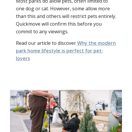
Most parks do allow pets, often limited to
one dog or cat. However, some allow more
than this and others will restrict pets entirely.
Quickmove will confirm this before you
commit to any viewings.
Read our article to discover
Why the modern
park home lifestyle is perfect for pet-
lovers