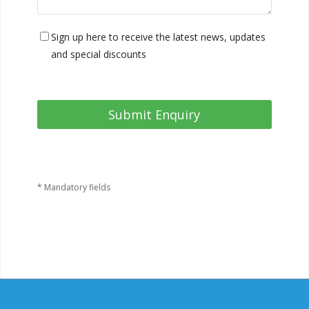
Sign up here to receive the latest news, updates
and special discounts
* Mandatory fields