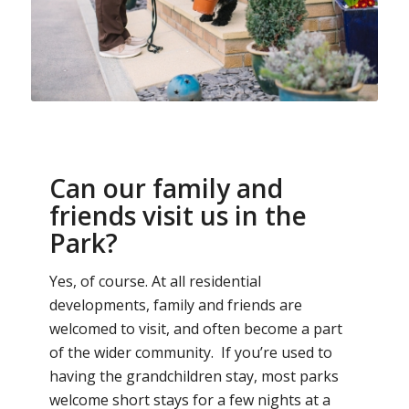
Can our family and
friends visit us in the
Park?
Yes, of course. At all residential
developments, family and friends are
welcomed to visit, and often become a part
of the wider community. If you’re used to
having the grandchildren stay, most parks
welcome short stays for a few nights at a