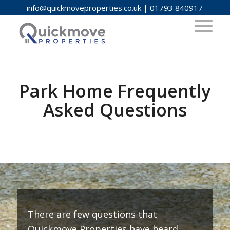
info@quickmoveproperties.co.uk
|
01793 840917
Park Home Frequently
Asked Questions
There are few questions that
Quickmove Properties have heard