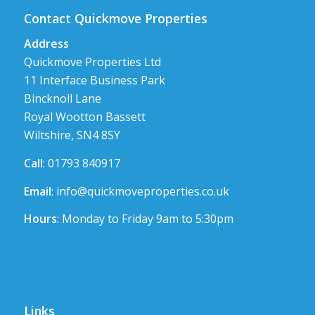
Contact Quickmove Properties
Address
Quickmove Properties Ltd
11 Interface Business Park
Bincknoll Lane
Royal Wootton Bassett
Wiltshire, SN4 8SY
Call
: 01793 840917
Email
:
info@quickmoveproperties.co.uk
Hours
: Monday to Friday 9am to 5:30pm
Links