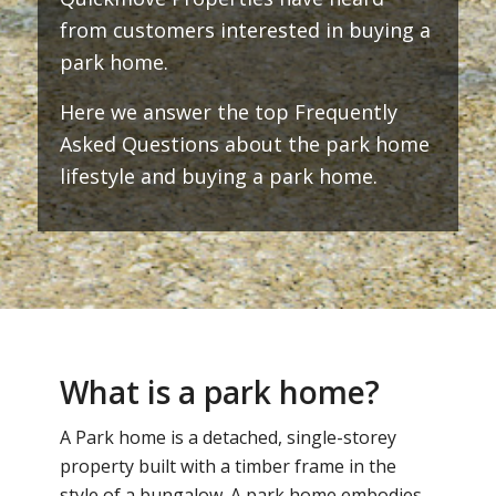
from customers interested in buying a
park home.
Here we answer the top Frequently
Asked Questions about the park home
lifestyle and buying a park home.
What is a park home?
A Park home is a detached, single-storey
property built with a timber frame in the
style of a bungalow. A park home embodies