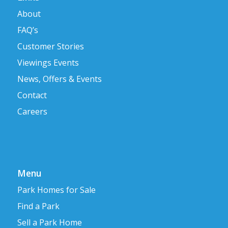
About
FAQ’s
Customer Stories
Viewings Events
News, Offers & Events
Contact
Careers
Menu
Park Homes for Sale
Find a Park
Sell a Park Home