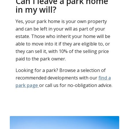
Can I leave a park home
in my will?
Yes, your park home is your own property
and can be left in your will as part of your
estate. Those who inherit your home will be
able to move into it if they are eligible to, or
they can sell it, with 10% of the selling price
paid to the park owner.
Looking for a park? Browse a selection of
recommended developments with our
find a
park
page
or call us for no-obligation advice.