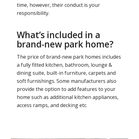
time, however, their conduct is your
responsibility.
What’s included in a
brand-new park home?
The price of brand-new park homes includes
a fully fitted kitchen, bathroom, lounge &
dining suite, built-in furniture, carpets and
soft furnishings. Some manufacturers also
provide the option to add features to your
home such as additional kitchen appliances,
access ramps, and decking etc.