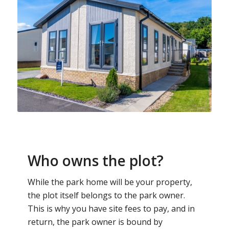
Who owns the plot?
While the park home will be your property,
the plot itself belongs to the park owner.
This is why you have site fees to pay, and in
return, the park owner is bound by