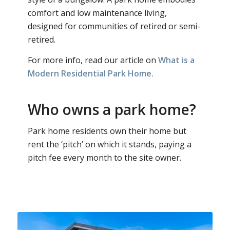
comfort and low maintenance living,
designed for communities of retired or semi-
retired.
For more info, read our article on
What is a
Modern Residential Park Home.
Who owns a park home?
Park home residents own their home but
rent the ‘pitch’ on which it stands, paying a
pitch fee every month to the site owner.