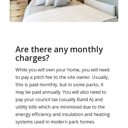
Are there any monthly
charges?
While you will own your home, you will need
to pay a pitch fee to the site owner. Usually,
this is paid monthly, but in some parks, it
may be paid annually. You will also need to
pay your council tax (usually Band A) and
utility bills which are minimised due to the
energy efficiency and insulation and heating
systems used in modern park homes.