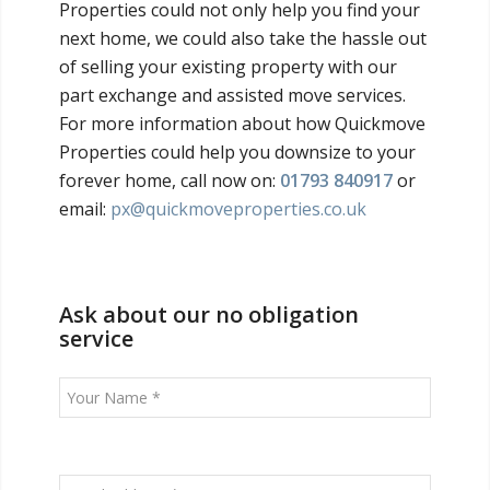
Properties could not only help you find your
next home, we could also take the hassle out
of selling your existing property with our
part exchange and assisted move services.
For more information about how Quickmove
Properties could help you downsize to your
forever home, call now on:
01793 840917
or
email:
px@quickmoveproperties.co.uk
Ask about our no obligation
service