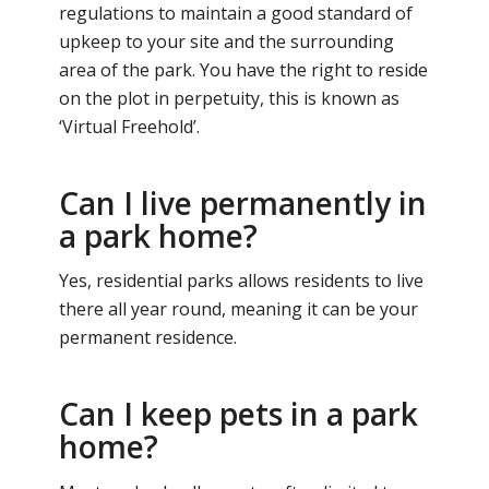
regulations to maintain a good standard of
upkeep to your site and the surrounding
area of the park. You have the right to reside
on the plot in perpetuity, this is known as
‘Virtual Freehold’.
Can I live permanently in
a park home?
Yes, residential parks allows residents to live
there all year round, meaning it can be your
permanent residence.
Can I keep pets in a park
home?