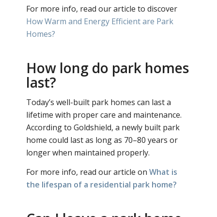
For more info, read our article to discover
How Warm and Energy Efficient are Park
Homes?
How long do park homes
last?
Today’s well-built park homes can last a
lifetime with proper care and maintenance.
According to Goldshield, a newly built park
home could last as long as 70–80 years or
longer when maintained properly.
For more info, read our article on
What is
the lifespan of a residential park home?