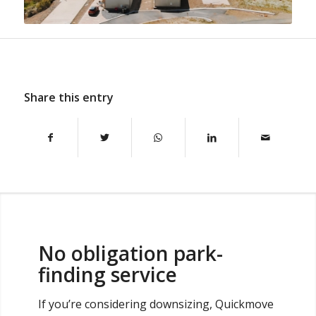
Share this entry
No obligation park-
finding service
If you’re considering downsizing, Quickmove