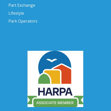
Part Exchange
Lifestyle
Park Operators