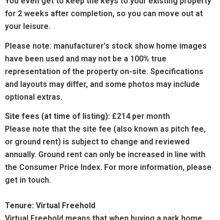
You even get to keep the keys to your existing property
for 2 weeks after completion, so you can move out at
your leisure.
Please note: manufacturer’s stock show home images
have been used and may not be a 100% true
representation of the property on-site. Specifications
and layouts may differ, and some photos may include
optional extras.
Site fees (at time of listing):
£214 per month
Please note that the site fee (also known as pitch fee,
or ground rent) is subject to change and reviewed
annually. Ground rent can only be increased in line with
the
Consumer
Price Index. For more information, please
get in touch.
Tenure: Virtual Freehold
Virtual Freehold means that when buying a park home,