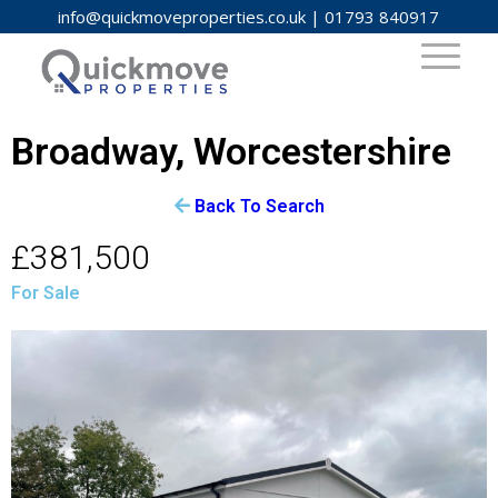
info@quickmoveproperties.co.uk
|
01793 840917
Broadway, Worcestershire
Back To Search
£381,500
For Sale