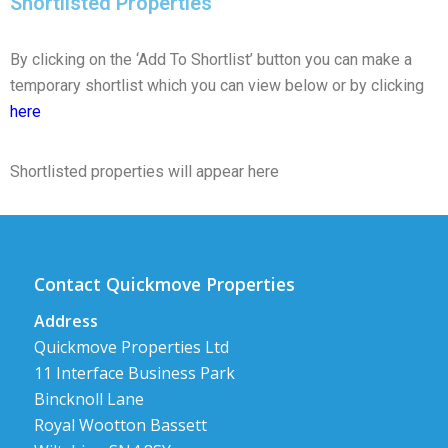
Shortlisted Properties
By clicking on the ‘Add To Shortlist’ button you can make a
temporary shortlist which you can view below or by clicking
here
Shortlisted properties will appear here
Contact Quickmove Properties
Address
Quickmove Properties Ltd
11 Interface Business Park
Bincknoll Lane
Royal Wootton Bassett