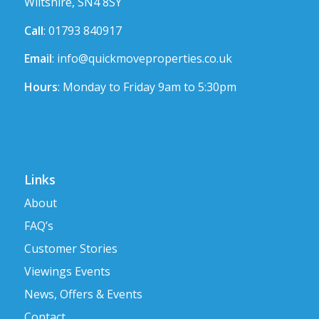
Wiltshire, SN4 8SY
Call
: 01793 840917
Email
:
info@quickmoveproperties.co.uk
Hours
: Monday to Friday 9am to 5:30pm
Links
About
FAQ’s
Customer Stories
Viewings Events
News, Offers & Events
Contact