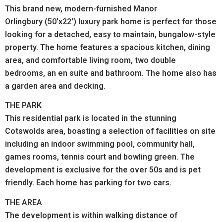
This brand new, modern-furnished Manor
Orlingbury (50'x22') luxury park home is perfect for those
looking for a detached, easy to maintain, bungalow-style
property. The home features a spacious kitchen, dining
area, and comfortable living room, two double
bedrooms, an en suite and bathroom. The home also has
a garden area and decking.
THE PARK
This residential park is located in the stunning
Cotswolds area, boasting a selection of facilities on site
including an indoor swimming pool, community hall,
games rooms, tennis court and bowling green. The
development is exclusive for the over 50s and is pet
friendly. Each home has parking for two cars.
THE AREA
The development is within walking distance of