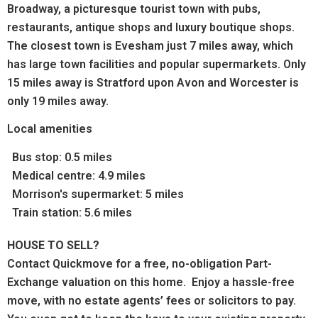
Broadway,
a picturesque tourist town with pubs,
restaurants, antique shops and luxury boutique shops.
The c
losest town is Evesham just 7 miles away, which
has large town facilities and popular supermarkets. Only
15 miles away is Stratford upon Avon and Worcester is
only 19 miles away.
Local amenities
Bus stop: 0.5 miles
Medical centre: 4.9 miles
Morrison's supermarket: 5 miles
Train station: 5.6 miles
HOUSE TO SELL?
Contact Quickmove for a free, no-obligation Part-
Exchange valuation on this home. Enjoy a hassle-free
move, with no estate agents’ fees or solicitors to pay.