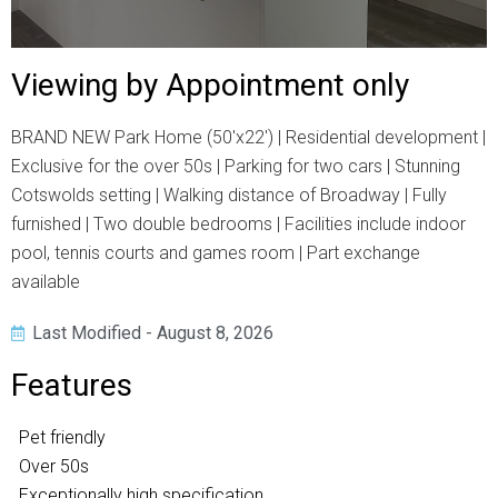
Viewing by Appointment only
BRAND NEW Park Home (50'x22') | Residential development |
Exclusive for the over 50s | Parking for two cars | Stunning
Cotswolds setting | Walking distance of Broadway | Fully
furnished | Two double bedrooms | Facilities include indoor
pool, tennis courts and games room | Part exchange
available
Last Modified - August 8, 2026
Features
Pet friendly
Over 50s
Exceptionally high specification