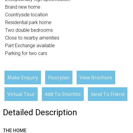
Brand new home
Countryside location
Residential park home
Two double bedrooms
Close to nearby amenities
Part Exchange available
Parking for two cars
Make Enquiry
Floorplan
View Brochure
Virtual Tour
Add To Shortlist
Send To Friend
Detailed Description
THE HOME