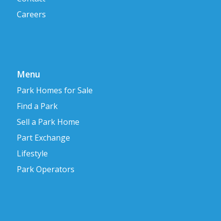
Careers
Menu
Park Homes for Sale
Find a Park
Sell a Park Home
Part Exchange
Lifestyle
Park Operators