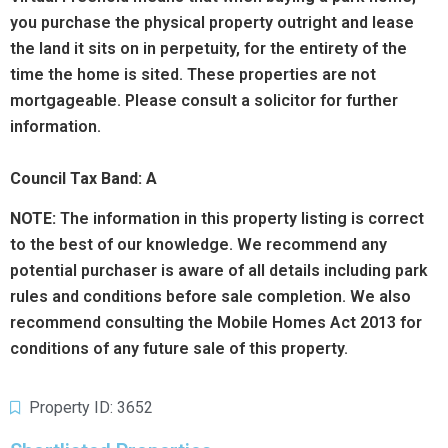
you purchase the physical property outright and lease
the land it sits on in perpetuity, for the entirety of the
time the home is sited. These properties are not
mortgageable. Please consult a solicitor for further
information.
Council Tax Band: A
NOTE:
The information in this property listing is correct
to the best of our knowledge. We recommend any
potential purchaser is aware of all details including park
rules and conditions before sale completion. We also
recommend consulting the Mobile Homes Act 2013 for
conditions of any future sale of this property.
Property ID: 3652