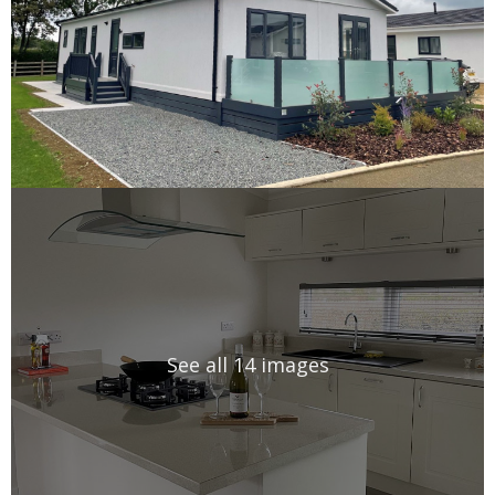
See all 14 images