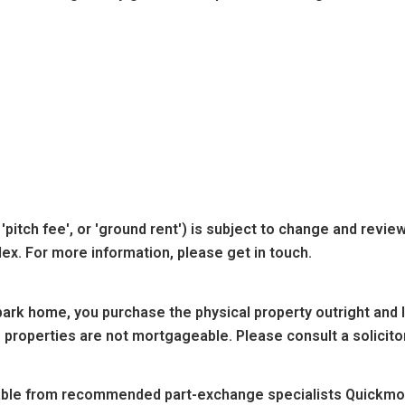
'pitch fee', or 'ground rent') is subject to change and revie
dex. For more information, please get in touch.
ark home, you purchase the physical property outright and lea
 properties are not mortgageable. Please consult a solicitor
lable from recommended part-exchange specialists Quickmov