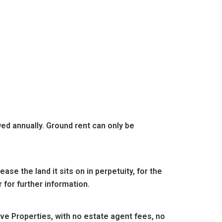
wed annually. Ground rent can only be
se the land it sits on in perpetuity, for the
 for further information.
e Properties, with no estate agent fees, no