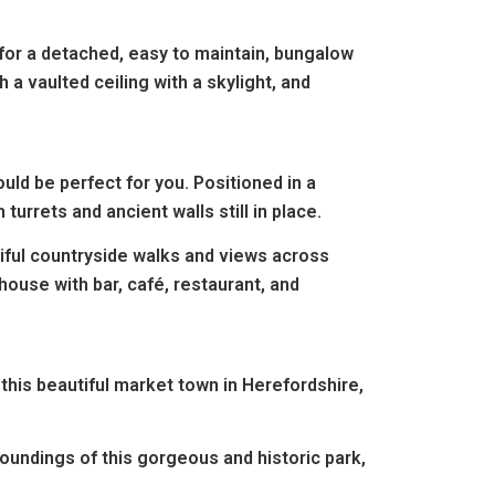
 for a detached, easy to maintain, bungalow
a vaulted ceiling with a skylight, and
.
ld be perfect for you. Positioned in a
turrets and ancient walls still in place.
tiful countryside walks and views across
bhouse with bar,
café, restaurant, and
this beautiful market town in Herefordshire,
roundings of this gorgeous and historic park,