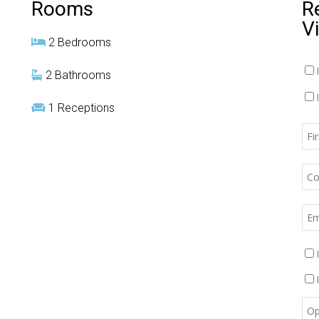
Rooms
R
V
2 Bedrooms
2 Bathrooms
1 Receptions