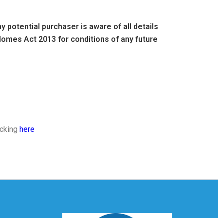
 potential purchaser is aware of all details
omes Act 2013 for conditions of any future
icking
here