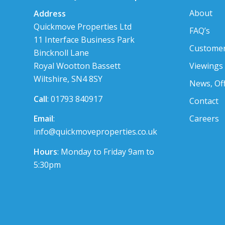
About
Address
Quickmove Properties Ltd
FAQ’s
11 Interface Business Park
Customer
Bincknoll Lane
Viewings
Royal Wootton Bassett
Wiltshire, SN4 8SY
News, Of
Call
: 01793 840917
Contact
Careers
Email
:
info@quickmoveproperties.co.uk
Hours
: Monday to Friday 9am to
5:30pm