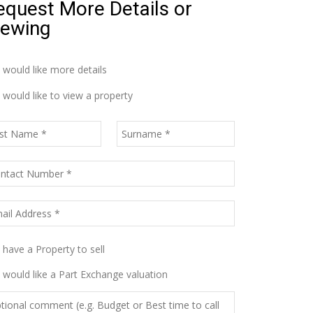
equest More Details or
iewing
I would like more details
I would like to view a property
I have a Property to sell
I would like a Part Exchange valuation