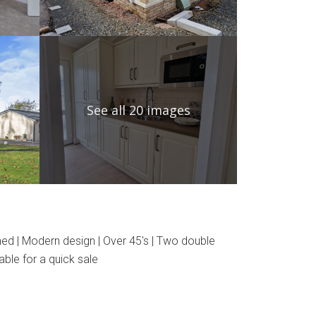
See all 20 images
hed | Modern design | Over 45's | Two double
ble for a quick sale