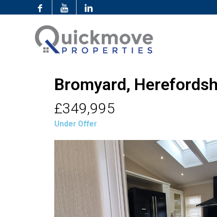
Bromyard, Herefordsh
£349,995
Under Offer