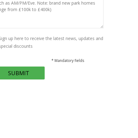
Sign up here to receive the latest news, updates and
special discounts
* Mandatory fields