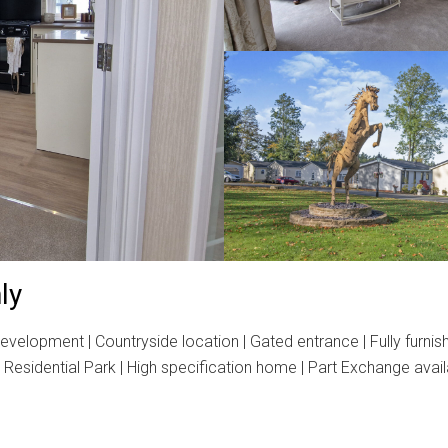
ly
elopment | Countryside location | Gated entrance | Fully furnis
esidential Park | High specification home | Part Exchange availa