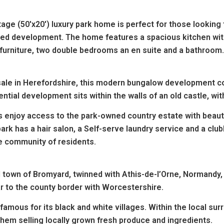
ge (50'x20') luxury park home is perfect for those looking
uded development.
The home features a spacious kitchen with 
furniture, two double bedrooms an en suite and a bathroom
 sale in Herefordshire, this modern bungalow development cou
ntial development sits within the walls of an old castle, with 
ts enjoy access to the park-owned country estate with beau
ark has a hair salon, a Self-serve laundry service and a clu
ve community of residents.
l town of Bromyard, twinned with Athis-de-l’Orne, Normandy, 
ar to the county border with Worcestershire.
famous for its black and white villages. Within the local sur
them selling locally grown fresh produce and ingredients.