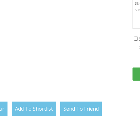
ur
Add To Shortlist
Send To Friend