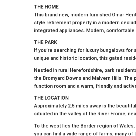
THE HOME
This brand new, modern furnished Omar Herita
style retirement property in a modern secl
integrated appliances. Modern, comfortable 
THE PARK
If you’re searching for luxury bungalows for
unique and historic location, this gated reside
Nestled in rural Herefordshire, park residen
the Bromyard Downs and Malvern Hills.
The p
function room
and a warm, friendly and acti
THE LOCATION
Approximately 2.5 miles away is the beautifu
situated in the valley of the River Frome, ne
To the west lies the Border region of Wales, 
you can find a wide range of farms, many of 