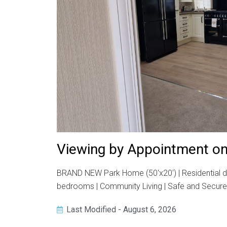
Viewing by Appointment on
BRAND NEW Park Home (50'x20') | Residential dev
bedrooms | Community Living | Safe and Secure R
Last Modified - August 6, 2026