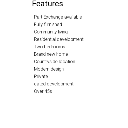
Features
Part Exchange available
Fully furnished
Community living
Residential development
Two bedrooms
Brand new home
Countryside location
Modern design
Private
gated development
Over 45s