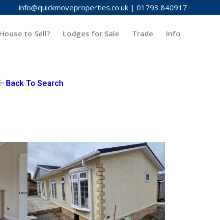
info@quickmoveproperties.co.uk
|
01793 840917
House to Sell?
Lodges for Sale
Trade
Info
Back To Search