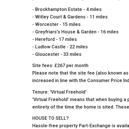
- Brockhampton Estate - 4 miles
- Witley Court & Gardens - 11 miles
- Worcester - 15 miles
- Greyfriars's House & Garden - 16 miles
- Hereford - 17 miles
- Ludlow Castle - 22 miles
- Gloucester - 33 miles
Site fees: £267 per month
Please note that the site fee (also known as 
increased in line with the Consumer Price In
Tenure: 'Virtual Freehold'
'Virtual Freehold' means that when buying a p
entirety of the time the home is sited. These
HOUSE TO SELL?
Hassle-free property Part-Exchange is avai