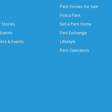
Park Homes for Sale
Find a Park
 Stories
Sell a Park Home
 Events
Part Exchange
fers & Events
Lifestyle
Park Operators