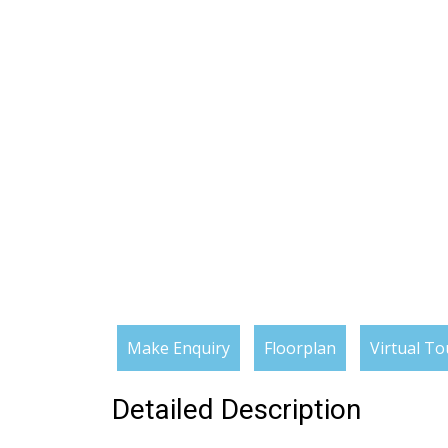
Make Enquiry
Floorplan
Virtual To
Detailed Description