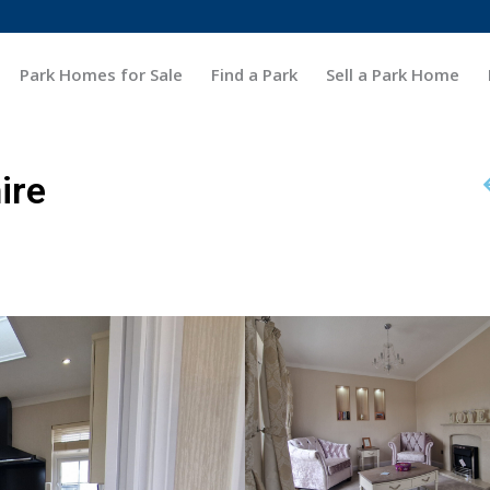
Park Homes for Sale
Find a Park
Sell a Park Home
ire