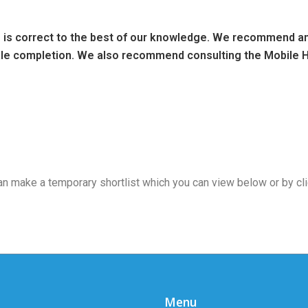
ng is correct to the best of our knowledge. We recommend any
sale completion. We also recommend consulting the Mobile H
 can make a temporary shortlist which you can view below or by cl
Menu