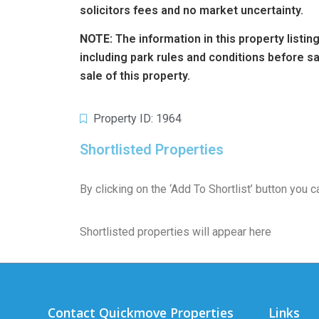
solicitors fees and no market uncertainty.
NOTE:
The information in this property listi
including park rules and conditions before 
sale of this property.
Property ID: 1964
Shortlisted Properties
By clicking on the ‘Add To Shortlist’ button you
Shortlisted properties will appear here
Contact Quickmove Properties
Links