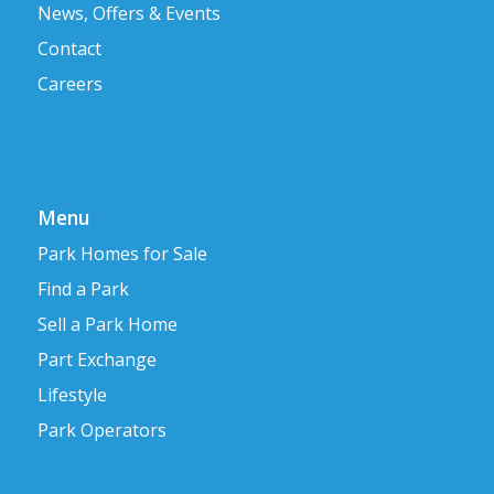
News, Offers & Events
Contact
Careers
Menu
Park Homes for Sale
Find a Park
Sell a Park Home
Part Exchange
Lifestyle
Park Operators