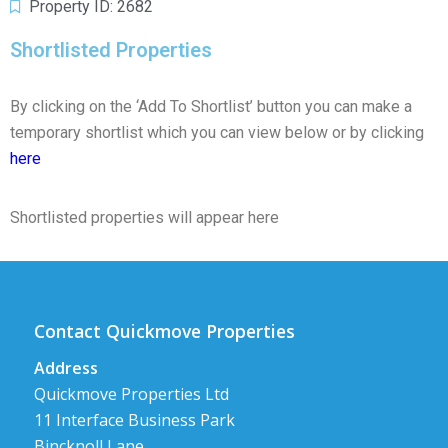
Property ID: 2682
Shortlisted Properties
By clicking on the ‘Add To Shortlist’ button you can make a
temporary shortlist which you can view below or by clicking
here
Shortlisted properties will appear here
Contact Quickmove Properties
Address
Quickmove Properties Ltd
11 Interface Business Park
Bincknoll Lane