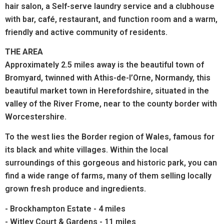
hair salon, a Self-serve laundry service and a clubhouse
with bar,
café, restaurant, and function room
and a warm,
friendly and active community of residents.
THE AREA
Approximately 2.5 miles away is the beautiful town of
Bromyard, twinned with Athis-de-l’Orne, Normandy, this
beautiful market town in Herefordshire, situated in the
valley of the River Frome, near to the county border with
Worcestershire.
To the west lies the Border region of Wales, famous for
its black and white villages. Within the local
surroundings of this gorgeous and historic park, you can
find a wide range of farms, many of them selling locally
grown fresh produce and ingredients.
- Brockhampton Estate - 4 miles
- Witley Court & Gardens - 11 miles