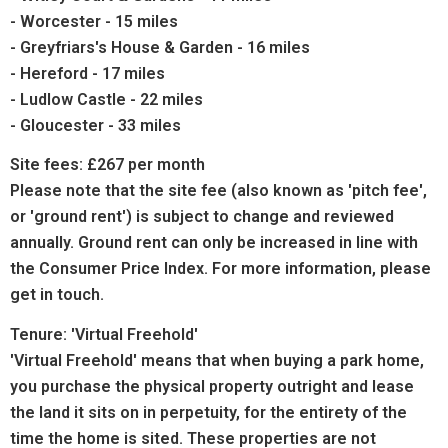
- Worcester - 15 miles
- Greyfriars's House & Garden - 16 miles
- Hereford - 17 miles
- Ludlow Castle - 22 miles
- Gloucester - 33 miles
Site fees: £267 per month
Please note that the site fee (also known as 'pitch fee',
or 'ground rent') is subject to change and reviewed
annually. Ground rent can only be increased in line with
the Consumer Price Index. For more information, please
get in touch.
Tenure: 'Virtual Freehold'
'Virtual Freehold' means that when buying a park home,
you purchase the physical property outright and lease
the land it sits on in perpetuity, for the entirety of the
time the home is sited. These properties are not