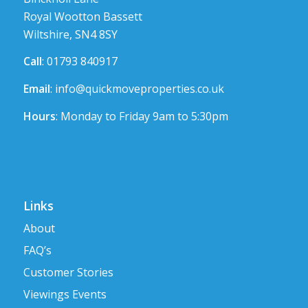
Royal Wootton Bassett
Wiltshire, SN4 8SY
Call
: 01793 840917
Email
:
info@quickmoveproperties.co.uk
Hours
: Monday to Friday 9am to 5:30pm
Links
About
FAQ’s
Customer Stories
Viewings Events