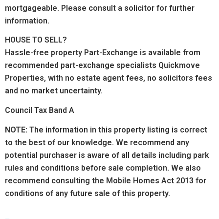
mortgageable. Please consult a solicitor for further
information.
HOUSE TO SELL?
Hassle-free property Part-Exchange is available from
recommended part-exchange specialists Quickmove
Properties, with no estate agent fees, no solicitors fees
and no market uncertainty.
Council Tax Band A
NOTE:
The information in this property listing is correct
to the best of our knowledge. We recommend any
potential purchaser is aware of all details including park
rules and conditions before sale completion. We also
recommend consulting the Mobile Homes Act 2013 for
conditions of any future sale of this property.