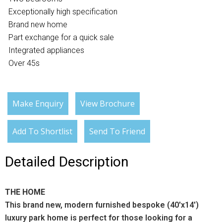
Exceptionally high specification
Brand new home
Part exchange for a quick sale
Integrated appliances
Over 45s
Make Enquiry
View Brochure
Add To Shortlist
Send To Friend
Detailed Description
THE HOME
This brand new, modern furnished bespoke (40'x14')
luxury park home is perfect for those looking for a