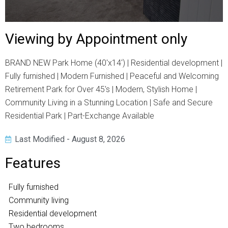
Viewing by Appointment only
BRAND NEW Park Home (40'x14') | Residential development |
Fully furnished | Modern Furnished | Peaceful and Welcoming
Retirement Park for Over 45's | Modern, Stylish Home |
Community Living in a Stunning Location | Safe and Secure
Residential Park | Part-Exchange Available
Last Modified - August 8, 2026
Features
Fully furnished
Community living
Residential development
Two bedrooms