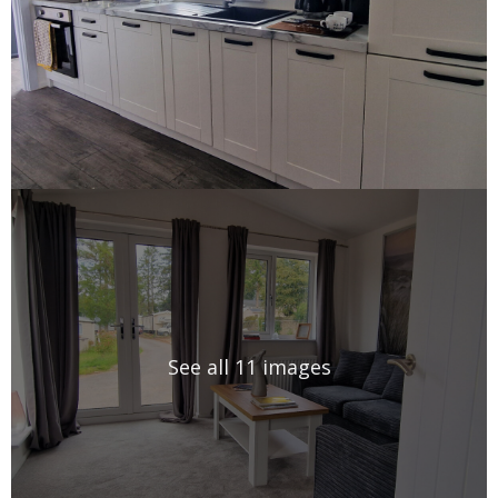
See all 11 images