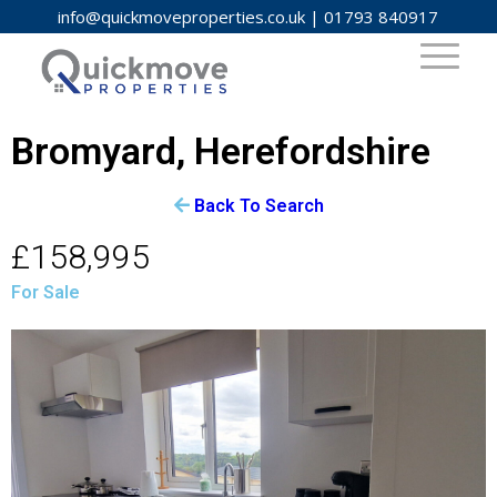
info@quickmoveproperties.co.uk
|
01793 840917
Bromyard, Herefordshire
Back To Search
£158,995
For Sale