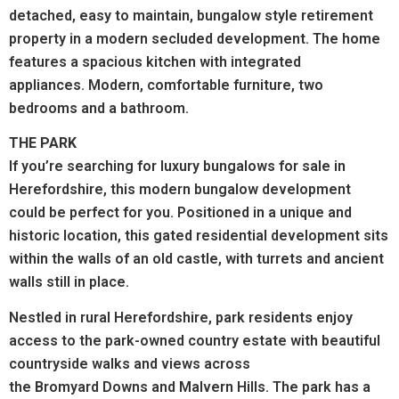
detached, easy to maintain, bungalow style retirement
property in a modern secluded development.
The home
features a spacious kitchen with integrated
appliances. Modern, comfortable furniture, two
bedrooms and a bathroom.
THE PARK
If you’re searching for luxury bungalows for sale in
Herefordshire, this modern bungalow development
could be perfect for you. Positioned in a unique and
historic location, this gated residential development sits
within the walls of an old castle, with turrets and ancient
walls still in place.
Nestled in rural Herefordshire, park residents enjoy
access to the park-owned country estate with beautiful
countryside walks and views across
the Bromyard Downs and Malvern Hills.
The park has a