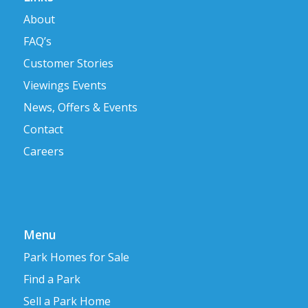
About
FAQ’s
Customer Stories
Viewings Events
News, Offers & Events
Contact
Careers
Menu
Park Homes for Sale
Find a Park
Sell a Park Home