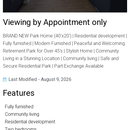
Viewing by Appointment only
BRAND NEW Park Home (40'x20') | Residential development |
Fully furnished | Modern Furnished | Peaceful and Welcoming
Retirement Park for Over 45's | Stylish Home | Community
Living in a Stunning Location | Community living | Safe and
Secure Residential Park | Part-Exchange Available
Last Modified - August 9, 2026
Features
Fully furnished
Community living
Residential development
Two bedrooms