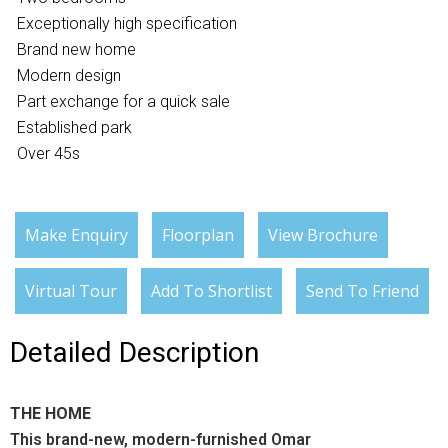
Exceptionally high specification
Brand new home
Modern design
Part exchange for a quick sale
Established park
Over 45s
Make Enquiry
Floorplan
View Brochure
Virtual Tour
Add To Shortlist
Send To Friend
Detailed Description
THE HOME
This brand-new, modern-furnished Omar