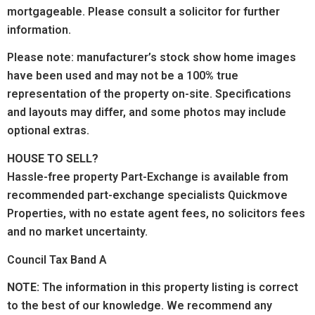
mortgageable. Please consult a solicitor for further
information.
Please note: manufacturer’s stock show home images
have been used and may not be a 100% true
representation of the property on-site. Specifications
and layouts may differ, and some photos may include
optional extras.
HOUSE TO SELL?
Hassle-free property Part-Exchange is available from
recommended part-exchange specialists Quickmove
Properties, with no estate agent fees, no solicitors fees
and no market uncertainty.
Council Tax Band A
NOTE:
The information in this property listing is correct
to the best of our knowledge. We recommend any