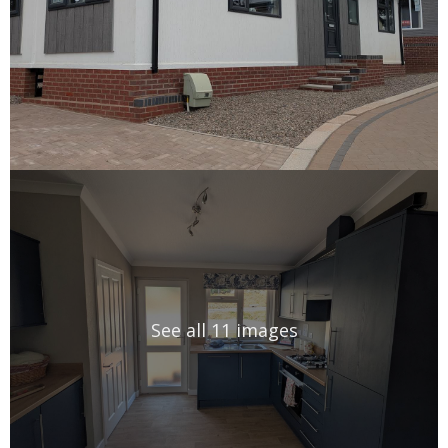
See all 11 images