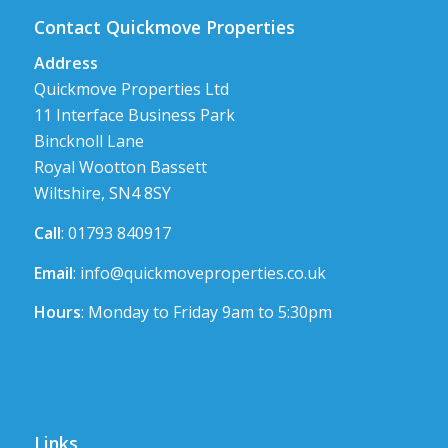
Contact Quickmove Properties
Address
Quickmove Properties Ltd
11 Interface Business Park
Bincknoll Lane
Royal Wootton Bassett
Wiltshire, SN4 8SY
Call
: 01793 840917
Email
:
info@quickmoveproperties.co.uk
Hours
: Monday to Friday 9am to 5:30pm
Links