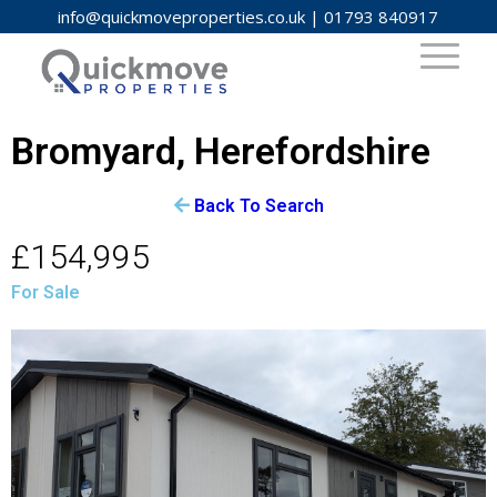
info@quickmoveproperties.co.uk
|
01793 840917
Bromyard, Herefordshire
Back To Search
£154,995
For Sale