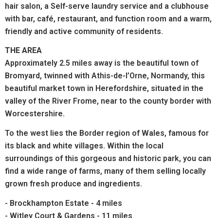
hair salon, a Self-serve laundry service and a clubhouse
with bar,
café, restaurant, and function room
and a warm,
friendly and active community of residents.
THE AREA
Approximately 2.5 miles away is the beautiful town of
Bromyard, twinned with Athis-de-l’Orne, Normandy, this
beautiful market town in Herefordshire, situated in the
valley of the River Frome, near to the county border with
Worcestershire.
To the west lies the Border region of Wales, famous for
its black and white villages. Within the local
surroundings of this gorgeous and historic park, you can
find a wide range of farms, many of them selling locally
grown fresh produce and ingredients.
- Brockhampton Estate - 4 miles
- Witley Court & Gardens - 11 miles