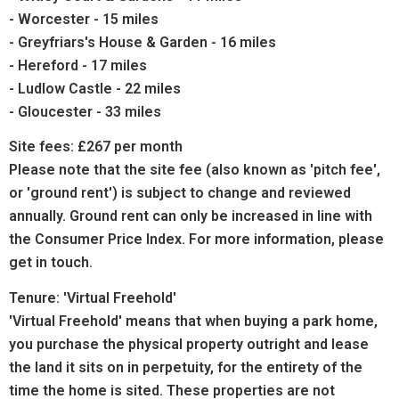
- Worcester - 15 miles
- Greyfriars's House & Garden - 16 miles
- Hereford - 17 miles
- Ludlow Castle - 22 miles
- Gloucester - 33 miles
Site fees: £267 per month
Please note that the site fee (also known as 'pitch fee',
or 'ground rent') is subject to change and reviewed
annually. Ground rent can only be increased in line with
the Consumer Price Index. For more information, please
get in touch.
Tenure: 'Virtual Freehold'
'Virtual Freehold' means that when buying a park home,
you purchase the physical property outright and lease
the land it sits on in perpetuity, for the entirety of the
time the home is sited. These properties are not