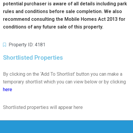
potential purchaser is aware of all details including park
rules and conditions before sale completion. We also
recommend consulting the Mobile Homes Act 2013 for
conditions of any future sale of this property.
Property ID: 4181
Shortlisted Properties
By clicking on the ‘Add To Shortlist’ button you can make a
temporary shortlist which you can view below or by clicking
here
Shortlisted properties will appear here