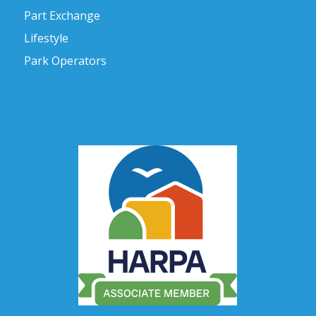
Part Exchange
Lifestyle
Park Operators