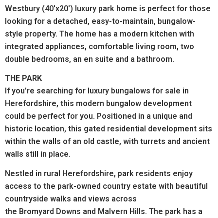
Westbury (40'x20') luxury park home is perfect for those
looking for a detached, easy-to-maintain, bungalow-
style property. The home has a modern kitchen with
integrated appliances, comfortable living room, two
double bedrooms, an en suite and a bathroom.
THE PARK
If you’re searching for luxury bungalows for sale in
Herefordshire, this modern bungalow development
could be perfect for you. Positioned in a unique and
historic location, this gated residential development sits
within the walls of an old castle, with turrets and ancient
walls still in place.
Nestled in rural Herefordshire, park residents enjoy
access to the park-owned country estate with beautiful
countryside walks and views across
the Bromyard Downs and Malvern Hills.
The park has a