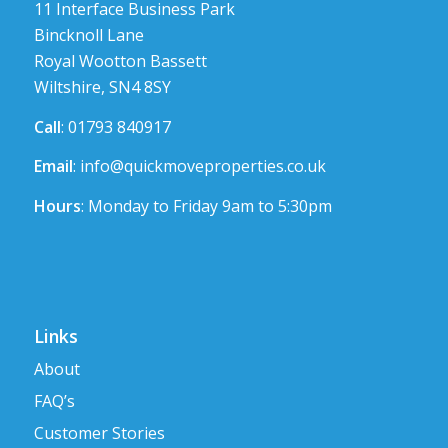
11 Interface Business Park
Bincknoll Lane
Royal Wootton Bassett
Wiltshire, SN4 8SY
Call
: 01793 840917
Email
:
info@quickmoveproperties.co.uk
Hours
: Monday to Friday 9am to 5:30pm
Links
About
FAQ’s
Customer Stories