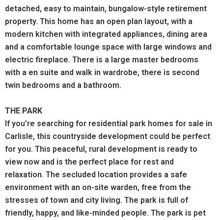
detached, easy to maintain, bungalow-style retirement
property. This home has an open plan layout, with a
modern kitchen with integrated appliances, dining area
and a comfortable lounge space with large windows and
electric fireplace. There is a large master bedrooms
with a en suite and walk in wardrobe, there is second
twin bedrooms and a bathroom.
THE PARK
If you’re searching for residential park homes for sale in
Carlisle, this countryside development could be perfect
for you. This peaceful, rural development is ready to
view now and is the perfect place for rest and
relaxation.
The secluded location provides a safe
environment with an on-site warden, free from the
stresses of town and city living. The park is full of
friendly, happy, and like-minded people. The park is pet