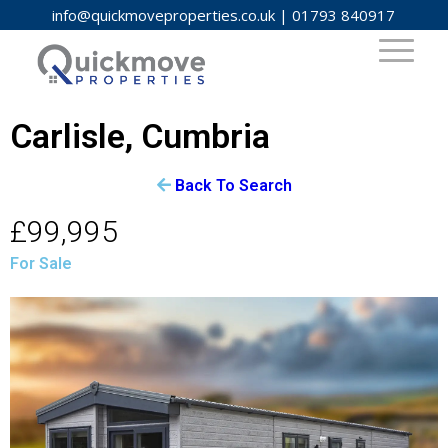
info@quickmoveproperties.co.uk
|
01793 840917
Carlisle, Cumbria
Back To Search
£99,995
For Sale