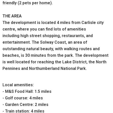
friendly (2 pets per home).
THE AREA
The development is located 4 miles from Carlisle city
centre, where you can find lots of amenities
including high street shopping, restaurants, and
entertainment. The Solway Coast, an area of
outstanding natural beauty, with walking routes and
beaches, is 30 minutes from the park. The development
is well located for reaching the Lake District, the North
Pennines and Northumberland National Park.
Local amenities:
- M&S Food Hall: 1.5 miles
- Golf course: 4 miles
- Garden Centre: 2 miles
- Train station: 4 miles