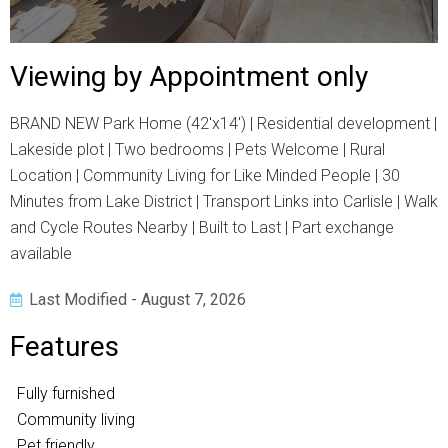
Viewing by Appointment only
BRAND NEW Park Home (42'x14') | Residential development |
Lakeside plot | Two bedrooms | Pets Welcome | Rural
Location | Community Living for Like Minded People | 30
Minutes from Lake District | Transport Links into Carlisle | Walk
and Cycle Routes Nearby | Built to Last | Part exchange
available
Last Modified - August 7, 2026
Features
Fully furnished
Community living
Pet friendly