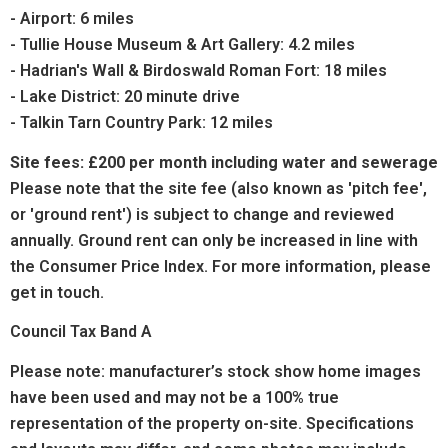
- Airport: 6 miles
- Tullie House Museum & Art Gallery: 4.2 miles
- Hadrian's Wall & Birdoswald Roman Fort: 18 miles
- Lake District: 20 minute drive
- Talkin Tarn Country Park: 12 miles
Site fees: £200 per month including water and sewerage
Please note that the site fee (also known as 'pitch fee',
or 'ground rent') is subject to change and reviewed
annually. Ground rent can only be increased in line with
the Consumer Price Index. For more information, please
get in touch.
Council Tax Band A
Please note: manufacturer’s stock show home images
have been used and may not be a 100% true
representation of the property on-site. Specifications