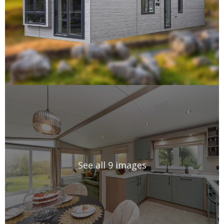
See all 9 images