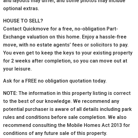
and layouts may differ, and some photos may include
optional extras.
HOUSE TO SELL?
Contact Quickmove for a free, no-obligation Part-
Exchange valuation on this home. Enjoy a hassle-free
move, with no estate agents’ fees or solicitors to pay.
You even get to keep the keys to your existing property
for 2 weeks after completion, so you can move out at
your leisure.
Ask for a FREE no obligation quotation today.
NOTE:
The information in this property listing is correct
to the best of our knowledge. We recommend any
potential purchaser is aware of all details including park
rules and conditions before sale completion. We also
recommend consulting the Mobile Homes Act 2013 for
conditions of any future sale of this property.