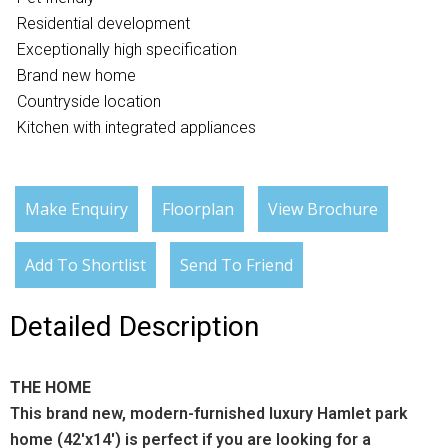
Residential development
Exceptionally high specification
Brand new home
Countryside location
Kitchen with integrated appliances
Make Enquiry
Floorplan
View Brochure
Add To Shortlist
Send To Friend
Detailed Description
THE HOME
This brand new, modern-furnished luxury Hamlet park
home (42'x14') is perfect if you are looking for a