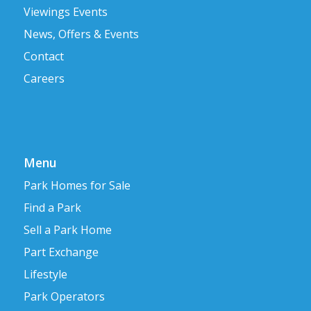
Viewings Events
News, Offers & Events
Contact
Careers
Menu
Park Homes for Sale
Find a Park
Sell a Park Home
Part Exchange
Lifestyle
Park Operators