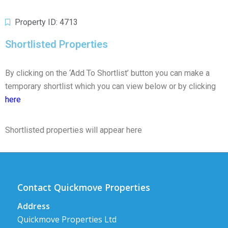
Property ID: 4713
Shortlisted Properties
By clicking on the ‘Add To Shortlist’ button you can make a
temporary shortlist which you can view below or by clicking
here
Shortlisted properties will appear here
Contact Quickmove Properties
Address
Quickmove Properties Ltd