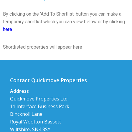
By clicking on the ‘Add To Shortlist’ button you can make a
temporary shortlist which you can view below or by clicking
here
Shortlisted properties will appear here
Contact Quickmove Properties
Address
Quickmove Properties Ltd
11 Interface Business Park
Bincknoll Lane
Royal Wootton Bassett
Wiltshire, SN4 8SY