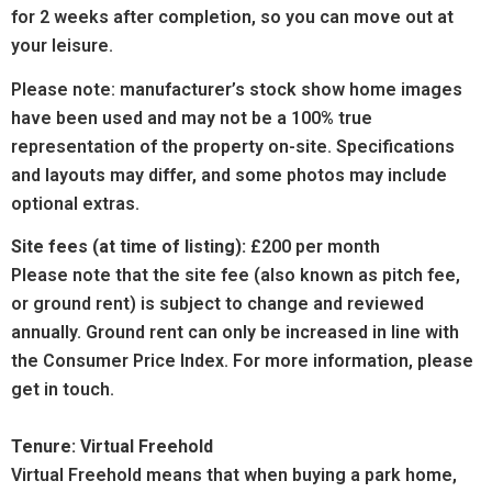
for 2 weeks after completion, so you can move out at
your leisure.
Please note: manufacturer’s stock show home images
have been used and may not be a 100% true
representation of the property on-site. Specifications
and layouts may differ, and some photos may include
optional extras.
Site fees (at time of listing):
£200 per month
Please note that the site fee (also known as pitch fee,
or ground rent) is subject to change and reviewed
annually. Ground rent can only be increased in line with
the
Consumer
Price Index. For more information, please
get in touch.
Tenure: Virtual Freehold
Virtual Freehold means that when buying a park home,