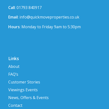
Call
: 01793 840917
Email
:
info@quickmoveproperties.co.uk
Hours
: Monday to Friday 9am to 5:30pm
Links
About
FAQ’s
Customer Stories
Viewings Events
News, Offers & Events
Contact