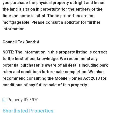
you purchase the physical property outright and lease
the land it sits on in perpetuity, for the entirety of the
time the home is sited. These properties are not
mortgageable. Please consult a solicitor for further
information.
Council Tax Band: A
NOTE:
The information in this property listing is correct
to the best of our knowledge. We recommend any
potential purchaser is aware of all details including park
rules and conditions before sale completion. We also
recommend consulting the Mobile Homes Act 2013 for
conditions of any future sale of this property.
Property ID: 3970
Shortlisted Properties