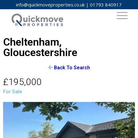
info@quickmoveproperties.co.uk
|
01793 840917
Cheltenham,
Gloucestershire
Back To Search
£195,000
For Sale