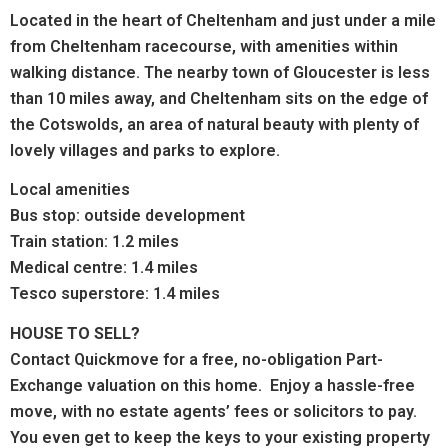
Located in the heart of Cheltenham and just under a mile
from Cheltenham racecourse, with amenities within
walking distance. The nearby town of Gloucester is less
than 10 miles away, and Cheltenham sits on the edge of
the Cotswolds, an area of natural beauty with plenty of
lovely villages and parks to explore.
Local amenities
Bus stop: outside development
Train station: 1.2 miles
Medical centre: 1.4 miles
Tesco superstore: 1.4 miles
HOUSE TO SELL?
Contact Quickmove for a free, no-obligation Part-
Exchange valuation on this home. Enjoy a hassle-free
move, with no estate agents’ fees or solicitors to pay.
You even get to keep the keys to your existing property