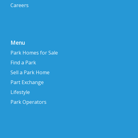
Careers
Menu
Park Homes for Sale
Find a Park
Sell a Park Home
Part Exchange
Lifestyle
Park Operators