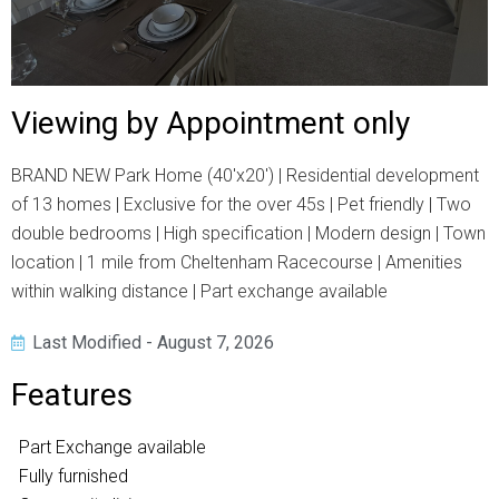
Viewing by Appointment only
BRAND NEW Park Home (40'x20') | Residential development
of 13 homes | Exclusive for the over 45s | Pet friendly | Two
double bedrooms | High specification | Modern design | Town
location | 1 mile from Cheltenham Racecourse | Amenities
within walking distance | Part exchange available
Last Modified - August 7, 2026
Features
Part Exchange available
Fully furnished