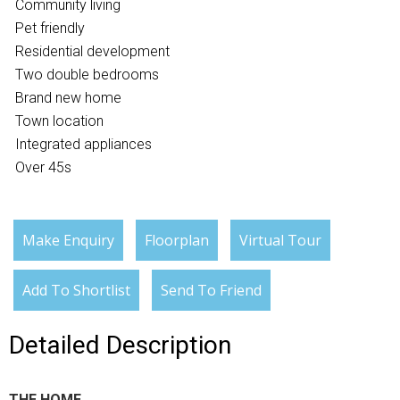
Community living
Pet friendly
Residential development
Two double bedrooms
Brand new home
Town location
Integrated appliances
Over 45s
Make Enquiry
Floorplan
Virtual Tour
Add To Shortlist
Send To Friend
Detailed Description
THE HOME