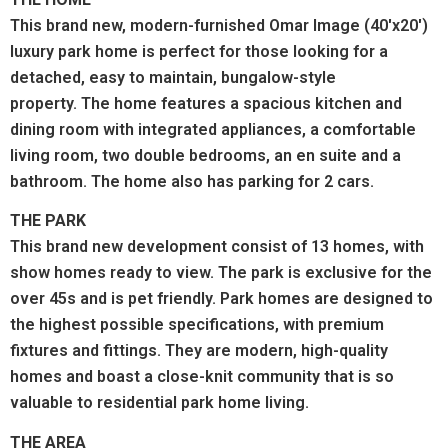
This brand new, modern-furnished Omar Image (40'x20')
luxury park home is perfect for those looking for a
detached, easy to maintain, bungalow-style
property. The home features a spacious kitchen and
dining room with integrated appliances, a comfortable
living room, two double bedrooms, an en suite and a
bathroom. The home also has parking for 2 cars.
THE PARK
This brand new development consist of 13 homes, with
show homes ready to view. The park is exclusive for the
over 45s and is pet friendly. Park homes are designed to
the highest possible specifications, with premium
fixtures and fittings. They are modern, high-quality
homes and boast a close-knit community that is so
valuable to residential park home living.
THE AREA