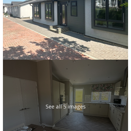
See all 5 images