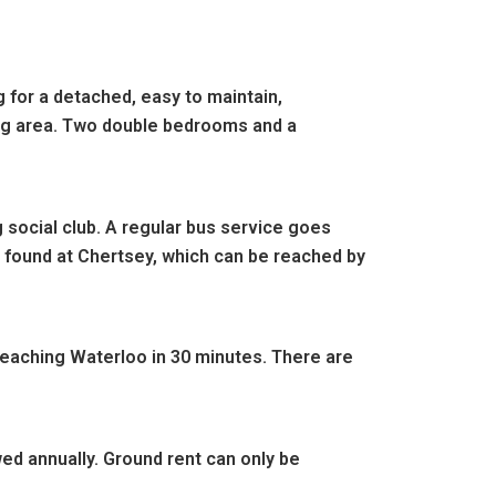
 for a detached, easy to maintain,
ning area. Two double bedrooms and a
 social club.
A regular bus service goes
e found at Chertsey, which can be reached by
 reaching Waterloo in 30 minute
s. There are
wed annually. Ground rent can only be