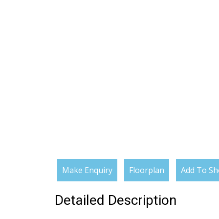
Make Enquiry
Floorplan
Add To Sho
Detailed Description