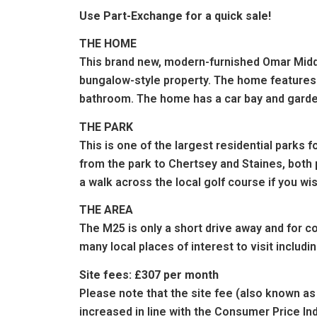
Use Part-Exchange for a quick sale!
THE HOME
This brand new, modern-furnished Omar Middle
bungalow-style property. The home features a
bathroom. The home has a car bay and garde
THE PARK
This is one of the largest residential parks f
from the park to Chertsey and Staines, both 
a walk across the local golf course if you wi
THE AREA
The M25 is only a short drive away and for c
many local places of interest to visit inclu
Site fees: £307 per month
Please note that the site fee (also known as 
increased in line with the Consumer Price In