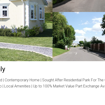
ly
d | Contemporary Home | Sought After Residential Park For The
b | Local Amenities | Up to 100% Market Value Part Exchange Av