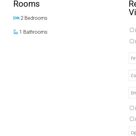
Rooms
R
V
2 Bedrooms
1 Bathrooms