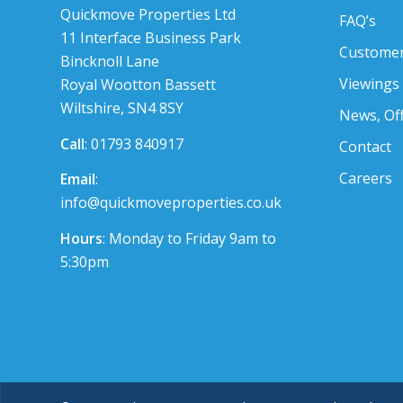
Quickmove Properties Ltd
FAQ’s
11 Interface Business Park
Customer
Bincknoll Lane
Viewings
Royal Wootton Bassett
Wiltshire, SN4 8SY
News, Of
Call
: 01793 840917
Contact
Careers
Email
:
info@quickmoveproperties.co.uk
Hours
: Monday to Friday 9am to
5:30pm