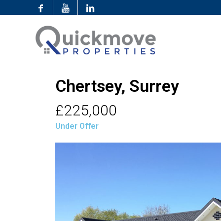
Chertsey, Surrey
£225,000
Under Offer