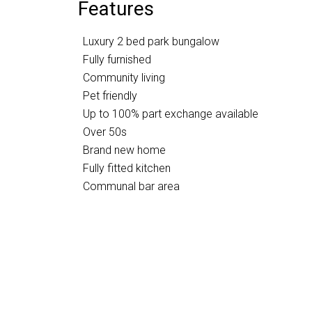
Features
Luxury 2 bed park bungalow
Fully furnished
Community living
Pet friendly
Up to 100% part exchange available
Over 50s
Brand new home
Fully fitted kitchen
Communal bar area