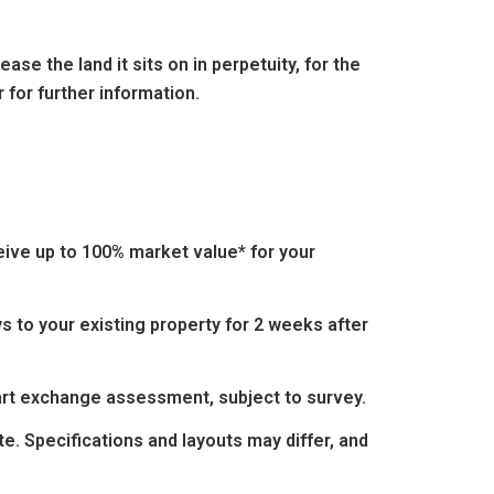
se the land it sits on in perpetuity, for the
 for further information.
eive up to 100% market value* for your
s to your existing property for 2 weeks after
part exchange assessment, subject to survey.
e. Specifications and layouts may differ, and