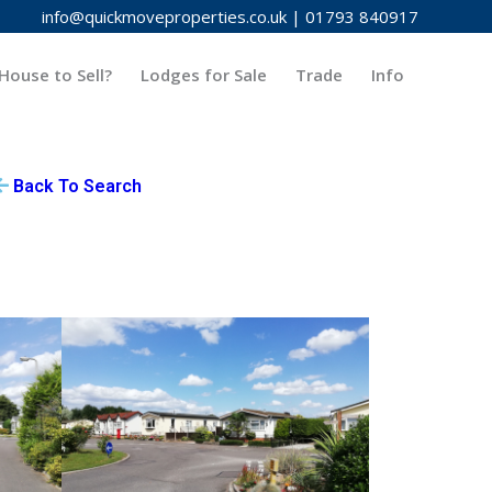
info@quickmoveproperties.co.uk
|
01793 840917
House to Sell?
Lodges for Sale
Trade
Info
Back To Search