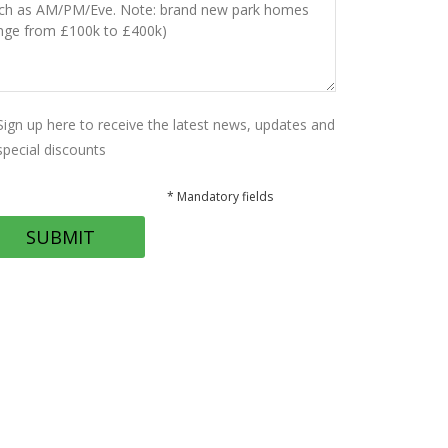
Sign up here to receive the latest news, updates and
special discounts
* Mandatory fields