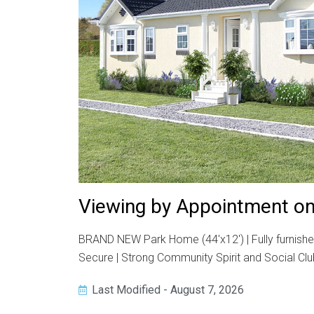
Viewing by Appointment on
BRAND NEW Park Home (44'x12') | Fully furnishe
Secure | Strong Community Spirit and Social Clu
Last Modified - August 7, 2026