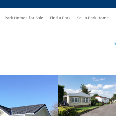
Park Homes for Sale
Find a Park
Sell a Park Home