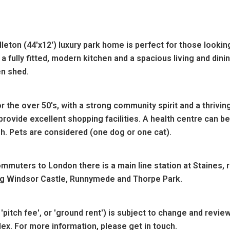
ton (44'x12') luxury park home is perfect for those looking
 fully fitted, modern kitchen and a spacious living and di
n shed.
or the over 50's, with a strong community spirit and a thriving
provide excellent shopping facilities. A health centre can b
sh. Pets are considered (one dog or one cat).
ommuters to London there is a main line station at Staines,
ding Windsor Castle, Runnymede and Thorpe Park.
'pitch fee', or 'ground rent') is subject to change and revie
dex. For more information, please get in touch.