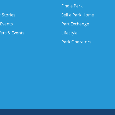
Find a Park
 Stories
Sell a Park Home
 Events
Part Exchange
fers & Events
Lifestyle
Park Operators