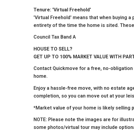
Tenure: 'Virtual Freehold'
'Virtual Freehold' means that when buying a p
entirety of the time the home is sited. These
Council Tax Band A
HOUSE TO SELL?
GET UP TO 100% MARKET VALUE WITH PAR
Contact
Quickmove
for a free, no-obligatio
home.
Enjoy a hassle-free move, with no estate age
completion, so you can move out at your leis
*Market value of your home is likely sellin
NOTE:
Please note the images are for illustr
some photos/virtual tour may include optiona