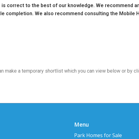
ng is correct to the best of our knowledge. We recommend any
sale completion. We also recommend consulting the Mobile H
 can make a temporary shortlist which you can view below or by cl
Menu
Park Homes for Sale