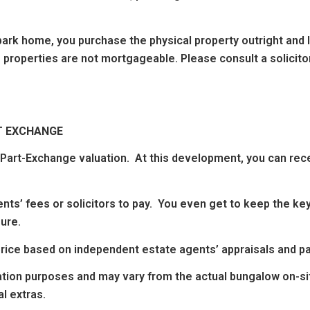
ark home, you purchase the physical property outright and lea
 properties are not mortgageable. Please consult a solicitor
T EXCHANGE
n Part-Exchange valuation. At this development, you can rec
nts’ fees or solicitors to pay. You even get to keep the key
ure.
g price based on independent estate agents’ appraisals and 
ation purposes and may vary from the actual bungalow on-sit
l extras.