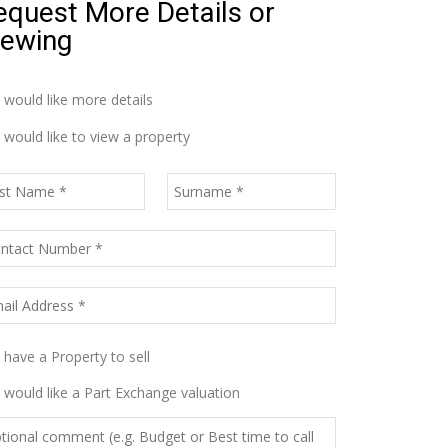
equest More Details or
iewing
I would like more details
I would like to view a property
I have a Property to sell
I would like a Part Exchange valuation