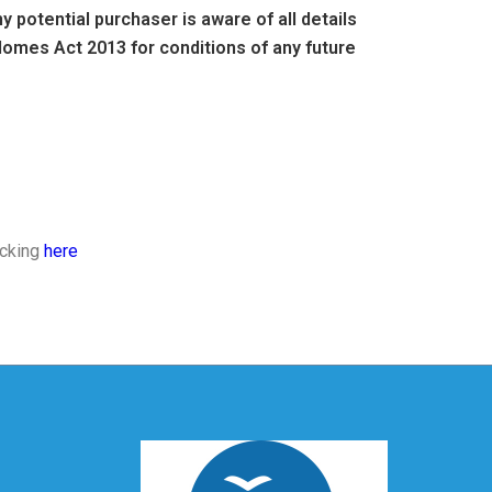
 potential purchaser is aware of all details
omes Act 2013 for conditions of any future
icking
here