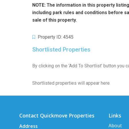
NOTE:
The information in this property listi
including park rules and conditions before 
sale of this property.
Property ID: 4545
Shortlisted Properties
By clicking on the ‘Add To Shortlist’ button you
Shortlisted properties will appear here
Contact Quickmove Properties
Links
About
Address