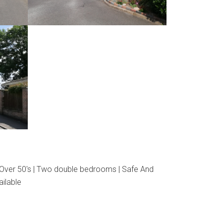
 Over 50's | Two double bedrooms | Safe And
ailable