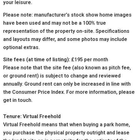
your leisure.
Please note: manufacturer’s stock show home images
have been used and may not be a 100% true
representation of the property on-site. Specifications
and layouts may differ, and some photos may include
optional extras.
Site fees (at time of listing):
£195 per month
Please note that the site fee (also known as pitch fee,
or ground rent) is subject to change and reviewed
annually. Ground rent can only be increased in line with
the Consumer Price Index. For more information, please
get in touch.
Tenure: Virtual Freehold
Virtual Freehold means that when buying a park home,
you purchase the physical property outright and lease