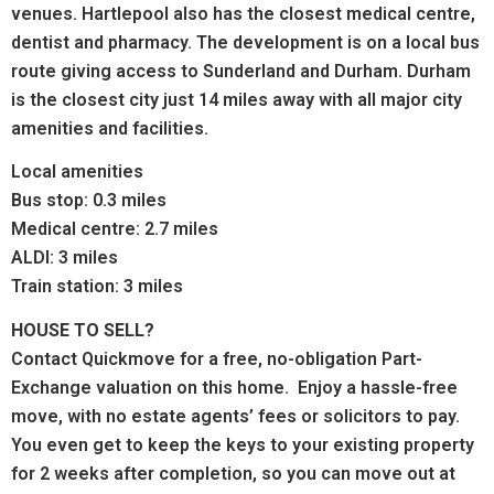
venues. Hartlepool also has the c
losest medical centre,
dentist and pharmacy.
The development is on a local bus
route giving access to Sunderland and Durham.
Durham
is the closest city just 14 miles away with all major city
amenities and facilities.
Local amenities
Bus stop: 0.3 miles
Medical centre: 2.7 miles
ALDI: 3 miles
Train station: 3 miles
HOUSE TO SELL?
Contact Quickmove for a free, no-obligation Part-
Exchange valuation on this home. Enjoy a hassle-free
move, with no estate agents’ fees or solicitors to pay.
You even get to keep the keys to your existing property
for 2 weeks after completion, so you can move out at