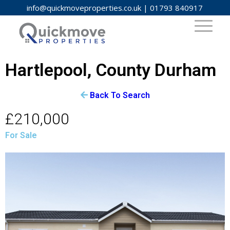
info@quickmoveproperties.co.uk
|
01793 840917
Hartlepool, County Durham
Back To Search
£210,000
For Sale