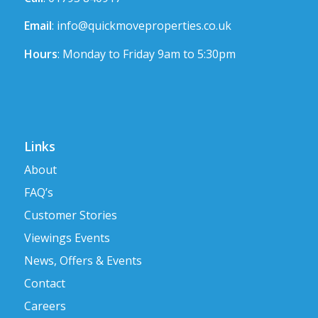
Email
:
info@quickmoveproperties.co.uk
Hours
: Monday to Friday 9am to 5:30pm
Links
About
FAQ’s
Customer Stories
Viewings Events
News, Offers & Events
Contact
Careers