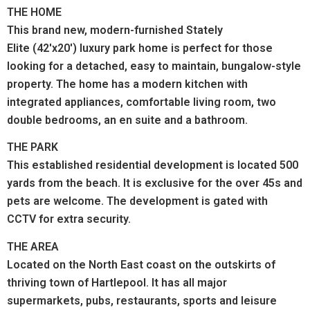
THE HOME
This brand new, modern-furnished Stately
Elite (42'x20') luxury park home is perfect for those
looking for a detached, easy to maintain, bungalow-style
property. The home has a modern kitchen with
integrated appliances, comfortable living room, two
double bedrooms, an en suite and a bathroom.
THE PARK
This established residential development is located 500
yards from the beach. It is exclusive for the over 45s and
pets are welcome. The development is gated with
CCTV for extra security.
THE AREA
Located on the North East coast on the outskirts of
thriving town of Hartlepool.
It has all major
supermarkets, pubs, restaurants, sports and leisure