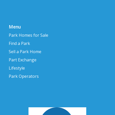
Menu
Park Homes for Sale
Find a Park
Sell a Park Home
Part Exchange
Lifestyle
Park Operators