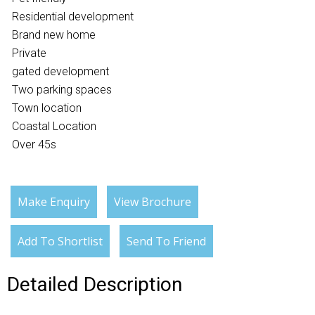
Residential development
Brand new home
Private
gated development
Two parking spaces
Town location
Coastal Location
Over 45s
Make Enquiry
View Brochure
Add To Shortlist
Send To Friend
Detailed Description