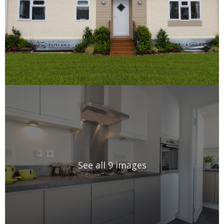
See all 9 images