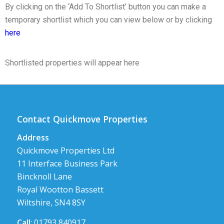
By clicking on the ‘Add To Shortlist’ button you can make a
temporary shortlist which you can view below or by clicking
here
Shortlisted properties will appear here
Contact Quickmove Properties
Address
Quickmove Properties Ltd
11 Interface Business Park
Bincknoll Lane
Royal Wootton Bassett
Wiltshire, SN4 8SY
Call
: 01793 840917