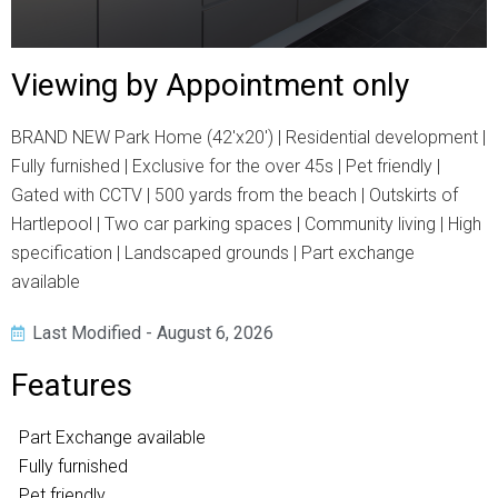
Viewing by Appointment only
BRAND NEW Park Home (42'x20') | Residential development |
Fully furnished | Exclusive for the over 45s | Pet friendly |
Gated with CCTV | 500 yards from the beach | Outskirts of
Hartlepool | Two car parking spaces | Community living | High
specification | Landscaped grounds | Part exchange
available
Last Modified - August 6, 2026
Features
Part Exchange available
Fully furnished
Pet friendly