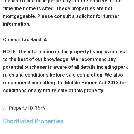
the land it sits on in perpetuity, for the entirety of the
time the home is sited. These properties are not
mortgageable. Please consult a solicitor for further
information.
Council Tax Band: A
NOTE:
The information in this property listing is correct
to the best of our knowledge. We recommend any
potential purchaser is aware of all details including park
rules and conditions before sale completion. We also
recommend consulting the Mobile Homes Act 2013 for
conditions of any future sale of this property.
Property ID: 3549
Shortlisted Properties